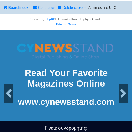
Board index
Contact us
Delete cookies
All times are
UTC
Powered by
phpBB
® Forum Software © phpBB Limited
Privacy
|
Terms
Read Your Favorite
Magazines Online
Previous
Next
www.cynewsstand.com
Γίνετε συνδρομητής: