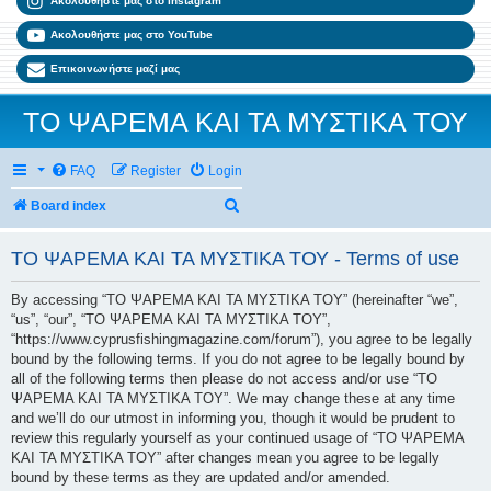
Ακολουθήστε μας στο Instagram
Ακολουθήστε μας στο YouTube
Επικοινωνήστε μαζί μας
ΤΟ ΨΑΡΕΜΑ ΚΑΙ ΤΑ ΜΥΣΤΙΚΑ ΤΟΥ
FAQ
Register
Login
Search
Board index
ΤΟ ΨΑΡΕΜΑ ΚΑΙ ΤΑ ΜΥΣΤΙΚΑ ΤΟΥ - Terms of use
By accessing “ΤΟ ΨΑΡΕΜΑ ΚΑΙ ΤΑ ΜΥΣΤΙΚΑ ΤΟΥ” (hereinafter “we”,
“us”, “our”, “ΤΟ ΨΑΡΕΜΑ ΚΑΙ ΤΑ ΜΥΣΤΙΚΑ ΤΟΥ”,
“https://www.cyprusfishingmagazine.com/forum”), you agree to be legally
bound by the following terms. If you do not agree to be legally bound by
all of the following terms then please do not access and/or use “ΤΟ
ΨΑΡΕΜΑ ΚΑΙ ΤΑ ΜΥΣΤΙΚΑ ΤΟΥ”. We may change these at any time
and we’ll do our utmost in informing you, though it would be prudent to
review this regularly yourself as your continued usage of “ΤΟ ΨΑΡΕΜΑ
ΚΑΙ ΤΑ ΜΥΣΤΙΚΑ ΤΟΥ” after changes mean you agree to be legally
bound by these terms as they are updated and/or amended.