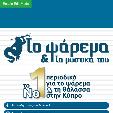
Ακολουθήστε μας στο Facebook