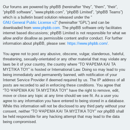
Our forums are powered by phpBB (hereinafter “they”, “them”, “their”,
“phpBB software”, “www.phpbb.com”, “phpBB Limited”, “phpBB Teams”)
which is a bulletin board solution released under the “
GNU General Public License v2
” (hereinafter “GPL”) and can be
downloaded from
www.phpbb.com
. The phpBB software only facilitates
internet based discussions; phpBB Limited is not responsible for what we
allow and/or disallow as permissible content and/or conduct. For further
information about phpBB, please see:
https://www.phpbb.com/
.
You agree not to post any abusive, obscene, vulgar, slanderous, hateful,
threatening, sexually-orientated or any other material that may violate any
laws be it of your country, the country where “ΤΟ ΨΑΡΕΜΑ ΚΑΙ ΤΑ
ΜΥΣΤΙΚΑ ΤΟΥ” is hosted or International Law. Doing so may lead to you
being immediately and permanently banned, with notification of your
Internet Service Provider if deemed required by us. The IP address of all
posts are recorded to aid in enforcing these conditions. You agree that
“ΤΟ ΨΑΡΕΜΑ ΚΑΙ ΤΑ ΜΥΣΤΙΚΑ ΤΟΥ” have the right to remove, edit,
move or close any topic at any time should we see fit. As a user you
agree to any information you have entered to being stored in a database.
While this information will not be disclosed to any third party without your
consent, neither “ΤΟ ΨΑΡΕΜΑ ΚΑΙ ΤΑ ΜΥΣΤΙΚΑ ΤΟΥ” nor phpBB shall
be held responsible for any hacking attempt that may lead to the data
being compromised.