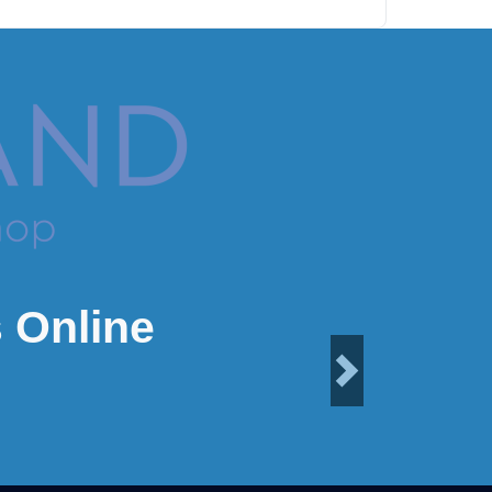
 Online
Next