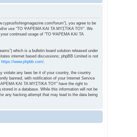
cyprusfishingmagazine.com/forum”), you agree to be
ccess and/or use “ΤΟ ΨΑΡΕΜΑ ΚΑΙ ΤΑ ΜΥΣΤΙΚΑ ΤΟΥ”. We
f as your continued usage of “ΤΟ ΨΑΡΕΜΑ ΚΑΙ ΤΑ
ams”) which is a bulletin board solution released under
itates internet based discussions; phpBB Limited is not
:
https://www.phpbb.com/
.
y violate any laws be it of your country, the country
 banned, with notification of your Internet Service
“ΤΟ ΨΑΡΕΜΑ ΚΑΙ ΤΑ ΜΥΣΤΙΚΑ ΤΟΥ” have the right to
stored in a database. While this information will not be
r any hacking attempt that may lead to the data being