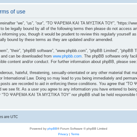
ms of use
after “we”, “us”, “our”, “ΤΟ ΨΑΡΕΜΑ ΚΑΙ ΤΑ ΜΥΣΤΙΚΑ ΤΟΥ”, “https://www.
ree to be legally bound by all of the following terms then please do not a
n informing you, though it would be prudent to review this regularly yoursel
lly bound by these terms as they are updated and/or amended.
hem”, “their”, “phpBB software”, “www.phpbb.com”, “phpBB Limited”, “phpBB Te
”) and can be downloaded from
www.phpbb.com
. The phpBB software only facil
sible content and/or conduct. For further information about phpBB, please see
erous, hateful, threatening, sexually-orientated or any other material that ma
ernational Law. Doing so may lead to you being immediately and permanently
ll posts are recorded to aid in enforcing these conditions. You agree that 
 we see fit. As a user you agree to any information you have entered to being 
ither “ΤΟ ΨΑΡΕΜΑ ΚΑΙ ΤΑ ΜΥΣΤΙΚΑ ΤΟΥ” nor phpBB shall be held responsible fo
mes are
UTC
Powered by
phpBB
® Forum Software © phpBB Limited
Privacy
|
Terms