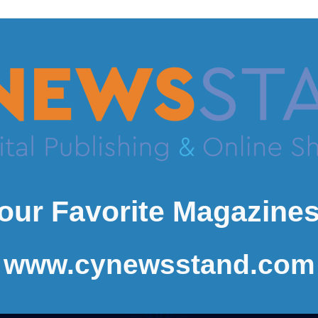
our Favorite Magazines
www.cynewsstand.com