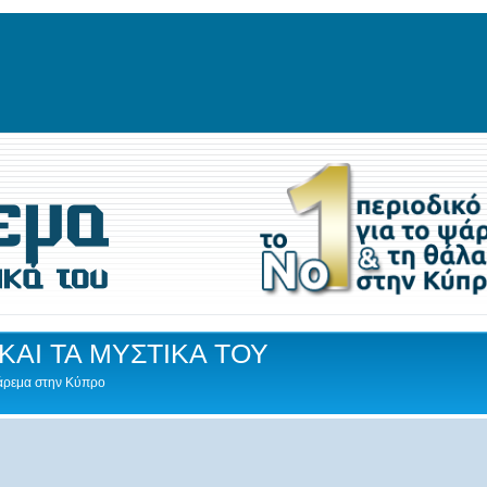
ΚΑΙ ΤΑ ΜΥΣΤΙΚΑ ΤΟΥ
Ψάρεμα στην Κύπρο