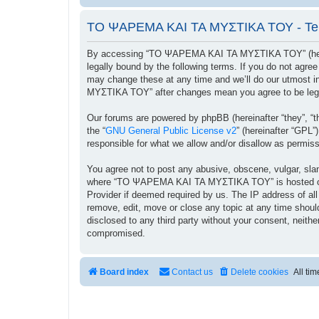
ΤΟ ΨΑΡΕΜΑ ΚΑΙ ΤΑ ΜΥΣΤΙΚΑ ΤΟΥ - Ter
By accessing “ΤΟ ΨΑΡΕΜΑ ΚΑΙ ΤΑ ΜΥΣΤΙΚΑ ΤΟΥ” (herein
legally bound by the following terms. If you do not ag
may change these at any time and we’ll do our utmost i
ΜΥΣΤΙΚΑ ΤΟΥ” after changes mean you agree to be lega
Our forums are powered by phpBB (hereinafter “they”, “t
the “
GNU General Public License v2
” (hereinafter “GPL
responsible for what we allow and/or disallow as permis
You agree not to post any abusive, obscene, vulgar, sland
where “ΤΟ ΨΑΡΕΜΑ ΚΑΙ ΤΑ ΜΥΣΤΙΚΑ ΤΟΥ” is hosted or Int
Provider if deemed required by us. The IP address of a
remove, edit, move or close any topic at any time should
disclosed to any third party without your consent, ne
compromised.
Board index
Contact us
Delete cookies
All ti