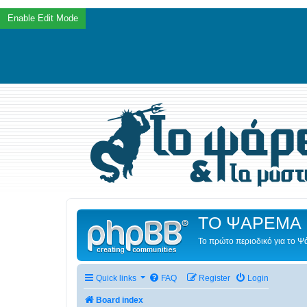
ΤΟ ΨΑΡΕΜΑ 
Το πρώτο περιοδικό για το 
Quick links
FAQ
Register
Login
Board index