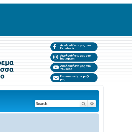
Ακολουθήστε μας στο
Facebook
Ακολουθήστε μας στο
Instagram
Ακολουθήστε μας στο
YouTube
Επικοινωνήστε μαζί
μας
Search
Advanced search