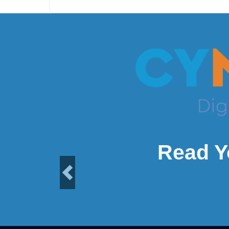
Read Y
Previous