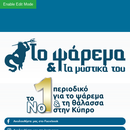
Ακολουθήστε μας στο Facebook