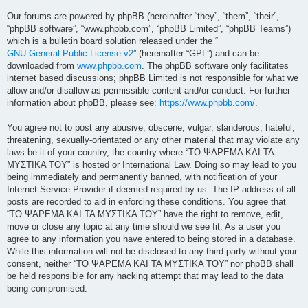
Our forums are powered by phpBB (hereinafter “they”, “them”, “their”,
“phpBB software”, “www.phpbb.com”, “phpBB Limited”, “phpBB Teams”)
which is a bulletin board solution released under the “
GNU General Public License v2
” (hereinafter “GPL”) and can be
downloaded from
www.phpbb.com
. The phpBB software only facilitates
internet based discussions; phpBB Limited is not responsible for what we
allow and/or disallow as permissible content and/or conduct. For further
information about phpBB, please see:
https://www.phpbb.com/
.
You agree not to post any abusive, obscene, vulgar, slanderous, hateful,
threatening, sexually-orientated or any other material that may violate any
laws be it of your country, the country where “ΤΟ ΨΑΡΕΜΑ ΚΑΙ ΤΑ
ΜΥΣΤΙΚΑ ΤΟΥ” is hosted or International Law. Doing so may lead to you
being immediately and permanently banned, with notification of your
Internet Service Provider if deemed required by us. The IP address of all
posts are recorded to aid in enforcing these conditions. You agree that
“ΤΟ ΨΑΡΕΜΑ ΚΑΙ ΤΑ ΜΥΣΤΙΚΑ ΤΟΥ” have the right to remove, edit,
move or close any topic at any time should we see fit. As a user you
agree to any information you have entered to being stored in a database.
While this information will not be disclosed to any third party without your
consent, neither “ΤΟ ΨΑΡΕΜΑ ΚΑΙ ΤΑ ΜΥΣΤΙΚΑ ΤΟΥ” nor phpBB shall
be held responsible for any hacking attempt that may lead to the data
being compromised.