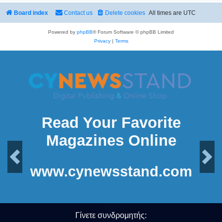
Board index
Contact us
Delete cookies
All times are
UTC
Powered by
phpBB
® Forum Software © phpBB Limited
Privacy
|
Terms
Read Your Favorite
Magazines Online
Previous
Next
www.cynewsstand.com
Γίνετε συνδρομητής: