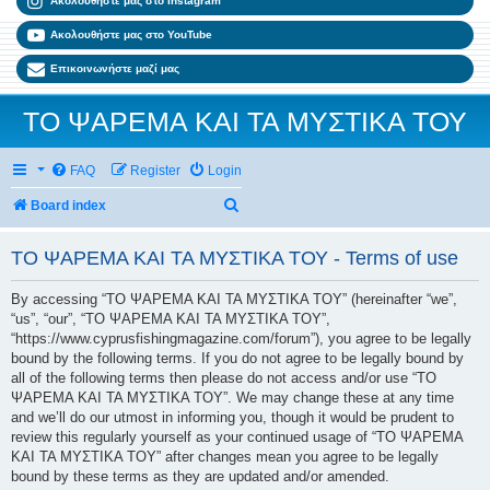
Ακολουθήστε μας στο Instagram
Ακολουθήστε μας στο YouTube
Επικοινωνήστε μαζί μας
ΤΟ ΨΑΡΕΜΑ ΚΑΙ ΤΑ ΜΥΣΤΙΚΑ ΤΟΥ
FAQ
Register
Login
Search
Board index
ΤΟ ΨΑΡΕΜΑ ΚΑΙ ΤΑ ΜΥΣΤΙΚΑ ΤΟΥ - Terms of use
By accessing “ΤΟ ΨΑΡΕΜΑ ΚΑΙ ΤΑ ΜΥΣΤΙΚΑ ΤΟΥ” (hereinafter “we”,
“us”, “our”, “ΤΟ ΨΑΡΕΜΑ ΚΑΙ ΤΑ ΜΥΣΤΙΚΑ ΤΟΥ”,
“https://www.cyprusfishingmagazine.com/forum”), you agree to be legally
bound by the following terms. If you do not agree to be legally bound by
all of the following terms then please do not access and/or use “ΤΟ
ΨΑΡΕΜΑ ΚΑΙ ΤΑ ΜΥΣΤΙΚΑ ΤΟΥ”. We may change these at any time
and we’ll do our utmost in informing you, though it would be prudent to
review this regularly yourself as your continued usage of “ΤΟ ΨΑΡΕΜΑ
ΚΑΙ ΤΑ ΜΥΣΤΙΚΑ ΤΟΥ” after changes mean you agree to be legally
bound by these terms as they are updated and/or amended.