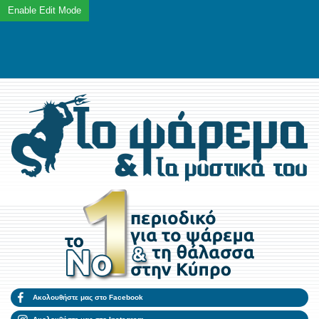
Ακολουθήστε μας στο Facebook