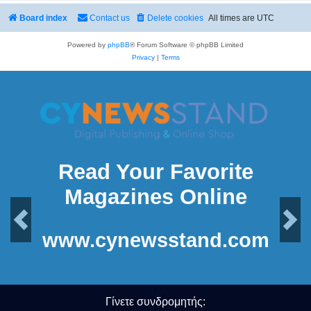
Board index
Contact us
Delete cookies
All times are
UTC
Powered by
phpBB
® Forum Software © phpBB Limited
Privacy
|
Terms
Read Your Favorite
Magazines Online
Previous
Next
www.cynewsstand.com
Γίνετε συνδρομητής: