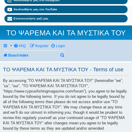
Ακολουθήστε μας στο Instagram
Ακολουθήστε μας στο YouTube
Επικοινωνήστε μαζί μας
ΤΟ ΨΑΡΕΜΑ ΚΑΙ ΤΑ ΜΥΣΤΙΚΑ ΤΟΥ
FAQ
Register
Login
Search
Board index
ΤΟ ΨΑΡΕΜΑ ΚΑΙ ΤΑ ΜΥΣΤΙΚΑ ΤΟΥ - Terms of use
By accessing “ΤΟ ΨΑΡΕΜΑ ΚΑΙ ΤΑ ΜΥΣΤΙΚΑ ΤΟΥ” (hereinafter “we”,
“us”, “our”, “ΤΟ ΨΑΡΕΜΑ ΚΑΙ ΤΑ ΜΥΣΤΙΚΑ ΤΟΥ”,
“https://www.cyprusfishingmagazine.com/forum”), you agree to be legally
bound by the following terms. If you do not agree to be legally bound by
all of the following terms then please do not access and/or use “ΤΟ
ΨΑΡΕΜΑ ΚΑΙ ΤΑ ΜΥΣΤΙΚΑ ΤΟΥ”. We may change these at any time
and we’ll do our utmost in informing you, though it would be prudent to
review this regularly yourself as your continued usage of “ΤΟ ΨΑΡΕΜΑ
ΚΑΙ ΤΑ ΜΥΣΤΙΚΑ ΤΟΥ” after changes mean you agree to be legally
bound by these terms as they are updated and/or amended.