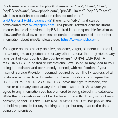
Our forums are powered by phpBB (hereinafter “they”, “them”, “their”,
“phpBB software”, “www.phpbb.com”, “phpBB Limited”, “phpBB Teams”)
which is a bulletin board solution released under the “
GNU General Public License v2
” (hereinafter “GPL”) and can be
downloaded from
www.phpbb.com
. The phpBB software only facilitates
internet based discussions; phpBB Limited is not responsible for what we
allow and/or disallow as permissible content and/or conduct. For further
information about phpBB, please see:
https://www.phpbb.com/
.
You agree not to post any abusive, obscene, vulgar, slanderous, hateful,
threatening, sexually-orientated or any other material that may violate any
laws be it of your country, the country where “ΤΟ ΨΑΡΕΜΑ ΚΑΙ ΤΑ
ΜΥΣΤΙΚΑ ΤΟΥ” is hosted or International Law. Doing so may lead to you
being immediately and permanently banned, with notification of your
Internet Service Provider if deemed required by us. The IP address of all
posts are recorded to aid in enforcing these conditions. You agree that
“ΤΟ ΨΑΡΕΜΑ ΚΑΙ ΤΑ ΜΥΣΤΙΚΑ ΤΟΥ” have the right to remove, edit,
move or close any topic at any time should we see fit. As a user you
agree to any information you have entered to being stored in a database.
While this information will not be disclosed to any third party without your
consent, neither “ΤΟ ΨΑΡΕΜΑ ΚΑΙ ΤΑ ΜΥΣΤΙΚΑ ΤΟΥ” nor phpBB shall
be held responsible for any hacking attempt that may lead to the data
being compromised.