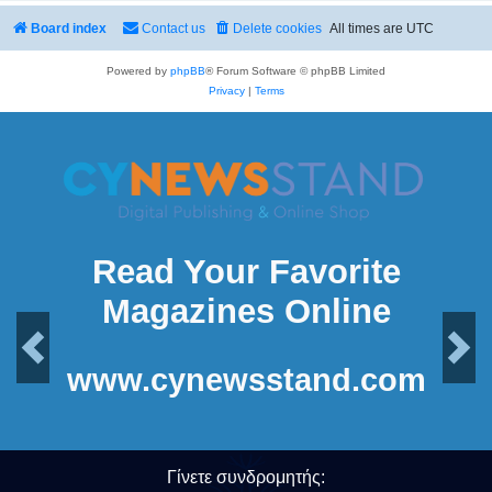
Board index
Contact us
Delete cookies
All times are
UTC
Powered by
phpBB
® Forum Software © phpBB Limited
Privacy
|
Terms
Read Your Favorite
Magazines Online
Previous
Next
www.cynewsstand.com
Γίνετε συνδρομητής: