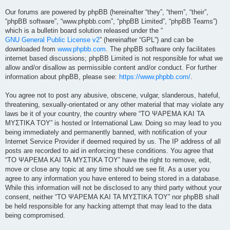
Our forums are powered by phpBB (hereinafter “they”, “them”, “their”,
“phpBB software”, “www.phpbb.com”, “phpBB Limited”, “phpBB Teams”)
which is a bulletin board solution released under the “
GNU General Public License v2
” (hereinafter “GPL”) and can be
downloaded from
www.phpbb.com
. The phpBB software only facilitates
internet based discussions; phpBB Limited is not responsible for what we
allow and/or disallow as permissible content and/or conduct. For further
information about phpBB, please see:
https://www.phpbb.com/
.
You agree not to post any abusive, obscene, vulgar, slanderous, hateful,
threatening, sexually-orientated or any other material that may violate any
laws be it of your country, the country where “ΤΟ ΨΑΡΕΜΑ ΚΑΙ ΤΑ
ΜΥΣΤΙΚΑ ΤΟΥ” is hosted or International Law. Doing so may lead to you
being immediately and permanently banned, with notification of your
Internet Service Provider if deemed required by us. The IP address of all
posts are recorded to aid in enforcing these conditions. You agree that
“ΤΟ ΨΑΡΕΜΑ ΚΑΙ ΤΑ ΜΥΣΤΙΚΑ ΤΟΥ” have the right to remove, edit,
move or close any topic at any time should we see fit. As a user you
agree to any information you have entered to being stored in a database.
While this information will not be disclosed to any third party without your
consent, neither “ΤΟ ΨΑΡΕΜΑ ΚΑΙ ΤΑ ΜΥΣΤΙΚΑ ΤΟΥ” nor phpBB shall
be held responsible for any hacking attempt that may lead to the data
being compromised.