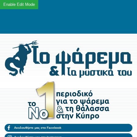
Ακολουθήστε μας στο Facebook