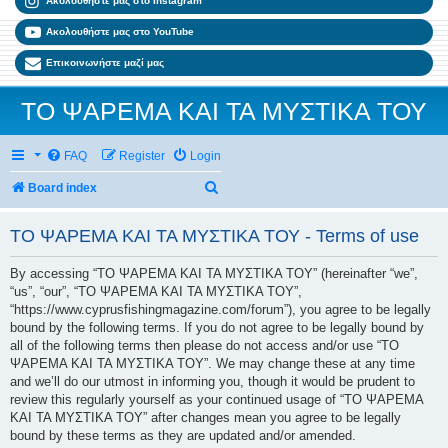
Ακολουθήστε μας στο Instagram
Ακολουθήστε μας στο YouTube
Επικοινωνήστε μαζί μας
ΤΟ ΨΑΡΕΜΑ ΚΑΙ ΤΑ ΜΥΣΤΙΚΑ ΤΟΥ
FAQ
Register
Login
Search
Board index
ΤΟ ΨΑΡΕΜΑ ΚΑΙ ΤΑ ΜΥΣΤΙΚΑ ΤΟΥ - Terms of use
By accessing “ΤΟ ΨΑΡΕΜΑ ΚΑΙ ΤΑ ΜΥΣΤΙΚΑ ΤΟΥ” (hereinafter “we”,
“us”, “our”, “ΤΟ ΨΑΡΕΜΑ ΚΑΙ ΤΑ ΜΥΣΤΙΚΑ ΤΟΥ”,
“https://www.cyprusfishingmagazine.com/forum”), you agree to be legally
bound by the following terms. If you do not agree to be legally bound by
all of the following terms then please do not access and/or use “ΤΟ
ΨΑΡΕΜΑ ΚΑΙ ΤΑ ΜΥΣΤΙΚΑ ΤΟΥ”. We may change these at any time
and we’ll do our utmost in informing you, though it would be prudent to
review this regularly yourself as your continued usage of “ΤΟ ΨΑΡΕΜΑ
ΚΑΙ ΤΑ ΜΥΣΤΙΚΑ ΤΟΥ” after changes mean you agree to be legally
bound by these terms as they are updated and/or amended.