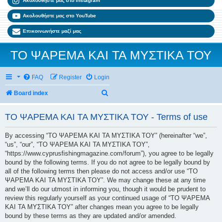
Ακολουθήστε μας στο Instagram
Ακολουθήστε μας στο YouTube
Επικοινωνήστε μαζί μας
ΤΟ ΨΑΡΕΜΑ ΚΑΙ ΤΑ ΜΥΣΤΙΚΑ ΤΟΥ
FAQ
Register
Login
Search
Board index
ΤΟ ΨΑΡΕΜΑ ΚΑΙ ΤΑ ΜΥΣΤΙΚΑ ΤΟΥ - Terms of use
By accessing “ΤΟ ΨΑΡΕΜΑ ΚΑΙ ΤΑ ΜΥΣΤΙΚΑ ΤΟΥ” (hereinafter “we”,
“us”, “our”, “ΤΟ ΨΑΡΕΜΑ ΚΑΙ ΤΑ ΜΥΣΤΙΚΑ ΤΟΥ”,
“https://www.cyprusfishingmagazine.com/forum”), you agree to be legally
bound by the following terms. If you do not agree to be legally bound by
all of the following terms then please do not access and/or use “ΤΟ
ΨΑΡΕΜΑ ΚΑΙ ΤΑ ΜΥΣΤΙΚΑ ΤΟΥ”. We may change these at any time
and we’ll do our utmost in informing you, though it would be prudent to
review this regularly yourself as your continued usage of “ΤΟ ΨΑΡΕΜΑ
ΚΑΙ ΤΑ ΜΥΣΤΙΚΑ ΤΟΥ” after changes mean you agree to be legally
bound by these terms as they are updated and/or amended.