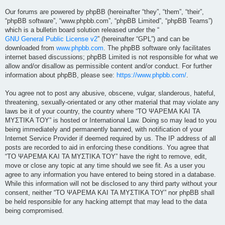
Our forums are powered by phpBB (hereinafter “they”, “them”, “their”,
“phpBB software”, “www.phpbb.com”, “phpBB Limited”, “phpBB Teams”)
which is a bulletin board solution released under the “
GNU General Public License v2
” (hereinafter “GPL”) and can be
downloaded from
www.phpbb.com
. The phpBB software only facilitates
internet based discussions; phpBB Limited is not responsible for what we
allow and/or disallow as permissible content and/or conduct. For further
information about phpBB, please see:
https://www.phpbb.com/
.
You agree not to post any abusive, obscene, vulgar, slanderous, hateful,
threatening, sexually-orientated or any other material that may violate any
laws be it of your country, the country where “ΤΟ ΨΑΡΕΜΑ ΚΑΙ ΤΑ
ΜΥΣΤΙΚΑ ΤΟΥ” is hosted or International Law. Doing so may lead to you
being immediately and permanently banned, with notification of your
Internet Service Provider if deemed required by us. The IP address of all
posts are recorded to aid in enforcing these conditions. You agree that
“ΤΟ ΨΑΡΕΜΑ ΚΑΙ ΤΑ ΜΥΣΤΙΚΑ ΤΟΥ” have the right to remove, edit,
move or close any topic at any time should we see fit. As a user you
agree to any information you have entered to being stored in a database.
While this information will not be disclosed to any third party without your
consent, neither “ΤΟ ΨΑΡΕΜΑ ΚΑΙ ΤΑ ΜΥΣΤΙΚΑ ΤΟΥ” nor phpBB shall
be held responsible for any hacking attempt that may lead to the data
being compromised.