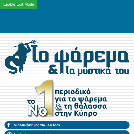
Ακολουθήστε μας στο Facebook