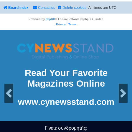
Board index
Contact us
Delete cookies
All times are
UTC
Powered by
phpBB
® Forum Software © phpBB Limited
Privacy
|
Terms
Read Your Favorite
Magazines Online
Previous
Next
www.cynewsstand.com
Γίνετε συνδρομητής: