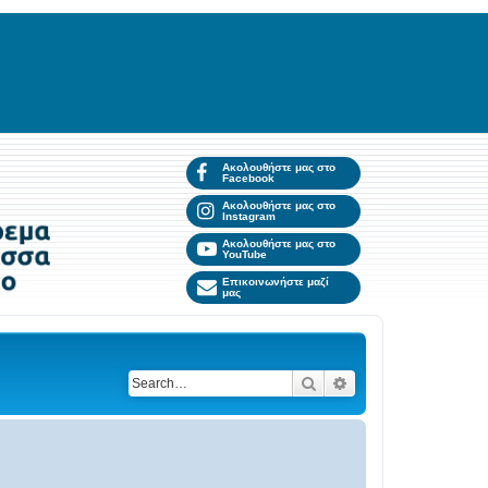
Ακολουθήστε μας στο
Facebook
Ακολουθήστε μας στο
Instagram
Ακολουθήστε μας στο
YouTube
Επικοινωνήστε μαζί
μας
Search
Advanced search