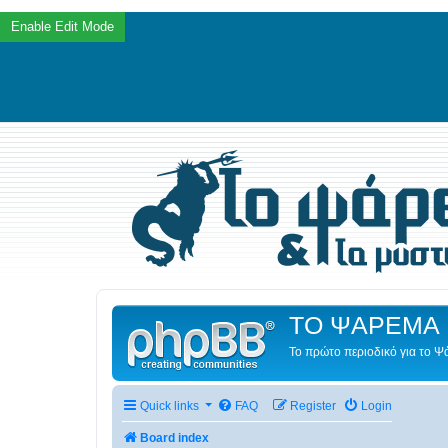
ΤΟ ΨΑΡΕΜΑ 
Το πρώτο περιοδικό για το 
Quick links
FAQ
Register
Login
Board index