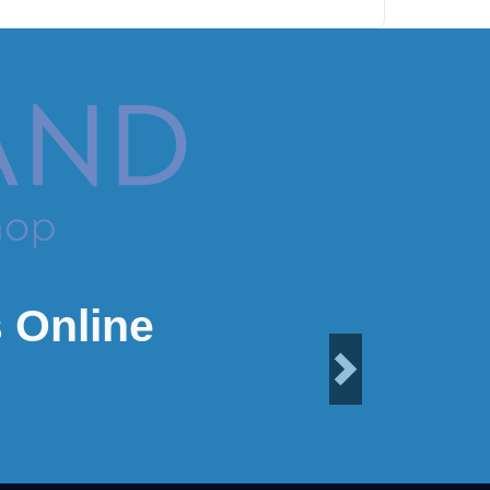
 Online
Next