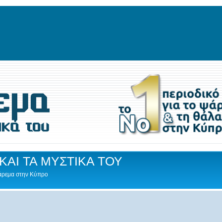
ΚΑΙ ΤΑ ΜΥΣΤΙΚΑ ΤΟΥ
Ψάρεμα στην Κύπρο