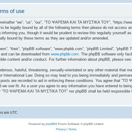
ms of use
after “we”, “us”, “our”, “ΤΟ ΨΑΡΕΜΑ ΚΑΙ ΤΑ ΜΥΣΤΙΚΑ ΤΟΥ”, “https://www.
ree to be legally bound by all of the following terms then please do not a
n informing you, though it would be prudent to review this regularly yoursel
lly bound by these terms as they are updated and/or amended.
hem”, “their”, “phpBB software”, “www.phpbb.com”, “phpBB Limited”, “phpBB Te
”) and can be downloaded from
www.phpbb.com
. The phpBB software only facil
sible content and/or conduct. For further information about phpBB, please see
erous, hateful, threatening, sexually-orientated or any other material that ma
ernational Law. Doing so may lead to you being immediately and permanently
ll posts are recorded to aid in enforcing these conditions. You agree that 
 we see fit. As a user you agree to any information you have entered to being 
ither “ΤΟ ΨΑΡΕΜΑ ΚΑΙ ΤΑ ΜΥΣΤΙΚΑ ΤΟΥ” nor phpBB shall be held responsible fo
mes are
UTC
Powered by
phpBB
® Forum Software © phpBB Limited
Privacy
|
Terms