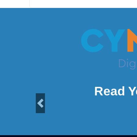
Read Y
Previous