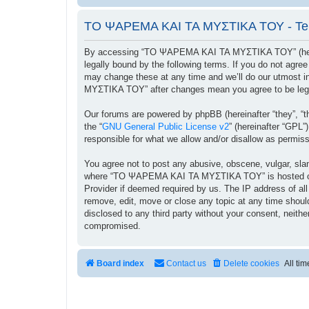
ΤΟ ΨΑΡΕΜΑ ΚΑΙ ΤΑ ΜΥΣΤΙΚΑ ΤΟΥ - Ter
By accessing “ΤΟ ΨΑΡΕΜΑ ΚΑΙ ΤΑ ΜΥΣΤΙΚΑ ΤΟΥ” (herein
legally bound by the following terms. If you do not ag
may change these at any time and we’ll do our utmost i
ΜΥΣΤΙΚΑ ΤΟΥ” after changes mean you agree to be lega
Our forums are powered by phpBB (hereinafter “they”, “t
the “
GNU General Public License v2
” (hereinafter “GPL
responsible for what we allow and/or disallow as permis
You agree not to post any abusive, obscene, vulgar, sland
where “ΤΟ ΨΑΡΕΜΑ ΚΑΙ ΤΑ ΜΥΣΤΙΚΑ ΤΟΥ” is hosted or Int
Provider if deemed required by us. The IP address of a
remove, edit, move or close any topic at any time should
disclosed to any third party without your consent, ne
compromised.
Board index
Contact us
Delete cookies
All ti