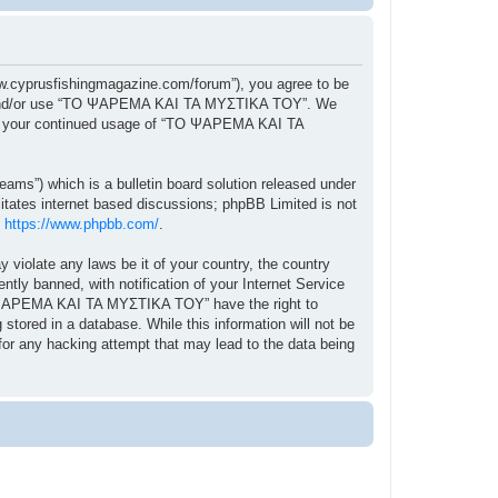
cyprusfishingmagazine.com/forum”), you agree to be
ccess and/or use “ΤΟ ΨΑΡΕΜΑ ΚΑΙ ΤΑ ΜΥΣΤΙΚΑ ΤΟΥ”. We
f as your continued usage of “ΤΟ ΨΑΡΕΜΑ ΚΑΙ ΤΑ
ams”) which is a bulletin board solution released under
itates internet based discussions; phpBB Limited is not
:
https://www.phpbb.com/
.
y violate any laws be it of your country, the country
 banned, with notification of your Internet Service
“ΤΟ ΨΑΡΕΜΑ ΚΑΙ ΤΑ ΜΥΣΤΙΚΑ ΤΟΥ” have the right to
stored in a database. While this information will not be
r any hacking attempt that may lead to the data being