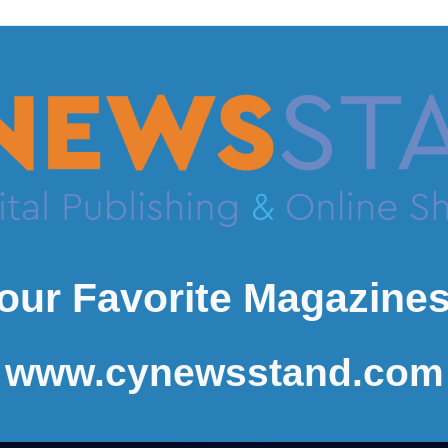
our Favorite Magazines
www.cynewsstand.com