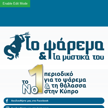
Ακολουθήστε μας στο Facebook