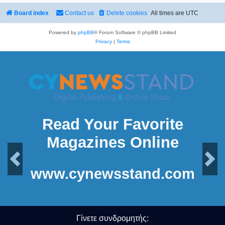
Board index
Contact us
Delete cookies
All times are
UTC
Powered by
phpBB
® Forum Software © phpBB Limited
Privacy
|
Terms
Read Your Favorite
Magazines Online
Previous
Next
www.cynewsstand.com
Γίνετε συνδρομητής: