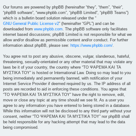
Our forums are powered by phpBB (hereinafter “they”, “them”, “their”,
“phpBB software”, “www.phpbb.com”, “phpBB Limited”, “phpBB Teams”)
which is a bulletin board solution released under the “
GNU General Public License v2
” (hereinafter “GPL”) and can be
downloaded from
www.phpbb.com
. The phpBB software only facilitates
internet based discussions; phpBB Limited is not responsible for what we
allow and/or disallow as permissible content and/or conduct. For further
information about phpBB, please see:
https://www.phpbb.com/
.
You agree not to post any abusive, obscene, vulgar, slanderous, hateful,
threatening, sexually-orientated or any other material that may violate any
laws be it of your country, the country where “ΤΟ ΨΑΡΕΜΑ ΚΑΙ ΤΑ
ΜΥΣΤΙΚΑ ΤΟΥ” is hosted or International Law. Doing so may lead to you
being immediately and permanently banned, with notification of your
Internet Service Provider if deemed required by us. The IP address of all
posts are recorded to aid in enforcing these conditions. You agree that
“ΤΟ ΨΑΡΕΜΑ ΚΑΙ ΤΑ ΜΥΣΤΙΚΑ ΤΟΥ” have the right to remove, edit,
move or close any topic at any time should we see fit. As a user you
agree to any information you have entered to being stored in a database.
While this information will not be disclosed to any third party without your
consent, neither “ΤΟ ΨΑΡΕΜΑ ΚΑΙ ΤΑ ΜΥΣΤΙΚΑ ΤΟΥ” nor phpBB shall
be held responsible for any hacking attempt that may lead to the data
being compromised.