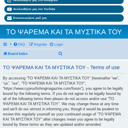
Ακολουθήστε μας στο Instagram
Ακολουθήστε μας στο YouTube
Επικοινωνήστε μαζί μας
ΤΟ ΨΑΡΕΜΑ ΚΑΙ ΤΑ ΜΥΣΤΙΚΑ ΤΟΥ
FAQ
Register
Login
Search
Board index
ΤΟ ΨΑΡΕΜΑ ΚΑΙ ΤΑ ΜΥΣΤΙΚΑ ΤΟΥ - Terms of use
By accessing “ΤΟ ΨΑΡΕΜΑ ΚΑΙ ΤΑ ΜΥΣΤΙΚΑ ΤΟΥ” (hereinafter “we”,
“us”, “our”, “ΤΟ ΨΑΡΕΜΑ ΚΑΙ ΤΑ ΜΥΣΤΙΚΑ ΤΟΥ”,
“https://www.cyprusfishingmagazine.com/forum”), you agree to be legally
bound by the following terms. If you do not agree to be legally bound by
all of the following terms then please do not access and/or use “ΤΟ
ΨΑΡΕΜΑ ΚΑΙ ΤΑ ΜΥΣΤΙΚΑ ΤΟΥ”. We may change these at any time
and we’ll do our utmost in informing you, though it would be prudent to
review this regularly yourself as your continued usage of “ΤΟ ΨΑΡΕΜΑ
ΚΑΙ ΤΑ ΜΥΣΤΙΚΑ ΤΟΥ” after changes mean you agree to be legally
bound by these terms as they are updated and/or amended.