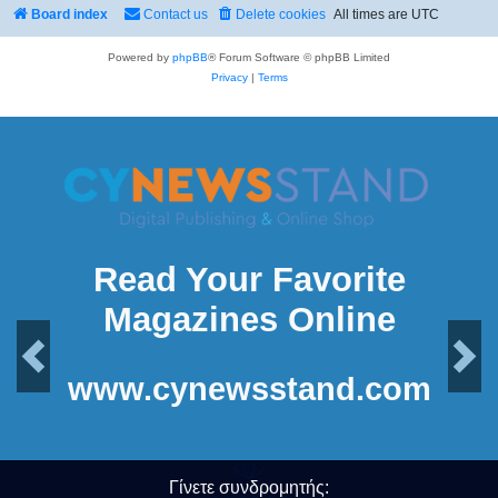
Board index
Contact us
Delete cookies
All times are
UTC
Powered by
phpBB
® Forum Software © phpBB Limited
Privacy
|
Terms
Read Your Favorite
Magazines Online
Previous
Next
www.cynewsstand.com
Γίνετε συνδρομητής: