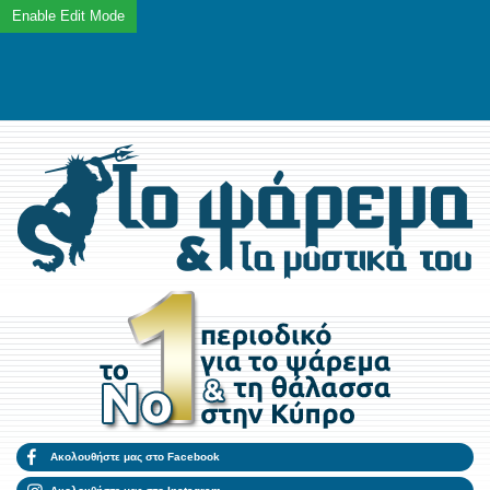
Ακολουθήστε μας στο Facebook