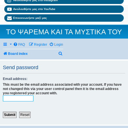
Ακολουθήστε μας στο Instagram
Ακολουθήστε μας στο YouTube
Επικοινωνήστε μαζί μας
ΤΟ ΨΑΡΕΜΑ ΚΑΙ ΤΑ ΜΥΣΤΙΚΑ ΤΟΥ
FAQ
Register
Login
Search
Board index
Send password
Email address:
This must be the email address associated with your account. If you have
not changed this via your user control panel then it is the email address
you registered your account with.