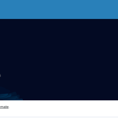
zmate
.