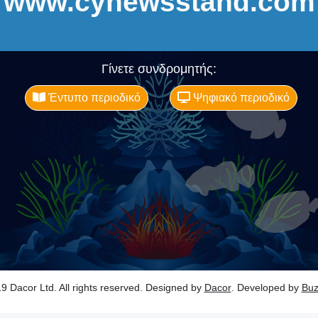
www.cynewsstand.com
Γίνετε συνδρομητής:
Έντυπο περιοδικό
Ψηφιακό περιοδικό
9 Dacor Ltd. All rights reserved. Designed by
Dacor
. Developed by
Bu