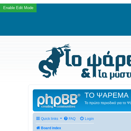
ΤΟ ΨΑΡΕΜΑ 
Το πρώτο περιοδικό για το 
Quick links
FAQ
Login
Board index