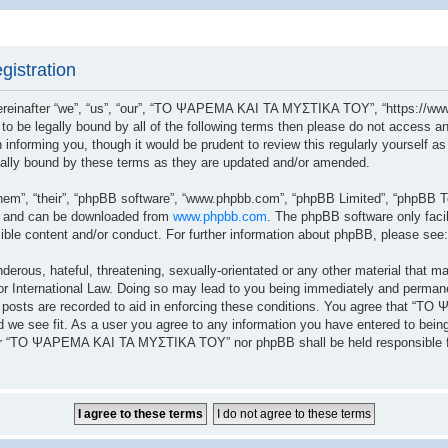
istration
after “we”, “us”, “our”, “ΤΟ ΨΑΡΕΜΑ ΚΑΙ ΤΑ ΜΥΣΤΙΚΑ ΤΟΥ”, “https://www.
ree to be legally bound by all of the following terms then please do not a
n informing you, though it would be prudent to review this regularly yoursel
lly bound by these terms as they are updated and/or amended.
hem”, “their”, “phpBB software”, “www.phpbb.com”, “phpBB Limited”, “phpBB Te
”) and can be downloaded from
www.phpbb.com
. The phpBB software only facil
sible content and/or conduct. For further information about phpBB, please see
erous, hateful, threatening, sexually-orientated or any other material that ma
ernational Law. Doing so may lead to you being immediately and permanently
ll posts are recorded to aid in enforcing these conditions. You agree that 
 we see fit. As a user you agree to any information you have entered to being 
ither “ΤΟ ΨΑΡΕΜΑ ΚΑΙ ΤΑ ΜΥΣΤΙΚΑ ΤΟΥ” nor phpBB shall be held responsible fo