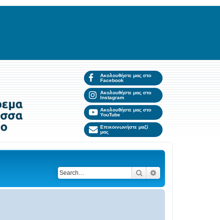
Ακολουθήστε μας στο
Facebook
Ακολουθήστε μας στο
Instagram
Ακολουθήστε μας στο
YouTube
Επικοινωνήστε μαζί
μας
Search
Advanced search