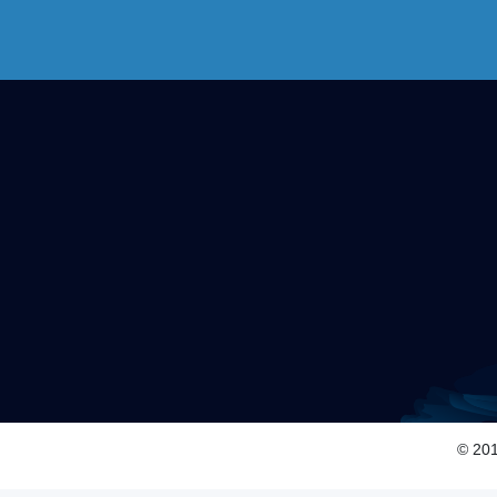
© 201