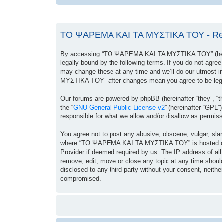
ΤΟ ΨΑΡΕΜΑ ΚΑΙ ΤΑ ΜΥΣΤΙΚΑ ΤΟΥ - Reg
By accessing “ΤΟ ΨΑΡΕΜΑ ΚΑΙ ΤΑ ΜΥΣΤΙΚΑ ΤΟΥ” (herein
legally bound by the following terms. If you do not ag
may change these at any time and we’ll do our utmost i
ΜΥΣΤΙΚΑ ΤΟΥ” after changes mean you agree to be lega
Our forums are powered by phpBB (hereinafter “they”, “t
the “
GNU General Public License v2
” (hereinafter “GPL
responsible for what we allow and/or disallow as permis
You agree not to post any abusive, obscene, vulgar, sland
where “ΤΟ ΨΑΡΕΜΑ ΚΑΙ ΤΑ ΜΥΣΤΙΚΑ ΤΟΥ” is hosted or Int
Provider if deemed required by us. The IP address of a
remove, edit, move or close any topic at any time should
disclosed to any third party without your consent, ne
compromised.