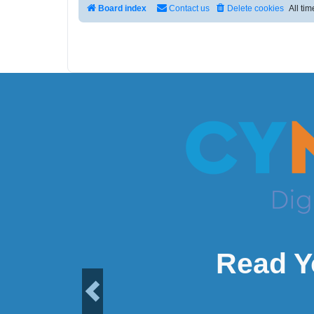
Board index
Contact us
Delete cookies
All ti
Read Y
Previous