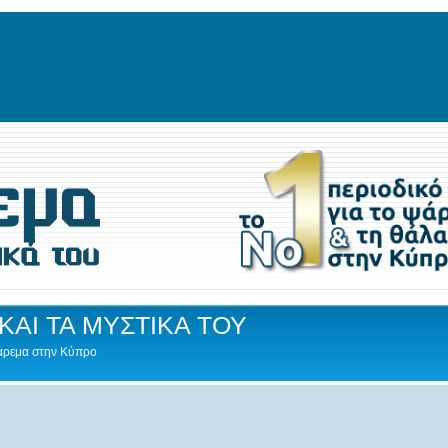
ΚΑΙ ΤΑ ΜΥΣΤΙΚΑ ΤΟΥ
Ψάρεμα στην Κύπρο