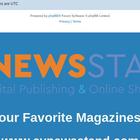
mes are
UTC
Powered by
phpBB
® Forum Software © phpBB Limited
Privacy
|
Terms
our Favorite Magazines