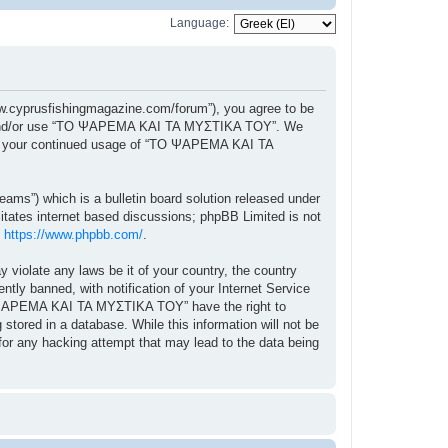
Language:
cyprusfishingmagazine.com/forum”), you agree to be
ccess and/or use “ΤΟ ΨΑΡΕΜΑ ΚΑΙ ΤΑ ΜΥΣΤΙΚΑ ΤΟΥ”. We
f as your continued usage of “ΤΟ ΨΑΡΕΜΑ ΚΑΙ ΤΑ
ams”) which is a bulletin board solution released under
itates internet based discussions; phpBB Limited is not
:
https://www.phpbb.com/
.
y violate any laws be it of your country, the country
 banned, with notification of your Internet Service
“ΤΟ ΨΑΡΕΜΑ ΚΑΙ ΤΑ ΜΥΣΤΙΚΑ ΤΟΥ” have the right to
stored in a database. While this information will not be
r any hacking attempt that may lead to the data being