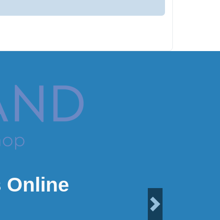
 Online
Next