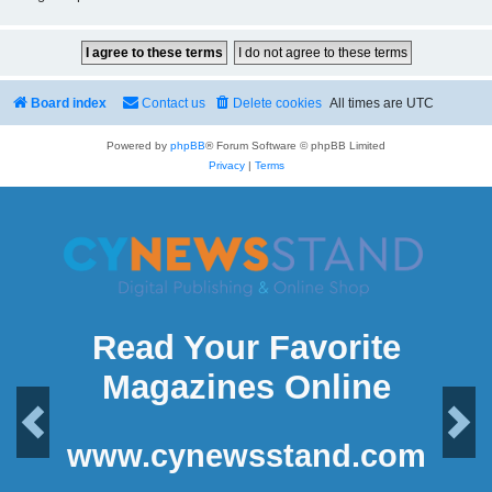
Board index
Contact us
Delete cookies
All times are
UTC
Powered by
phpBB
® Forum Software © phpBB Limited
Privacy
|
Terms
Read Your Favorite
Magazines Online
Previous
Next
www.cynewsstand.com