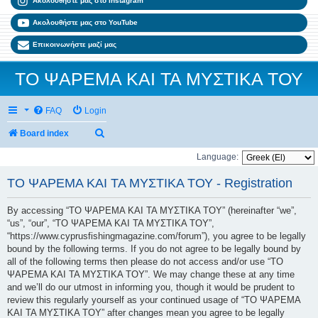
Ακολουθήστε μας στο Instagram
Ακολουθήστε μας στο YouTube
Επικοινωνήστε μαζί μας
ΤΟ ΨΑΡΕΜΑ ΚΑΙ ΤΑ ΜΥΣΤΙΚΑ ΤΟΥ
FAQ
Login
Search
Board index
Language:
ΤΟ ΨΑΡΕΜΑ ΚΑΙ ΤΑ ΜΥΣΤΙΚΑ ΤΟΥ - Registration
By accessing “ΤΟ ΨΑΡΕΜΑ ΚΑΙ ΤΑ ΜΥΣΤΙΚΑ ΤΟΥ” (hereinafter “we”,
“us”, “our”, “ΤΟ ΨΑΡΕΜΑ ΚΑΙ ΤΑ ΜΥΣΤΙΚΑ ΤΟΥ”,
“https://www.cyprusfishingmagazine.com/forum”), you agree to be legally
bound by the following terms. If you do not agree to be legally bound by
all of the following terms then please do not access and/or use “ΤΟ
ΨΑΡΕΜΑ ΚΑΙ ΤΑ ΜΥΣΤΙΚΑ ΤΟΥ”. We may change these at any time
and we’ll do our utmost in informing you, though it would be prudent to
review this regularly yourself as your continued usage of “ΤΟ ΨΑΡΕΜΑ
ΚΑΙ ΤΑ ΜΥΣΤΙΚΑ ΤΟΥ” after changes mean you agree to be legally