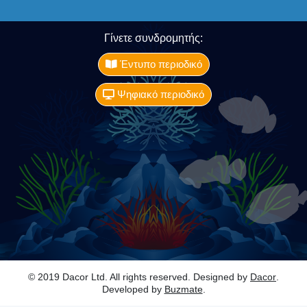
Γίνετε συνδρομητής:
Έντυπο περιοδικό
Ψηφιακό περιοδικό
© 2019 Dacor Ltd. All rights reserved. Designed by
Dacor
.
Developed by
Buzmate
.