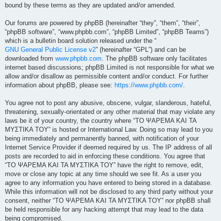
bound by these terms as they are updated and/or amended.
Our forums are powered by phpBB (hereinafter “they”, “them”, “their”,
“phpBB software”, “www.phpbb.com”, “phpBB Limited”, “phpBB Teams”)
which is a bulletin board solution released under the “
GNU General Public License v2
” (hereinafter “GPL”) and can be
downloaded from
www.phpbb.com
. The phpBB software only facilitates
internet based discussions; phpBB Limited is not responsible for what we
allow and/or disallow as permissible content and/or conduct. For further
information about phpBB, please see:
https://www.phpbb.com/
.
You agree not to post any abusive, obscene, vulgar, slanderous, hateful,
threatening, sexually-orientated or any other material that may violate any
laws be it of your country, the country where “ΤΟ ΨΑΡΕΜΑ ΚΑΙ ΤΑ
ΜΥΣΤΙΚΑ ΤΟΥ” is hosted or International Law. Doing so may lead to you
being immediately and permanently banned, with notification of your
Internet Service Provider if deemed required by us. The IP address of all
posts are recorded to aid in enforcing these conditions. You agree that
“ΤΟ ΨΑΡΕΜΑ ΚΑΙ ΤΑ ΜΥΣΤΙΚΑ ΤΟΥ” have the right to remove, edit,
move or close any topic at any time should we see fit. As a user you
agree to any information you have entered to being stored in a database.
While this information will not be disclosed to any third party without your
consent, neither “ΤΟ ΨΑΡΕΜΑ ΚΑΙ ΤΑ ΜΥΣΤΙΚΑ ΤΟΥ” nor phpBB shall
be held responsible for any hacking attempt that may lead to the data
being compromised.