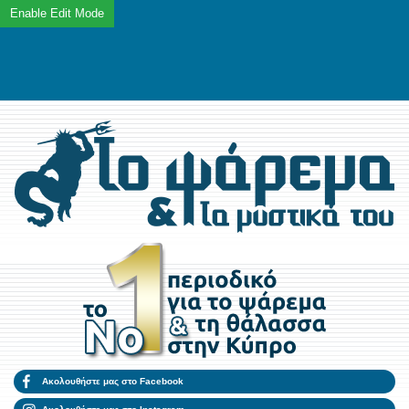
Ακολουθήστε μας στο Facebook