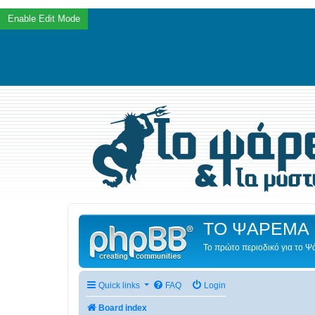
ΤΟ ΨΑΡΕΜΑ 
Το πρώτο περιοδικό για το 
Quick links
FAQ
Login
Board index