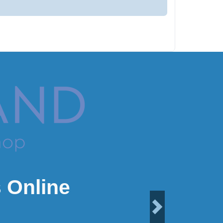
 Online
Next