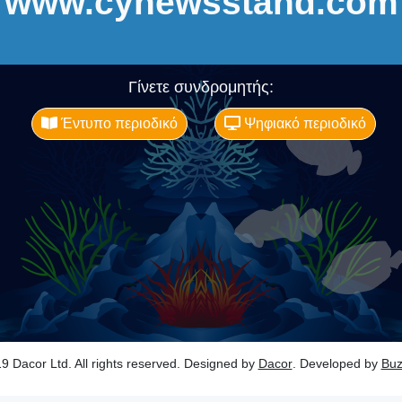
www.cynewsstand.com
Γίνετε συνδρομητής:
Έντυπο περιοδικό
Ψηφιακό περιοδικό
9 Dacor Ltd. All rights reserved. Designed by
Dacor
. Developed by
Bu