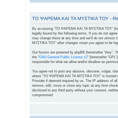
ΤΟ ΨΑΡΕΜΑ ΚΑΙ ΤΑ ΜΥΣΤΙΚΑ ΤΟΥ - Reg
By accessing “ΤΟ ΨΑΡΕΜΑ ΚΑΙ ΤΑ ΜΥΣΤΙΚΑ ΤΟΥ” (herein
legally bound by the following terms. If you do not ag
may change these at any time and we’ll do our utmost i
ΜΥΣΤΙΚΑ ΤΟΥ” after changes mean you agree to be lega
Our forums are powered by phpBB (hereinafter “they”, “t
the “
GNU General Public License v2
” (hereinafter “GPL
responsible for what we allow and/or disallow as permis
You agree not to post any abusive, obscene, vulgar, sland
where “ΤΟ ΨΑΡΕΜΑ ΚΑΙ ΤΑ ΜΥΣΤΙΚΑ ΤΟΥ” is hosted or Int
Provider if deemed required by us. The IP address of a
remove, edit, move or close any topic at any time should
disclosed to any third party without your consent, ne
compromised.