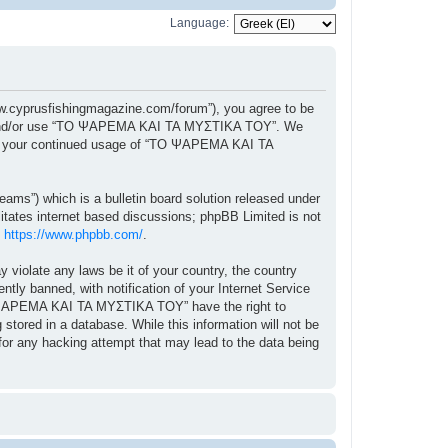
Language:
cyprusfishingmagazine.com/forum”), you agree to be
ccess and/or use “ΤΟ ΨΑΡΕΜΑ ΚΑΙ ΤΑ ΜΥΣΤΙΚΑ ΤΟΥ”. We
f as your continued usage of “ΤΟ ΨΑΡΕΜΑ ΚΑΙ ΤΑ
ams”) which is a bulletin board solution released under
itates internet based discussions; phpBB Limited is not
:
https://www.phpbb.com/
.
y violate any laws be it of your country, the country
 banned, with notification of your Internet Service
“ΤΟ ΨΑΡΕΜΑ ΚΑΙ ΤΑ ΜΥΣΤΙΚΑ ΤΟΥ” have the right to
stored in a database. While this information will not be
r any hacking attempt that may lead to the data being