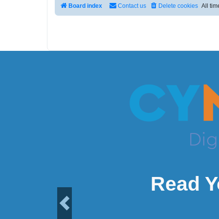
Board index
Contact us
Delete cookies
All ti
Read Y
Previous