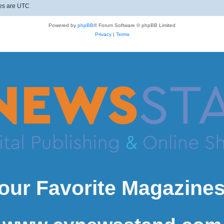
mes are
UTC
Powered by
phpBB
® Forum Software © phpBB Limited
Privacy
|
Terms
our Favorite Magazines