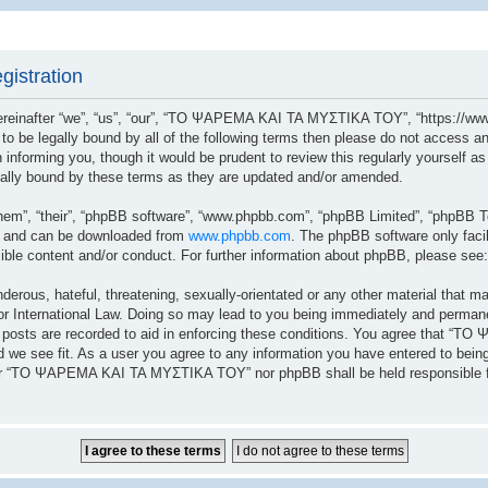
istration
after “we”, “us”, “our”, “ΤΟ ΨΑΡΕΜΑ ΚΑΙ ΤΑ ΜΥΣΤΙΚΑ ΤΟΥ”, “https://www.
ree to be legally bound by all of the following terms then please do not a
n informing you, though it would be prudent to review this regularly yoursel
lly bound by these terms as they are updated and/or amended.
hem”, “their”, “phpBB software”, “www.phpbb.com”, “phpBB Limited”, “phpBB Te
”) and can be downloaded from
www.phpbb.com
. The phpBB software only facil
sible content and/or conduct. For further information about phpBB, please see
erous, hateful, threatening, sexually-orientated or any other material that ma
ernational Law. Doing so may lead to you being immediately and permanently
ll posts are recorded to aid in enforcing these conditions. You agree that 
 we see fit. As a user you agree to any information you have entered to being 
ither “ΤΟ ΨΑΡΕΜΑ ΚΑΙ ΤΑ ΜΥΣΤΙΚΑ ΤΟΥ” nor phpBB shall be held responsible fo