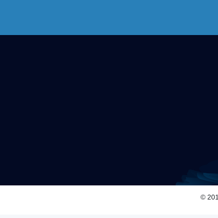
© 201