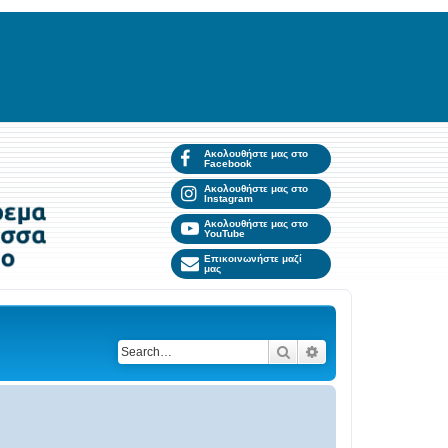
Ακολουθήστε μας στο
Facebook
Ακολουθήστε μας στο
Instagram
Ακολουθήστε μας στο
YouTube
Επικοινωνήστε μαζί
μας
Search
Advanced search