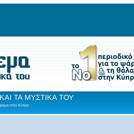
ΚΑΙ ΤΑ ΜΥΣΤΙΚΑ ΤΟΥ
Ψάρεμα στην Κύπρο