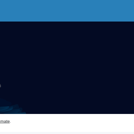
zmate
.