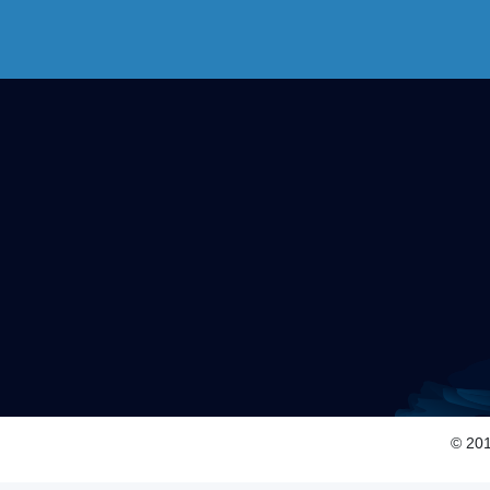
© 201