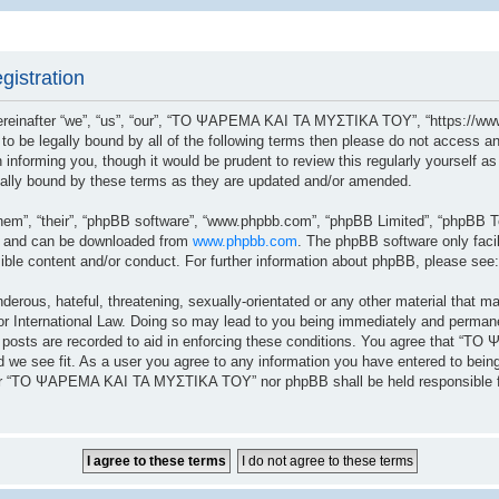
istration
after “we”, “us”, “our”, “ΤΟ ΨΑΡΕΜΑ ΚΑΙ ΤΑ ΜΥΣΤΙΚΑ ΤΟΥ”, “https://www.
ree to be legally bound by all of the following terms then please do not a
n informing you, though it would be prudent to review this regularly yoursel
lly bound by these terms as they are updated and/or amended.
hem”, “their”, “phpBB software”, “www.phpbb.com”, “phpBB Limited”, “phpBB Te
”) and can be downloaded from
www.phpbb.com
. The phpBB software only facil
sible content and/or conduct. For further information about phpBB, please see
erous, hateful, threatening, sexually-orientated or any other material that ma
ernational Law. Doing so may lead to you being immediately and permanently
ll posts are recorded to aid in enforcing these conditions. You agree that 
 we see fit. As a user you agree to any information you have entered to being 
ither “ΤΟ ΨΑΡΕΜΑ ΚΑΙ ΤΑ ΜΥΣΤΙΚΑ ΤΟΥ” nor phpBB shall be held responsible fo