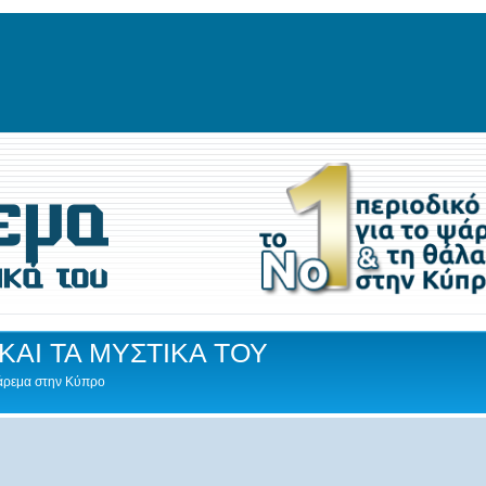
ΚΑΙ ΤΑ ΜΥΣΤΙΚΑ ΤΟΥ
Ψάρεμα στην Κύπρο