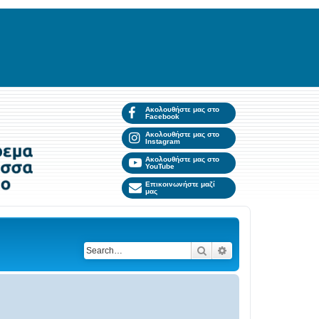
Ακολουθήστε μας στο
Facebook
Ακολουθήστε μας στο
Instagram
Ακολουθήστε μας στο
YouTube
Επικοινωνήστε μαζί
μας
Search
Advanced search