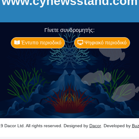
www.cynewsstand.com
Γίνετε συνδρομητής:
Έντυπο περιοδικό
Ψηφιακό περιοδικό
9 Dacor Ltd. All rights reserved. Designed by
Dacor
. Developed by
Bu