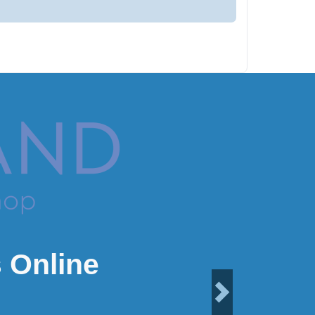
 Online
Next