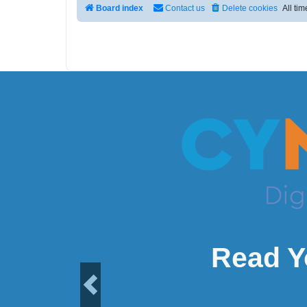
Board index
Contact us
Delete cookies
All ti
Read Y
Previous