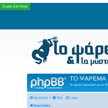
ΤΟ ΨΑΡΕΜΑ 
Το πρώτο περιοδικό για το 
Quick links
FAQ
Login
Board index