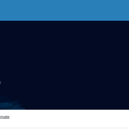
zmate
.