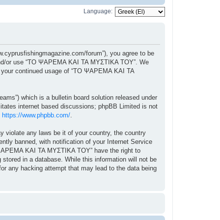
Language:
cyprusfishingmagazine.com/forum”), you agree to be
ccess and/or use “ΤΟ ΨΑΡΕΜΑ ΚΑΙ ΤΑ ΜΥΣΤΙΚΑ ΤΟΥ”. We
f as your continued usage of “ΤΟ ΨΑΡΕΜΑ ΚΑΙ ΤΑ
ams”) which is a bulletin board solution released under
itates internet based discussions; phpBB Limited is not
:
https://www.phpbb.com/
.
y violate any laws be it of your country, the country
 banned, with notification of your Internet Service
“ΤΟ ΨΑΡΕΜΑ ΚΑΙ ΤΑ ΜΥΣΤΙΚΑ ΤΟΥ” have the right to
stored in a database. While this information will not be
r any hacking attempt that may lead to the data being