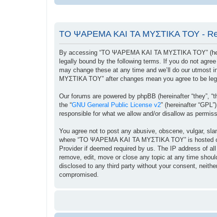
ΤΟ ΨΑΡΕΜΑ ΚΑΙ ΤΑ ΜΥΣΤΙΚΑ ΤΟΥ - Reg
By accessing “ΤΟ ΨΑΡΕΜΑ ΚΑΙ ΤΑ ΜΥΣΤΙΚΑ ΤΟΥ” (herein
legally bound by the following terms. If you do not ag
may change these at any time and we’ll do our utmost i
ΜΥΣΤΙΚΑ ΤΟΥ” after changes mean you agree to be lega
Our forums are powered by phpBB (hereinafter “they”, “t
the “
GNU General Public License v2
” (hereinafter “GPL
responsible for what we allow and/or disallow as permis
You agree not to post any abusive, obscene, vulgar, sland
where “ΤΟ ΨΑΡΕΜΑ ΚΑΙ ΤΑ ΜΥΣΤΙΚΑ ΤΟΥ” is hosted or Int
Provider if deemed required by us. The IP address of a
remove, edit, move or close any topic at any time should
disclosed to any third party without your consent, ne
compromised.