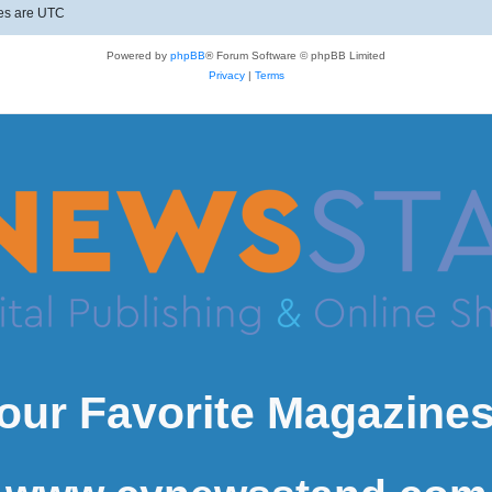
mes are
UTC
Powered by
phpBB
® Forum Software © phpBB Limited
Privacy
|
Terms
our Favorite Magazines