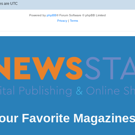
mes are
UTC
Powered by
phpBB
® Forum Software © phpBB Limited
Privacy
|
Terms
our Favorite Magazines