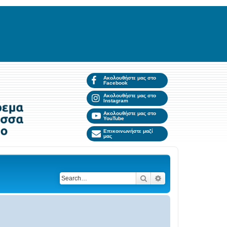
Ακολουθήστε μας στο
Facebook
Ακολουθήστε μας στο
Instagram
Ακολουθήστε μας στο
YouTube
Επικοινωνήστε μαζί
μας
Search
Advanced search