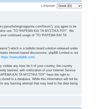
Language:
cyprusfishingmagazine.com/forum”), you agree to be
ccess and/or use “ΤΟ ΨΑΡΕΜΑ ΚΑΙ ΤΑ ΜΥΣΤΙΚΑ ΤΟΥ”. We
f as your continued usage of “ΤΟ ΨΑΡΕΜΑ ΚΑΙ ΤΑ
ams”) which is a bulletin board solution released under
itates internet based discussions; phpBB Limited is not
:
https://www.phpbb.com/
.
y violate any laws be it of your country, the country
 banned, with notification of your Internet Service
“ΤΟ ΨΑΡΕΜΑ ΚΑΙ ΤΑ ΜΥΣΤΙΚΑ ΤΟΥ” have the right to
stored in a database. While this information will not be
r any hacking attempt that may lead to the data being