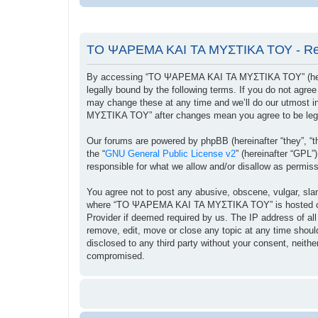
ΤΟ ΨΑΡΕΜΑ ΚΑΙ ΤΑ ΜΥΣΤΙΚΑ ΤΟΥ - Reg
By accessing “ΤΟ ΨΑΡΕΜΑ ΚΑΙ ΤΑ ΜΥΣΤΙΚΑ ΤΟΥ” (herein
legally bound by the following terms. If you do not ag
may change these at any time and we’ll do our utmost i
ΜΥΣΤΙΚΑ ΤΟΥ” after changes mean you agree to be lega
Our forums are powered by phpBB (hereinafter “they”, “t
the “
GNU General Public License v2
” (hereinafter “GPL
responsible for what we allow and/or disallow as permis
You agree not to post any abusive, obscene, vulgar, sland
where “ΤΟ ΨΑΡΕΜΑ ΚΑΙ ΤΑ ΜΥΣΤΙΚΑ ΤΟΥ” is hosted or Int
Provider if deemed required by us. The IP address of a
remove, edit, move or close any topic at any time should
disclosed to any third party without your consent, ne
compromised.