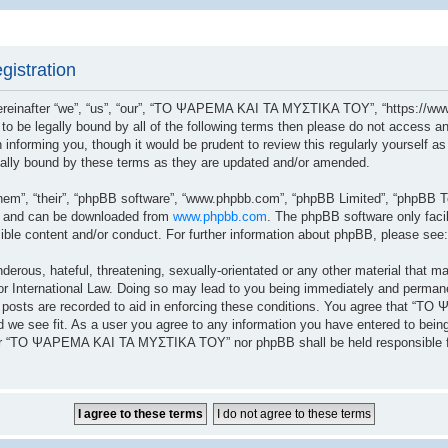
istration
after “we”, “us”, “our”, “ΤΟ ΨΑΡΕΜΑ ΚΑΙ ΤΑ ΜΥΣΤΙΚΑ ΤΟΥ”, “https://www.
ree to be legally bound by all of the following terms then please do not a
n informing you, though it would be prudent to review this regularly yoursel
lly bound by these terms as they are updated and/or amended.
hem”, “their”, “phpBB software”, “www.phpbb.com”, “phpBB Limited”, “phpBB Te
”) and can be downloaded from
www.phpbb.com
. The phpBB software only facil
sible content and/or conduct. For further information about phpBB, please see
erous, hateful, threatening, sexually-orientated or any other material that ma
ernational Law. Doing so may lead to you being immediately and permanently
ll posts are recorded to aid in enforcing these conditions. You agree that 
 we see fit. As a user you agree to any information you have entered to being 
ither “ΤΟ ΨΑΡΕΜΑ ΚΑΙ ΤΑ ΜΥΣΤΙΚΑ ΤΟΥ” nor phpBB shall be held responsible fo