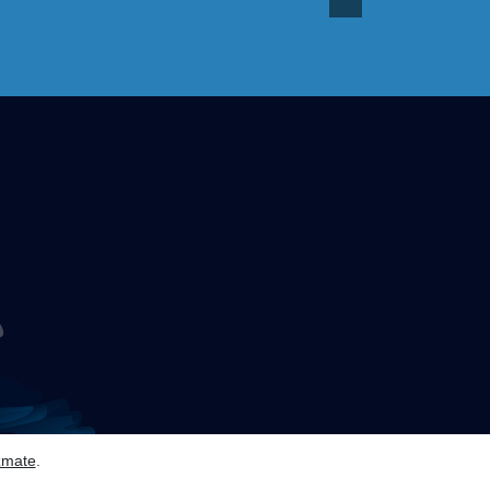
zmate
.