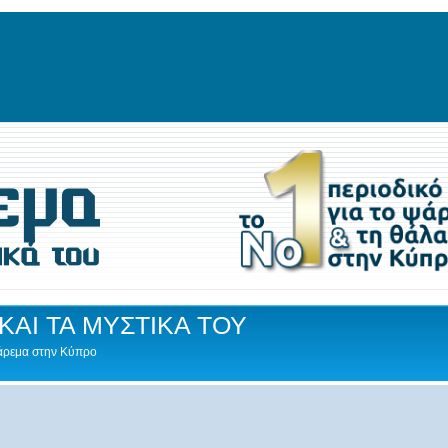
ΚΑΙ ΤΑ ΜΥΣΤΙΚΑ ΤΟΥ
Ψάρεμα στην Κύπρο