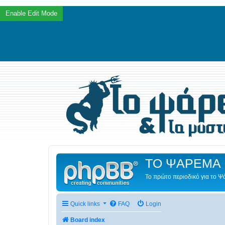
ΤΟ ΨΑΡΕΜΑ 
Το πρώτο περιοδικό για το 
Quick links
FAQ
Login
Board index