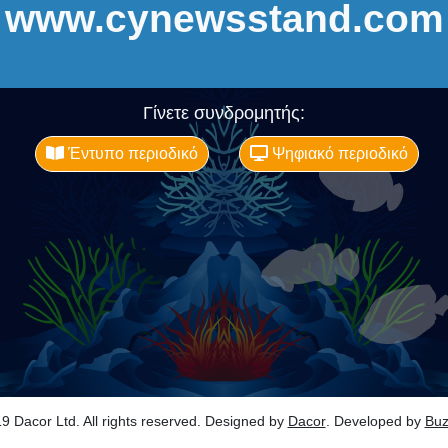
www.cynewsstand.com
Γίνετε συνδρομητής:
Έντυπο περιοδικό
Ψηφιακό περιοδικό
9 Dacor Ltd. All rights reserved. Designed by
Dacor
. Developed by
Bu