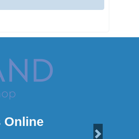
 Online
Next