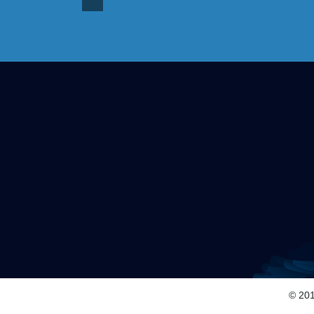
© 201