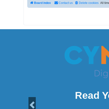
Board index
Contact us
Delete cookies
All ti
Read Y
Previous