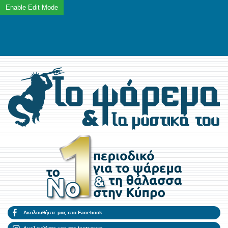
Ακολουθήστε μας στο Facebook