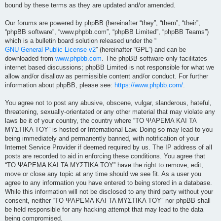
bound by these terms as they are updated and/or amended.
Our forums are powered by phpBB (hereinafter “they”, “them”, “their”,
“phpBB software”, “www.phpbb.com”, “phpBB Limited”, “phpBB Teams”)
which is a bulletin board solution released under the “
GNU General Public License v2
” (hereinafter “GPL”) and can be
downloaded from
www.phpbb.com
. The phpBB software only facilitates
internet based discussions; phpBB Limited is not responsible for what we
allow and/or disallow as permissible content and/or conduct. For further
information about phpBB, please see:
https://www.phpbb.com/
.
You agree not to post any abusive, obscene, vulgar, slanderous, hateful,
threatening, sexually-orientated or any other material that may violate any
laws be it of your country, the country where “ΤΟ ΨΑΡΕΜΑ ΚΑΙ ΤΑ
ΜΥΣΤΙΚΑ ΤΟΥ” is hosted or International Law. Doing so may lead to you
being immediately and permanently banned, with notification of your
Internet Service Provider if deemed required by us. The IP address of all
posts are recorded to aid in enforcing these conditions. You agree that
“ΤΟ ΨΑΡΕΜΑ ΚΑΙ ΤΑ ΜΥΣΤΙΚΑ ΤΟΥ” have the right to remove, edit,
move or close any topic at any time should we see fit. As a user you
agree to any information you have entered to being stored in a database.
While this information will not be disclosed to any third party without your
consent, neither “ΤΟ ΨΑΡΕΜΑ ΚΑΙ ΤΑ ΜΥΣΤΙΚΑ ΤΟΥ” nor phpBB shall
be held responsible for any hacking attempt that may lead to the data
being compromised.