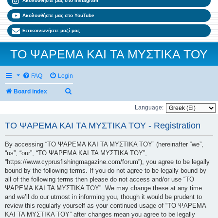
Ακολουθήστε μας στο Instagram
Ακολουθήστε μας στο YouTube
Επικοινωνήστε μαζί μας
ΤΟ ΨΑΡΕΜΑ ΚΑΙ ΤΑ ΜΥΣΤΙΚΑ ΤΟΥ
FAQ
Login
Search
Board index
Language:
ΤΟ ΨΑΡΕΜΑ ΚΑΙ ΤΑ ΜΥΣΤΙΚΑ ΤΟΥ - Registration
By accessing “ΤΟ ΨΑΡΕΜΑ ΚΑΙ ΤΑ ΜΥΣΤΙΚΑ ΤΟΥ” (hereinafter “we”,
“us”, “our”, “ΤΟ ΨΑΡΕΜΑ ΚΑΙ ΤΑ ΜΥΣΤΙΚΑ ΤΟΥ”,
“https://www.cyprusfishingmagazine.com/forum”), you agree to be legally
bound by the following terms. If you do not agree to be legally bound by
all of the following terms then please do not access and/or use “ΤΟ
ΨΑΡΕΜΑ ΚΑΙ ΤΑ ΜΥΣΤΙΚΑ ΤΟΥ”. We may change these at any time
and we’ll do our utmost in informing you, though it would be prudent to
review this regularly yourself as your continued usage of “ΤΟ ΨΑΡΕΜΑ
ΚΑΙ ΤΑ ΜΥΣΤΙΚΑ ΤΟΥ” after changes mean you agree to be legally