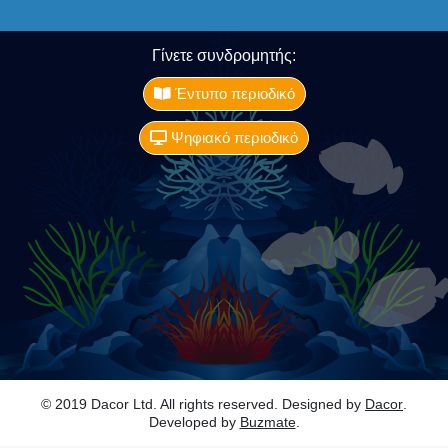
Γίνετε συνδρομητής:
Έντυπο περιοδικό
Ψηφιακό περιοδικό
© 2019 Dacor Ltd. All rights reserved. Designed by
Dacor
.
Developed by
Buzmate
.