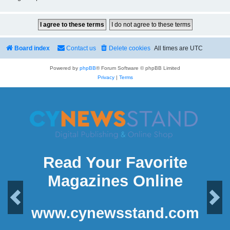
Board index
Contact us
Delete cookies
All times are
UTC
Powered by
phpBB
® Forum Software © phpBB Limited
Privacy
|
Terms
Read Your Favorite
Magazines Online
Previous
Next
www.cynewsstand.com