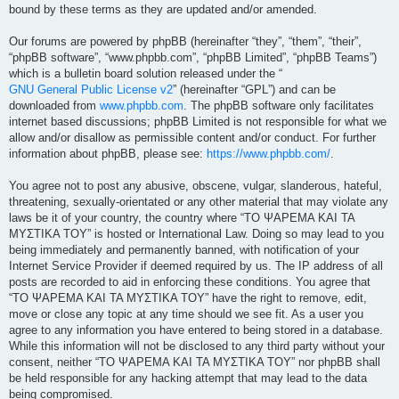
bound by these terms as they are updated and/or amended.
Our forums are powered by phpBB (hereinafter “they”, “them”, “their”,
“phpBB software”, “www.phpbb.com”, “phpBB Limited”, “phpBB Teams”)
which is a bulletin board solution released under the “
GNU General Public License v2
” (hereinafter “GPL”) and can be
downloaded from
www.phpbb.com
. The phpBB software only facilitates
internet based discussions; phpBB Limited is not responsible for what we
allow and/or disallow as permissible content and/or conduct. For further
information about phpBB, please see:
https://www.phpbb.com/
.
You agree not to post any abusive, obscene, vulgar, slanderous, hateful,
threatening, sexually-orientated or any other material that may violate any
laws be it of your country, the country where “ΤΟ ΨΑΡΕΜΑ ΚΑΙ ΤΑ
ΜΥΣΤΙΚΑ ΤΟΥ” is hosted or International Law. Doing so may lead to you
being immediately and permanently banned, with notification of your
Internet Service Provider if deemed required by us. The IP address of all
posts are recorded to aid in enforcing these conditions. You agree that
“ΤΟ ΨΑΡΕΜΑ ΚΑΙ ΤΑ ΜΥΣΤΙΚΑ ΤΟΥ” have the right to remove, edit,
move or close any topic at any time should we see fit. As a user you
agree to any information you have entered to being stored in a database.
While this information will not be disclosed to any third party without your
consent, neither “ΤΟ ΨΑΡΕΜΑ ΚΑΙ ΤΑ ΜΥΣΤΙΚΑ ΤΟΥ” nor phpBB shall
be held responsible for any hacking attempt that may lead to the data
being compromised.