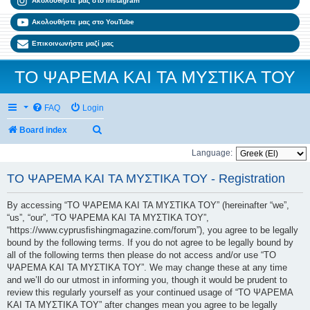
Ακολουθήστε μας στο Instagram
Ακολουθήστε μας στο YouTube
Επικοινωνήστε μαζί μας
ΤΟ ΨΑΡΕΜΑ ΚΑΙ ΤΑ ΜΥΣΤΙΚΑ ΤΟΥ
FAQ
Login
Search
Board index
Language:
ΤΟ ΨΑΡΕΜΑ ΚΑΙ ΤΑ ΜΥΣΤΙΚΑ ΤΟΥ - Registration
By accessing “ΤΟ ΨΑΡΕΜΑ ΚΑΙ ΤΑ ΜΥΣΤΙΚΑ ΤΟΥ” (hereinafter “we”,
“us”, “our”, “ΤΟ ΨΑΡΕΜΑ ΚΑΙ ΤΑ ΜΥΣΤΙΚΑ ΤΟΥ”,
“https://www.cyprusfishingmagazine.com/forum”), you agree to be legally
bound by the following terms. If you do not agree to be legally bound by
all of the following terms then please do not access and/or use “ΤΟ
ΨΑΡΕΜΑ ΚΑΙ ΤΑ ΜΥΣΤΙΚΑ ΤΟΥ”. We may change these at any time
and we’ll do our utmost in informing you, though it would be prudent to
review this regularly yourself as your continued usage of “ΤΟ ΨΑΡΕΜΑ
ΚΑΙ ΤΑ ΜΥΣΤΙΚΑ ΤΟΥ” after changes mean you agree to be legally