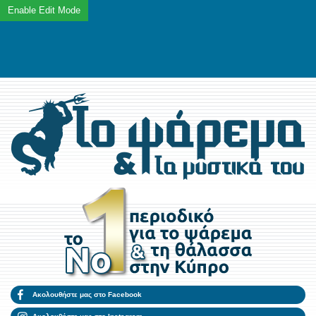
Ακολουθήστε μας στο Facebook