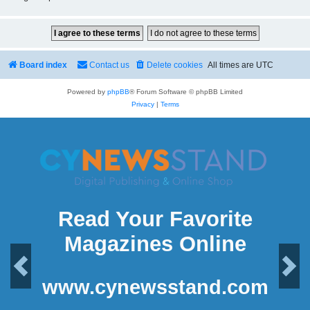
Board index
Contact us
Delete cookies
All times are
UTC
Powered by
phpBB
® Forum Software © phpBB Limited
Privacy
|
Terms
Read Your Favorite
Magazines Online
Previous
Next
www.cynewsstand.com