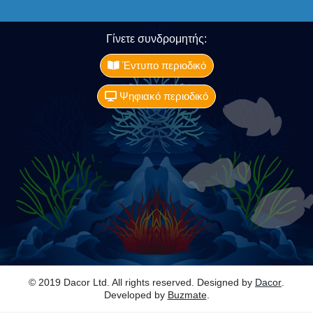
Γίνετε συνδρομητής:
Έντυπο περιοδικό
Ψηφιακό περιοδικό
© 2019 Dacor Ltd. All rights reserved. Designed by
Dacor
.
Developed by
Buzmate
.