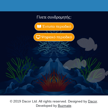
Γίνετε συνδρομητής:
Έντυπο περιοδικό
Ψηφιακό περιοδικό
© 2019 Dacor Ltd. All rights reserved. Designed by
Dacor
.
Developed by
Buzmate
.