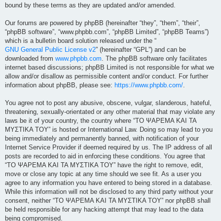
bound by these terms as they are updated and/or amended.
Our forums are powered by phpBB (hereinafter “they”, “them”, “their”,
“phpBB software”, “www.phpbb.com”, “phpBB Limited”, “phpBB Teams”)
which is a bulletin board solution released under the “
GNU General Public License v2
” (hereinafter “GPL”) and can be
downloaded from
www.phpbb.com
. The phpBB software only facilitates
internet based discussions; phpBB Limited is not responsible for what we
allow and/or disallow as permissible content and/or conduct. For further
information about phpBB, please see:
https://www.phpbb.com/
.
You agree not to post any abusive, obscene, vulgar, slanderous, hateful,
threatening, sexually-orientated or any other material that may violate any
laws be it of your country, the country where “ΤΟ ΨΑΡΕΜΑ ΚΑΙ ΤΑ
ΜΥΣΤΙΚΑ ΤΟΥ” is hosted or International Law. Doing so may lead to you
being immediately and permanently banned, with notification of your
Internet Service Provider if deemed required by us. The IP address of all
posts are recorded to aid in enforcing these conditions. You agree that
“ΤΟ ΨΑΡΕΜΑ ΚΑΙ ΤΑ ΜΥΣΤΙΚΑ ΤΟΥ” have the right to remove, edit,
move or close any topic at any time should we see fit. As a user you
agree to any information you have entered to being stored in a database.
While this information will not be disclosed to any third party without your
consent, neither “ΤΟ ΨΑΡΕΜΑ ΚΑΙ ΤΑ ΜΥΣΤΙΚΑ ΤΟΥ” nor phpBB shall
be held responsible for any hacking attempt that may lead to the data
being compromised.