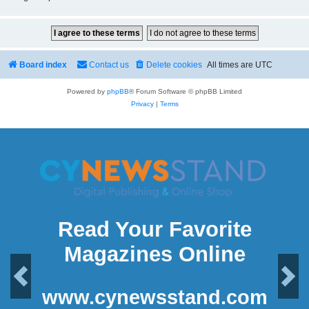
Board index
Contact us
Delete cookies
All times are
UTC
Powered by
phpBB
® Forum Software © phpBB Limited
Privacy
|
Terms
Read Your Favorite
Magazines Online
Previous
Next
www.cynewsstand.com