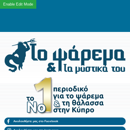
Ακολουθήστε μας στο Facebook