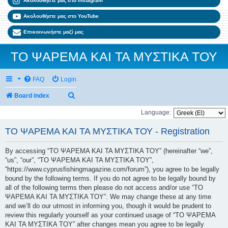
Ακολουθήστε μας στο Instagram
Ακολουθήστε μας στο YouTube
Επικοινωνήστε μαζί μας
ΤΟ ΨΑΡΕΜΑ ΚΑΙ ΤΑ ΜΥΣΤΙΚΑ ΤΟΥ
FAQ
Login
Search
Board index
Language:
ΤΟ ΨΑΡΕΜΑ ΚΑΙ ΤΑ ΜΥΣΤΙΚΑ ΤΟΥ - Registration
By accessing “ΤΟ ΨΑΡΕΜΑ ΚΑΙ ΤΑ ΜΥΣΤΙΚΑ ΤΟΥ” (hereinafter “we”,
“us”, “our”, “ΤΟ ΨΑΡΕΜΑ ΚΑΙ ΤΑ ΜΥΣΤΙΚΑ ΤΟΥ”,
“https://www.cyprusfishingmagazine.com/forum”), you agree to be legally
bound by the following terms. If you do not agree to be legally bound by
all of the following terms then please do not access and/or use “ΤΟ
ΨΑΡΕΜΑ ΚΑΙ ΤΑ ΜΥΣΤΙΚΑ ΤΟΥ”. We may change these at any time
and we’ll do our utmost in informing you, though it would be prudent to
review this regularly yourself as your continued usage of “ΤΟ ΨΑΡΕΜΑ
ΚΑΙ ΤΑ ΜΥΣΤΙΚΑ ΤΟΥ” after changes mean you agree to be legally