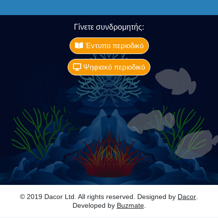
Γίνετε συνδρομητής:
Έντυπο περιοδικό
Ψηφιακό περιοδικό
© 2019 Dacor Ltd. All rights reserved. Designed by
Dacor
.
Developed by
Buzmate
.