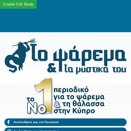
Ακολουθήστε μας στο Facebook