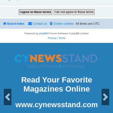
Board index
Contact us
Delete cookies
All times are
UTC
Powered by
phpBB
® Forum Software © phpBB Limited
Privacy
|
Terms
Read Your Favorite
Magazines Online
Previous
Next
www.cynewsstand.com