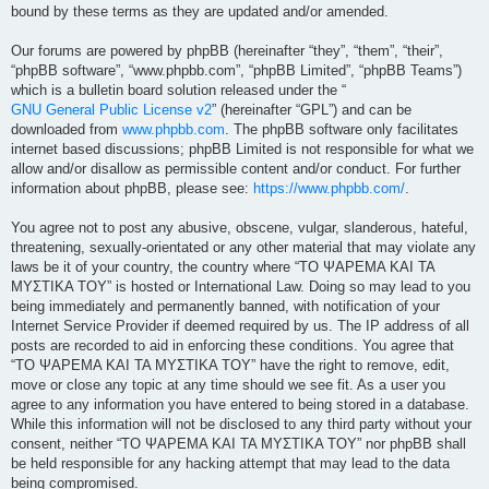
bound by these terms as they are updated and/or amended.
Our forums are powered by phpBB (hereinafter “they”, “them”, “their”,
“phpBB software”, “www.phpbb.com”, “phpBB Limited”, “phpBB Teams”)
which is a bulletin board solution released under the “
GNU General Public License v2
” (hereinafter “GPL”) and can be
downloaded from
www.phpbb.com
. The phpBB software only facilitates
internet based discussions; phpBB Limited is not responsible for what we
allow and/or disallow as permissible content and/or conduct. For further
information about phpBB, please see:
https://www.phpbb.com/
.
You agree not to post any abusive, obscene, vulgar, slanderous, hateful,
threatening, sexually-orientated or any other material that may violate any
laws be it of your country, the country where “ΤΟ ΨΑΡΕΜΑ ΚΑΙ ΤΑ
ΜΥΣΤΙΚΑ ΤΟΥ” is hosted or International Law. Doing so may lead to you
being immediately and permanently banned, with notification of your
Internet Service Provider if deemed required by us. The IP address of all
posts are recorded to aid in enforcing these conditions. You agree that
“ΤΟ ΨΑΡΕΜΑ ΚΑΙ ΤΑ ΜΥΣΤΙΚΑ ΤΟΥ” have the right to remove, edit,
move or close any topic at any time should we see fit. As a user you
agree to any information you have entered to being stored in a database.
While this information will not be disclosed to any third party without your
consent, neither “ΤΟ ΨΑΡΕΜΑ ΚΑΙ ΤΑ ΜΥΣΤΙΚΑ ΤΟΥ” nor phpBB shall
be held responsible for any hacking attempt that may lead to the data
being compromised.