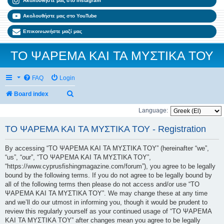
Ακολουθήστε μας στο Instagram
Ακολουθήστε μας στο YouTube
Επικοινωνήστε μαζί μας
ΤΟ ΨΑΡΕΜΑ ΚΑΙ ΤΑ ΜΥΣΤΙΚΑ ΤΟΥ
FAQ
Login
Search
Board index
Language:
ΤΟ ΨΑΡΕΜΑ ΚΑΙ ΤΑ ΜΥΣΤΙΚΑ ΤΟΥ - Registration
By accessing “ΤΟ ΨΑΡΕΜΑ ΚΑΙ ΤΑ ΜΥΣΤΙΚΑ ΤΟΥ” (hereinafter “we”,
“us”, “our”, “ΤΟ ΨΑΡΕΜΑ ΚΑΙ ΤΑ ΜΥΣΤΙΚΑ ΤΟΥ”,
“https://www.cyprusfishingmagazine.com/forum”), you agree to be legally
bound by the following terms. If you do not agree to be legally bound by
all of the following terms then please do not access and/or use “ΤΟ
ΨΑΡΕΜΑ ΚΑΙ ΤΑ ΜΥΣΤΙΚΑ ΤΟΥ”. We may change these at any time
and we’ll do our utmost in informing you, though it would be prudent to
review this regularly yourself as your continued usage of “ΤΟ ΨΑΡΕΜΑ
ΚΑΙ ΤΑ ΜΥΣΤΙΚΑ ΤΟΥ” after changes mean you agree to be legally