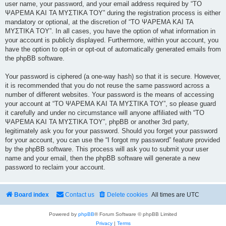
user name, your password, and your email address required by “ΤΟ
ΨΑΡΕΜΑ ΚΑΙ ΤΑ ΜΥΣΤΙΚΑ ΤΟΥ” during the registration process is either
mandatory or optional, at the discretion of “ΤΟ ΨΑΡΕΜΑ ΚΑΙ ΤΑ
ΜΥΣΤΙΚΑ ΤΟΥ”. In all cases, you have the option of what information in
your account is publicly displayed. Furthermore, within your account, you
have the option to opt-in or opt-out of automatically generated emails from
the phpBB software.
Your password is ciphered (a one-way hash) so that it is secure. However,
it is recommended that you do not reuse the same password across a
number of different websites. Your password is the means of accessing
your account at “ΤΟ ΨΑΡΕΜΑ ΚΑΙ ΤΑ ΜΥΣΤΙΚΑ ΤΟΥ”, so please guard
it carefully and under no circumstance will anyone affiliated with “ΤΟ
ΨΑΡΕΜΑ ΚΑΙ ΤΑ ΜΥΣΤΙΚΑ ΤΟΥ”, phpBB or another 3rd party,
legitimately ask you for your password. Should you forget your password
for your account, you can use the “I forgot my password” feature provided
by the phpBB software. This process will ask you to submit your user
name and your email, then the phpBB software will generate a new
password to reclaim your account.
Board index
Contact us
Delete cookies
All times are
UTC
Powered by
phpBB
® Forum Software © phpBB Limited
Privacy
|
Terms