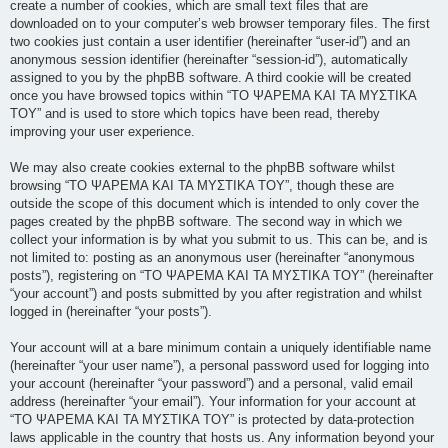
create a number of cookies, which are small text files that are
downloaded on to your computer’s web browser temporary files. The first
two cookies just contain a user identifier (hereinafter “user-id”) and an
anonymous session identifier (hereinafter “session-id”), automatically
assigned to you by the phpBB software. A third cookie will be created
once you have browsed topics within “ΤΟ ΨΑΡΕΜΑ ΚΑΙ ΤΑ ΜΥΣΤΙΚΑ
ΤΟΥ” and is used to store which topics have been read, thereby
improving your user experience.
We may also create cookies external to the phpBB software whilst
browsing “ΤΟ ΨΑΡΕΜΑ ΚΑΙ ΤΑ ΜΥΣΤΙΚΑ ΤΟΥ”, though these are
outside the scope of this document which is intended to only cover the
pages created by the phpBB software. The second way in which we
collect your information is by what you submit to us. This can be, and is
not limited to: posting as an anonymous user (hereinafter “anonymous
posts”), registering on “ΤΟ ΨΑΡΕΜΑ ΚΑΙ ΤΑ ΜΥΣΤΙΚΑ ΤΟΥ” (hereinafter
“your account”) and posts submitted by you after registration and whilst
logged in (hereinafter “your posts”).
Your account will at a bare minimum contain a uniquely identifiable name
(hereinafter “your user name”), a personal password used for logging into
your account (hereinafter “your password”) and a personal, valid email
address (hereinafter “your email”). Your information for your account at
“ΤΟ ΨΑΡΕΜΑ ΚΑΙ ΤΑ ΜΥΣΤΙΚΑ ΤΟΥ” is protected by data-protection
laws applicable in the country that hosts us. Any information beyond your