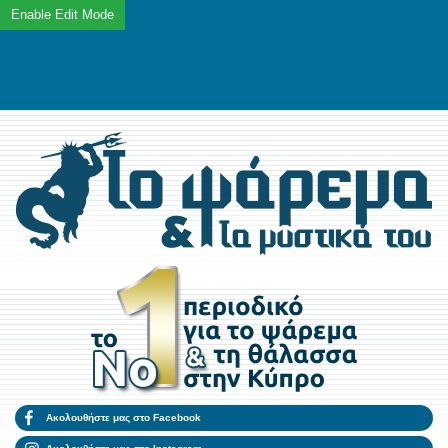
Ακολουθήστε μας στο Facebook