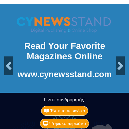
Read Your Favorite
Magazines Online
Previous
Next
www.cynewsstand.com
Γίνετε συνδρομητής:
Έντυπο περιοδικό
Ψηφιακό περιοδικό