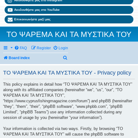
Ακολουθήστε μας στο Instagram
Ακολουθήστε μας στο YouTube
Επικοινωνήστε μαζί μας
ΤΟ ΨΑΡΕΜΑ ΚΑΙ ΤΑ ΜΥΣΤΙΚΑ ΤΟΥ
FAQ
Register
Login
Search
Board index
ΤΟ ΨΑΡΕΜΑ ΚΑΙ ΤΑ ΜΥΣΤΙΚΑ ΤΟΥ - Privacy policy
This policy explains in detail how “ΤΟ ΨΑΡΕΜΑ ΚΑΙ ΤΑ ΜΥΣΤΙΚΑ ΤΟΥ”
along with its affiliated companies (hereinafter “we”, “us”, “our”, “ΤΟ
ΨΑΡΕΜΑ ΚΑΙ ΤΑ ΜΥΣΤΙΚΑ ΤΟΥ”,
“https://www.cyprusfishingmagazine.com/forum”) and phpBB (hereinafter
“they”, “them”, “their”, “phpBB software”, “www.phpbb.com”, “phpBB
Limited”, “phpBB Teams”) use any information collected during any
session of usage by you (hereinafter “your information”).
Your information is collected via two ways. Firstly, by browsing “ΤΟ
ΨΑΡΕΜΑ ΚΑΙ ΤΑ ΜΥΣΤΙΚΑ ΤΟΥ” will cause the phpBB software to