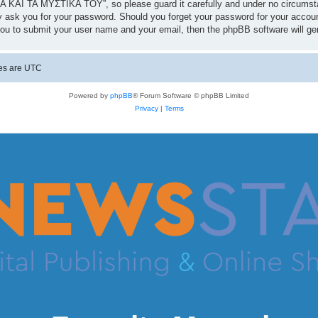
 ΚΑΙ ΤΑ ΜΥΣΤΙΚΑ ΤΟΥ”, so please guard it carefully and under no circumst
 ask you for your password. Should you forget your password for your accoun
you to submit your user name and your email, then the phpBB software will g
mes are
UTC
Powered by
phpBB
® Forum Software © phpBB Limited
Privacy
|
Terms