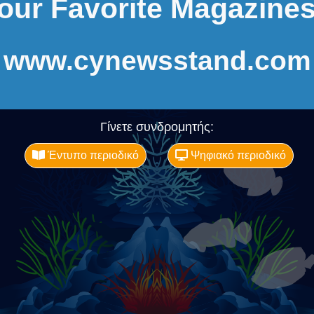
our Favorite Magazines
www.cynewsstand.com
Γίνετε συνδρομητής:
Έντυπο περιοδικό
Ψηφιακό περιοδικό