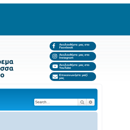
Ακολουθήστε μας στο
Facebook
Ακολουθήστε μας στο
Instagram
Ακολουθήστε μας στο
YouTube
Επικοινωνήστε μαζί
μας
Search
Advanced search