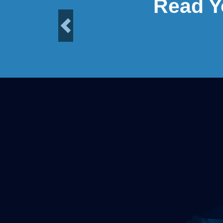
Read Y
Previous