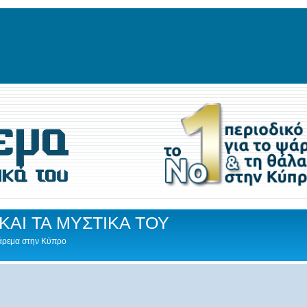
ΚΑΙ ΤΑ ΜΥΣΤΙΚΑ ΤΟΥ
Ψάρεμα στην Κύπρο