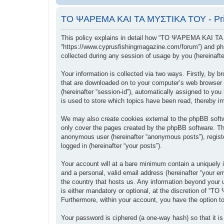
ΤΟ ΨΑΡΕΜΑ ΚΑΙ ΤΑ ΜΥΣΤΙΚΑ ΤΟΥ - Priv
This policy explains in detail how “ΤΟ ΨΑΡΕΜΑ ΚΑΙ ΤΑ
“https://www.cyprusfishingmagazine.com/forum”) and php
collected during any session of usage by you (hereinafter
Your information is collected via two ways. Firstly, b
that are downloaded on to your computer’s web browser tem
(hereinafter “session-id”), automatically assigned to
is used to store which topics have been read, thereby i
We may also create cookies external to the phpBB sof
only cover the pages created by the phpBB software. The
anonymous user (hereinafter “anonymous posts”), regis
logged in (hereinafter “your posts”).
Your account will at a bare minimum contain a uniquely i
and a personal, valid email address (hereinafter “your
the country that hosts us. Any information beyond you
is either mandatory or optional, at the discretion of “
Furthermore, within your account, you have the option to
Your password is ciphered (a one-way hash) so that it 