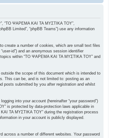
, “our”, “ΤΟ ΨΑΡΕΜΑ ΚΑΙ ΤΑ ΜΥΣΤΙΚΑ ΤΟΥ”,
 “phpBB Limited”, “phpBB Teams”) use any information
 create a number of cookies, which are small text files
r “user-id”) and an anonymous session identifier
owsed topics within “ΤΟ ΨΑΡΕΜΑ ΚΑΙ ΤΑ ΜΥΣΤΙΚΑ ΤΟΥ” and
tside the scope of this document which is intended to
 This can be, and is not limited to: posting as an
posts submitted by you after registration and whilst
 logging into your account (hereinafter “your password”)
” is protected by data-protection laws applicable in
 ΚΑΙ ΤΑ ΜΥΣΤΙΚΑ ΤΟΥ” during the registration process
ormation in your account is publicly displayed.
rd across a number of different websites. Your password