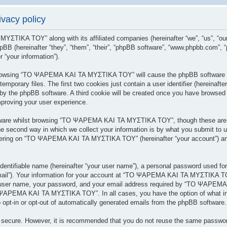
acy policy
 ΜΥΣΤΙΚΑ ΤΟΥ” along with its affiliated companies (hereinafter “we”, “us”
BB (hereinafter “they”, “them”, “their”, “phpBB software”, “www.phpbb.com”,
 “your information”).
y browsing “ΤΟ ΨΑΡΕΜΑ ΚΑΙ ΤΑ ΜΥΣΤΙΚΑ ΤΟΥ” will cause the phpBB software to
porary files. The first two cookies just contain a user identifier (hereinafte
 you by the phpBB software. A third cookie will be created once you have br
mproving your user experience.
tware whilst browsing “ΤΟ ΨΑΡΕΜΑ ΚΑΙ ΤΑ ΜΥΣΤΙΚΑ ΤΟΥ”, though these are ou
 second way in which we collect your information is by what you submit to us.
tering on “ΤΟ ΨΑΡΕΜΑ ΚΑΙ ΤΑ ΜΥΣΤΙΚΑ ΤΟΥ” (hereinafter “your account”) and 
dentifiable name (hereinafter “your user name”), a personal password used for
 email”). Your information for your account at “ΤΟ ΨΑΡΕΜΑ ΚΑΙ ΤΑ ΜΥΣΤΙΚΑ ΤΟΥ
r user name, your password, and your email address required by “ΤΟ ΨΑΡΕΜΑ
ΤΟ ΨΑΡΕΜΑ ΚΑΙ ΤΑ ΜΥΣΤΙΚΑ ΤΟΥ”. In all cases, you have the option of what inf
 opt-in or opt-out of automatically generated emails from the phpBB software.
is secure. However, it is recommended that you do not reuse the same passwo