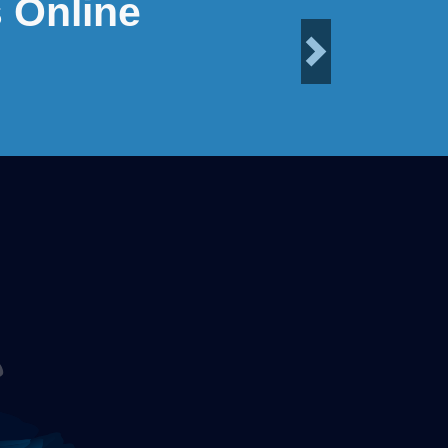
 Online
Next