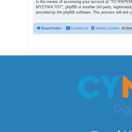
is the means of accessing your account at “ΤΟ ΨΑΡΕΜΑ
ΜΥΣΤΙΚΑ ΤΟΥ”, phpBB or another 3rd party, legitimately
provided by the phpBB software. This process will ask 
Board index
Contact us
Delete cookies
All ti