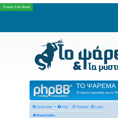
ΤΟ ΨΑΡΕΜΑ 
Το πρώτο περιοδικό για το 
Quick links
FAQ
Register
Login
Board index