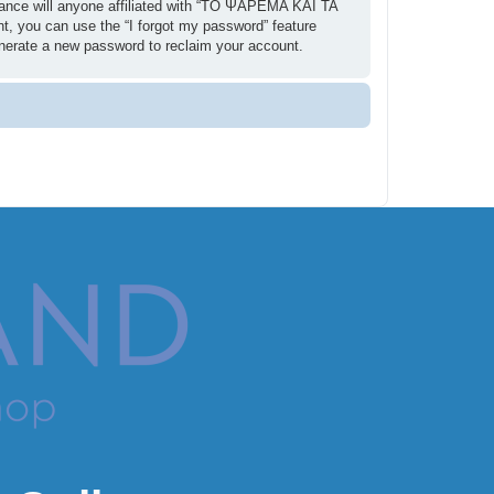
ance will anyone affiliated with “ΤΟ ΨΑΡΕΜΑ ΚΑΙ ΤΑ
t, you can use the “I forgot my password” feature
enerate a new password to reclaim your account.