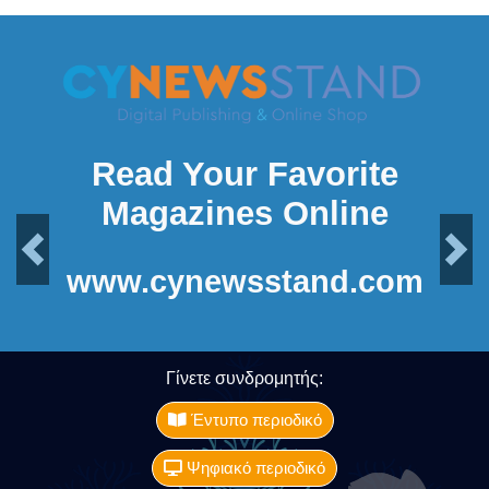
Read Your Favorite
Magazines Online
Previous
Next
www.cynewsstand.com
Γίνετε συνδρομητής:
Έντυπο περιοδικό
Ψηφιακό περιοδικό