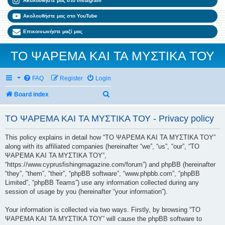
Ακολουθήστε μας στο Instagram
Ακολουθήστε μας στο YouTube
Επικοινωνήστε μαζί μας
ΤΟ ΨΑΡΕΜΑ ΚΑΙ ΤΑ ΜΥΣΤΙΚΑ ΤΟΥ
FAQ
Register
Login
Search
Board index
ΤΟ ΨΑΡΕΜΑ ΚΑΙ ΤΑ ΜΥΣΤΙΚΑ ΤΟΥ - Privacy policy
This policy explains in detail how “ΤΟ ΨΑΡΕΜΑ ΚΑΙ ΤΑ ΜΥΣΤΙΚΑ ΤΟΥ”
along with its affiliated companies (hereinafter “we”, “us”, “our”, “ΤΟ
ΨΑΡΕΜΑ ΚΑΙ ΤΑ ΜΥΣΤΙΚΑ ΤΟΥ”,
“https://www.cyprusfishingmagazine.com/forum”) and phpBB (hereinafter
“they”, “them”, “their”, “phpBB software”, “www.phpbb.com”, “phpBB
Limited”, “phpBB Teams”) use any information collected during any
session of usage by you (hereinafter “your information”).
Your information is collected via two ways. Firstly, by browsing “ΤΟ
ΨΑΡΕΜΑ ΚΑΙ ΤΑ ΜΥΣΤΙΚΑ ΤΟΥ” will cause the phpBB software to