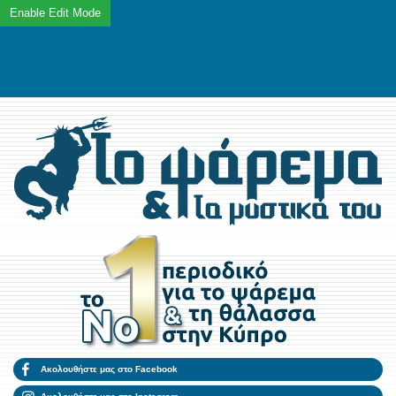
Ακολουθήστε μας στο Facebook