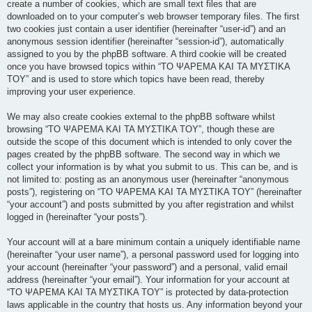
create a number of cookies, which are small text files that are
downloaded on to your computer’s web browser temporary files. The first
two cookies just contain a user identifier (hereinafter “user-id”) and an
anonymous session identifier (hereinafter “session-id”), automatically
assigned to you by the phpBB software. A third cookie will be created
once you have browsed topics within “ΤΟ ΨΑΡΕΜΑ ΚΑΙ ΤΑ ΜΥΣΤΙΚΑ
ΤΟΥ” and is used to store which topics have been read, thereby
improving your user experience.
We may also create cookies external to the phpBB software whilst
browsing “ΤΟ ΨΑΡΕΜΑ ΚΑΙ ΤΑ ΜΥΣΤΙΚΑ ΤΟΥ”, though these are
outside the scope of this document which is intended to only cover the
pages created by the phpBB software. The second way in which we
collect your information is by what you submit to us. This can be, and is
not limited to: posting as an anonymous user (hereinafter “anonymous
posts”), registering on “ΤΟ ΨΑΡΕΜΑ ΚΑΙ ΤΑ ΜΥΣΤΙΚΑ ΤΟΥ” (hereinafter
“your account”) and posts submitted by you after registration and whilst
logged in (hereinafter “your posts”).
Your account will at a bare minimum contain a uniquely identifiable name
(hereinafter “your user name”), a personal password used for logging into
your account (hereinafter “your password”) and a personal, valid email
address (hereinafter “your email”). Your information for your account at
“ΤΟ ΨΑΡΕΜΑ ΚΑΙ ΤΑ ΜΥΣΤΙΚΑ ΤΟΥ” is protected by data-protection
laws applicable in the country that hosts us. Any information beyond your