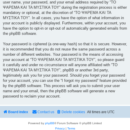
user name, your password, and your email address required by “ΤΟ
ΨΑΡΕΜΑ ΚΑΙ ΤΑ ΜΥΣΤΙΚΑ ΤΟΥ” during the registration process is either
mandatory or optional, at the discretion of “ΤΟ ΨΑΡΕΜΑ ΚΑΙ ΤΑ
ΜΥΣΤΙΚΑ ΤΟΥ”. In all cases, you have the option of what information in
your account is publicly displayed. Furthermore, within your account, you
have the option to opt-in or opt-out of automatically generated emails from
the phpBB software.
Your password is ciphered (a one-way hash) so that it is secure. However,
it is recommended that you do not reuse the same password across a
number of different websites. Your password is the means of accessing
your account at “ΤΟ ΨΑΡΕΜΑ ΚΑΙ ΤΑ ΜΥΣΤΙΚΑ ΤΟΥ”, so please guard
it carefully and under no circumstance will anyone affiliated with “ΤΟ
ΨΑΡΕΜΑ ΚΑΙ ΤΑ ΜΥΣΤΙΚΑ ΤΟΥ”, phpBB or another 3rd party,
legitimately ask you for your password. Should you forget your password
for your account, you can use the “I forgot my password” feature provided
by the phpBB software. This process will ask you to submit your user
name and your email, then the phpBB software will generate a new
password to reclaim your account.
Board index
Contact us
Delete cookies
All times are
UTC
Powered by
phpBB
® Forum Software © phpBB Limited
Privacy
|
Terms