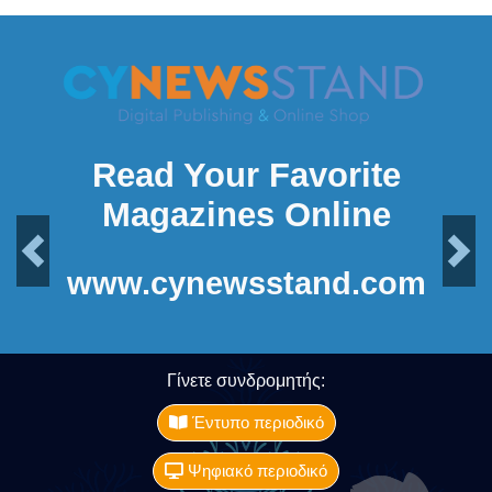
Read Your Favorite
Magazines Online
Previous
Next
www.cynewsstand.com
Γίνετε συνδρομητής:
Έντυπο περιοδικό
Ψηφιακό περιοδικό