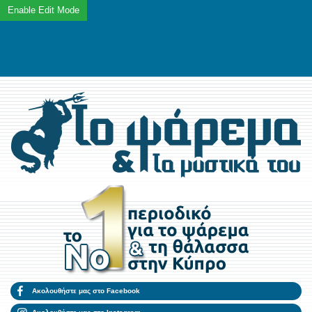
Ακολουθήστε μας στο Facebook