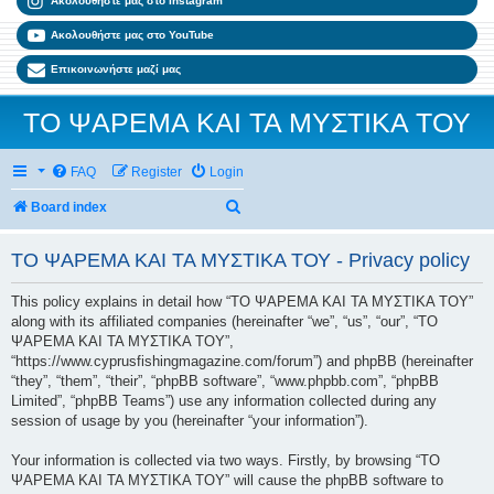
Ακολουθήστε μας στο Instagram
Ακολουθήστε μας στο YouTube
Επικοινωνήστε μαζί μας
ΤΟ ΨΑΡΕΜΑ ΚΑΙ ΤΑ ΜΥΣΤΙΚΑ ΤΟΥ
FAQ
Register
Login
Search
Board index
ΤΟ ΨΑΡΕΜΑ ΚΑΙ ΤΑ ΜΥΣΤΙΚΑ ΤΟΥ - Privacy policy
This policy explains in detail how “ΤΟ ΨΑΡΕΜΑ ΚΑΙ ΤΑ ΜΥΣΤΙΚΑ ΤΟΥ”
along with its affiliated companies (hereinafter “we”, “us”, “our”, “ΤΟ
ΨΑΡΕΜΑ ΚΑΙ ΤΑ ΜΥΣΤΙΚΑ ΤΟΥ”,
“https://www.cyprusfishingmagazine.com/forum”) and phpBB (hereinafter
“they”, “them”, “their”, “phpBB software”, “www.phpbb.com”, “phpBB
Limited”, “phpBB Teams”) use any information collected during any
session of usage by you (hereinafter “your information”).
Your information is collected via two ways. Firstly, by browsing “ΤΟ
ΨΑΡΕΜΑ ΚΑΙ ΤΑ ΜΥΣΤΙΚΑ ΤΟΥ” will cause the phpBB software to