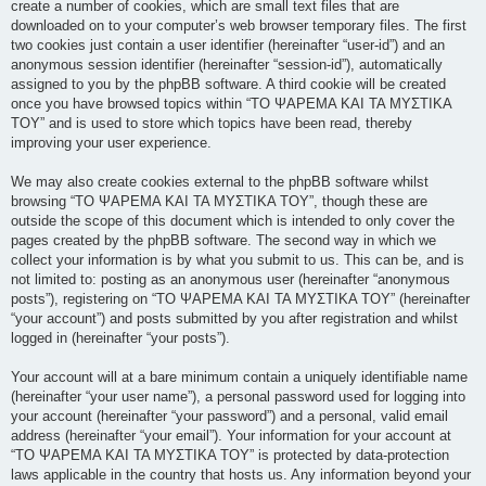
create a number of cookies, which are small text files that are
downloaded on to your computer’s web browser temporary files. The first
two cookies just contain a user identifier (hereinafter “user-id”) and an
anonymous session identifier (hereinafter “session-id”), automatically
assigned to you by the phpBB software. A third cookie will be created
once you have browsed topics within “ΤΟ ΨΑΡΕΜΑ ΚΑΙ ΤΑ ΜΥΣΤΙΚΑ
ΤΟΥ” and is used to store which topics have been read, thereby
improving your user experience.
We may also create cookies external to the phpBB software whilst
browsing “ΤΟ ΨΑΡΕΜΑ ΚΑΙ ΤΑ ΜΥΣΤΙΚΑ ΤΟΥ”, though these are
outside the scope of this document which is intended to only cover the
pages created by the phpBB software. The second way in which we
collect your information is by what you submit to us. This can be, and is
not limited to: posting as an anonymous user (hereinafter “anonymous
posts”), registering on “ΤΟ ΨΑΡΕΜΑ ΚΑΙ ΤΑ ΜΥΣΤΙΚΑ ΤΟΥ” (hereinafter
“your account”) and posts submitted by you after registration and whilst
logged in (hereinafter “your posts”).
Your account will at a bare minimum contain a uniquely identifiable name
(hereinafter “your user name”), a personal password used for logging into
your account (hereinafter “your password”) and a personal, valid email
address (hereinafter “your email”). Your information for your account at
“ΤΟ ΨΑΡΕΜΑ ΚΑΙ ΤΑ ΜΥΣΤΙΚΑ ΤΟΥ” is protected by data-protection
laws applicable in the country that hosts us. Any information beyond your