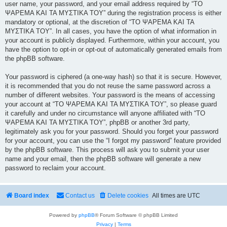
user name, your password, and your email address required by “ΤΟ
ΨΑΡΕΜΑ ΚΑΙ ΤΑ ΜΥΣΤΙΚΑ ΤΟΥ” during the registration process is either
mandatory or optional, at the discretion of “ΤΟ ΨΑΡΕΜΑ ΚΑΙ ΤΑ
ΜΥΣΤΙΚΑ ΤΟΥ”. In all cases, you have the option of what information in
your account is publicly displayed. Furthermore, within your account, you
have the option to opt-in or opt-out of automatically generated emails from
the phpBB software.
Your password is ciphered (a one-way hash) so that it is secure. However,
it is recommended that you do not reuse the same password across a
number of different websites. Your password is the means of accessing
your account at “ΤΟ ΨΑΡΕΜΑ ΚΑΙ ΤΑ ΜΥΣΤΙΚΑ ΤΟΥ”, so please guard
it carefully and under no circumstance will anyone affiliated with “ΤΟ
ΨΑΡΕΜΑ ΚΑΙ ΤΑ ΜΥΣΤΙΚΑ ΤΟΥ”, phpBB or another 3rd party,
legitimately ask you for your password. Should you forget your password
for your account, you can use the “I forgot my password” feature provided
by the phpBB software. This process will ask you to submit your user
name and your email, then the phpBB software will generate a new
password to reclaim your account.
Board index
Contact us
Delete cookies
All times are
UTC
Powered by
phpBB
® Forum Software © phpBB Limited
Privacy
|
Terms