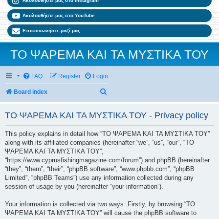
Ακολουθήστε μας στο Instagram
Ακολουθήστε μας στο YouTube
Επικοινωνήστε μαζί μας
ΤΟ ΨΑΡΕΜΑ ΚΑΙ ΤΑ ΜΥΣΤΙΚΑ ΤΟΥ
FAQ
Register
Login
Search
Board index
ΤΟ ΨΑΡΕΜΑ ΚΑΙ ΤΑ ΜΥΣΤΙΚΑ ΤΟΥ - Privacy policy
This policy explains in detail how “ΤΟ ΨΑΡΕΜΑ ΚΑΙ ΤΑ ΜΥΣΤΙΚΑ ΤΟΥ”
along with its affiliated companies (hereinafter “we”, “us”, “our”, “ΤΟ
ΨΑΡΕΜΑ ΚΑΙ ΤΑ ΜΥΣΤΙΚΑ ΤΟΥ”,
“https://www.cyprusfishingmagazine.com/forum”) and phpBB (hereinafter
“they”, “them”, “their”, “phpBB software”, “www.phpbb.com”, “phpBB
Limited”, “phpBB Teams”) use any information collected during any
session of usage by you (hereinafter “your information”).
Your information is collected via two ways. Firstly, by browsing “ΤΟ
ΨΑΡΕΜΑ ΚΑΙ ΤΑ ΜΥΣΤΙΚΑ ΤΟΥ” will cause the phpBB software to