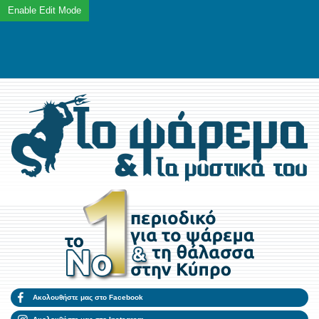
Ακολουθήστε μας στο Facebook