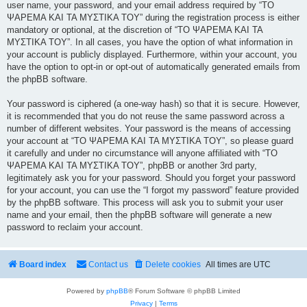
user name, your password, and your email address required by “ΤΟ
ΨΑΡΕΜΑ ΚΑΙ ΤΑ ΜΥΣΤΙΚΑ ΤΟΥ” during the registration process is either
mandatory or optional, at the discretion of “ΤΟ ΨΑΡΕΜΑ ΚΑΙ ΤΑ
ΜΥΣΤΙΚΑ ΤΟΥ”. In all cases, you have the option of what information in
your account is publicly displayed. Furthermore, within your account, you
have the option to opt-in or opt-out of automatically generated emails from
the phpBB software.
Your password is ciphered (a one-way hash) so that it is secure. However,
it is recommended that you do not reuse the same password across a
number of different websites. Your password is the means of accessing
your account at “ΤΟ ΨΑΡΕΜΑ ΚΑΙ ΤΑ ΜΥΣΤΙΚΑ ΤΟΥ”, so please guard
it carefully and under no circumstance will anyone affiliated with “ΤΟ
ΨΑΡΕΜΑ ΚΑΙ ΤΑ ΜΥΣΤΙΚΑ ΤΟΥ”, phpBB or another 3rd party,
legitimately ask you for your password. Should you forget your password
for your account, you can use the “I forgot my password” feature provided
by the phpBB software. This process will ask you to submit your user
name and your email, then the phpBB software will generate a new
password to reclaim your account.
Board index
Contact us
Delete cookies
All times are
UTC
Powered by
phpBB
® Forum Software © phpBB Limited
Privacy
|
Terms