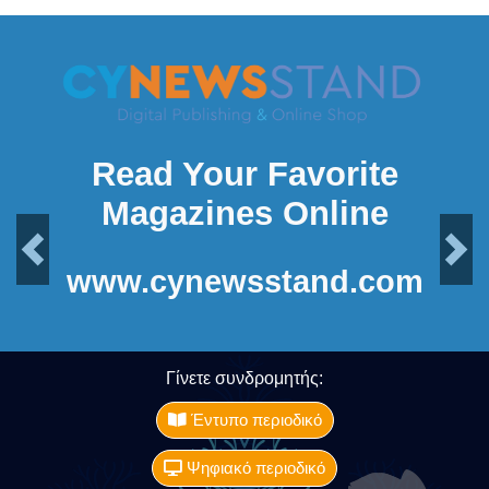
Read Your Favorite
Magazines Online
Previous
Next
www.cynewsstand.com
Γίνετε συνδρομητής:
Έντυπο περιοδικό
Ψηφιακό περιοδικό