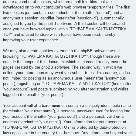
create a number of cookies, which are small text files that are
downloaded on to your computer’s web browser temporary files. The first
two cookies just contain a user identifier (hereinafter “user-id”) and an
anonymous session identifier (hereinafter “session-id”), automatically
assigned to you by the phpBB software. A third cookie will be created
once you have browsed topics within “ΤΟ ΨΑΡΕΜΑ ΚΑΙ ΤΑ ΜΥΣΤΙΚΑ
ΤΟΥ” and is used to store which topics have been read, thereby
improving your user experience.
We may also create cookies external to the phpBB software whilst
browsing “ΤΟ ΨΑΡΕΜΑ ΚΑΙ ΤΑ ΜΥΣΤΙΚΑ ΤΟΥ”, though these are
outside the scope of this document which is intended to only cover the
pages created by the phpBB software. The second way in which we
collect your information is by what you submit to us. This can be, and is
not limited to: posting as an anonymous user (hereinafter “anonymous
posts”), registering on “ΤΟ ΨΑΡΕΜΑ ΚΑΙ ΤΑ ΜΥΣΤΙΚΑ ΤΟΥ” (hereinafter
“your account”) and posts submitted by you after registration and whilst
logged in (hereinafter “your posts”).
Your account will at a bare minimum contain a uniquely identifiable name
(hereinafter “your user name”), a personal password used for logging into
your account (hereinafter “your password”) and a personal, valid email
address (hereinafter “your email”). Your information for your account at
“ΤΟ ΨΑΡΕΜΑ ΚΑΙ ΤΑ ΜΥΣΤΙΚΑ ΤΟΥ” is protected by data-protection
laws applicable in the country that hosts us. Any information beyond your