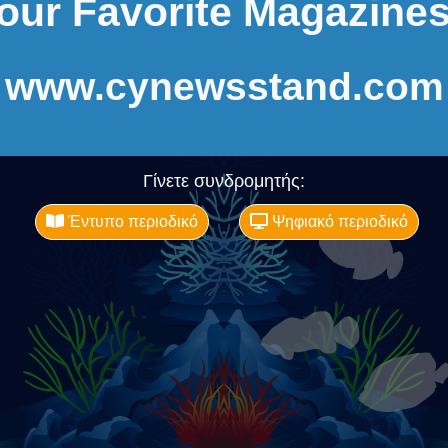
our Favorite Magazines
www.cynewsstand.com
Γίνετε συνδρομητής:
Έντυπο περιοδικό
Ψηφιακό περιοδικό