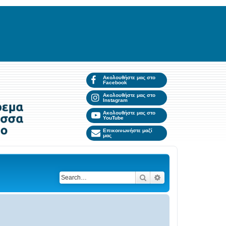
Ακολουθήστε μας στο
Facebook
Ακολουθήστε μας στο
Instagram
Ακολουθήστε μας στο
YouTube
Επικοινωνήστε μαζί
μας
Search
Advanced search