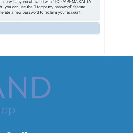
ance will anyone affiliated with “ΤΟ ΨΑΡΕΜΑ ΚΑΙ ΤΑ
t, you can use the “I forgot my password” feature
enerate a new password to reclaim your account.