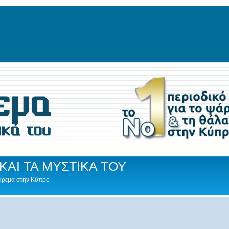
ΚΑΙ ΤΑ ΜΥΣΤΙΚΑ ΤΟΥ
Ψάρεμα στην Κύπρο