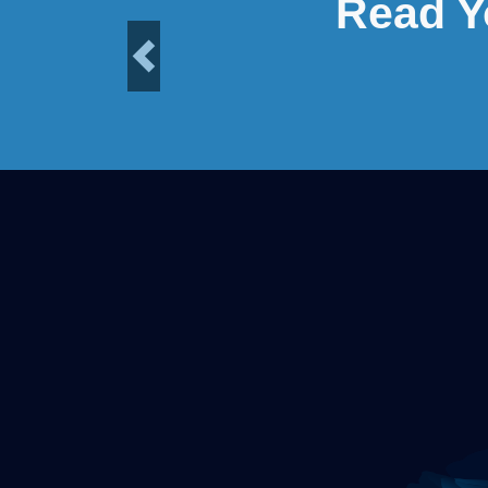
Read Y
Previous