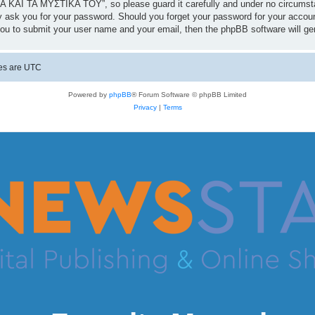
 ΚΑΙ ΤΑ ΜΥΣΤΙΚΑ ΤΟΥ”, so please guard it carefully and under no circumst
 ask you for your password. Should you forget your password for your accoun
you to submit your user name and your email, then the phpBB software will g
mes are
UTC
Powered by
phpBB
® Forum Software © phpBB Limited
Privacy
|
Terms