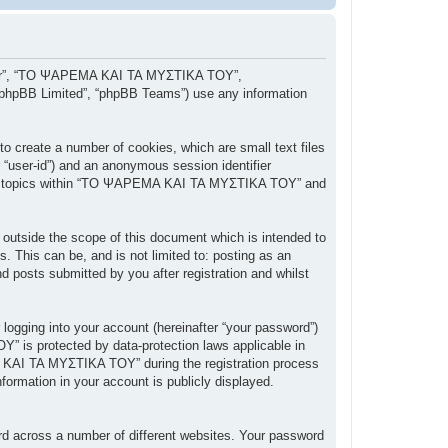
, “our”, “ΤΟ ΨΑΡΕΜΑ ΚΑΙ ΤΑ ΜΥΣΤΙΚΑ ΤΟΥ”,
 “phpBB Limited”, “phpBB Teams”) use any information
 create a number of cookies, which are small text files
r “user-id”) and an anonymous session identifier
owsed topics within “ΤΟ ΨΑΡΕΜΑ ΚΑΙ ΤΑ ΜΥΣΤΙΚΑ ΤΟΥ” and
tside the scope of this document which is intended to
 This can be, and is not limited to: posting as an
posts submitted by you after registration and whilst
 logging into your account (hereinafter “your password”)
” is protected by data-protection laws applicable in
 ΚΑΙ ΤΑ ΜΥΣΤΙΚΑ ΤΟΥ” during the registration process
ormation in your account is publicly displayed.
rd across a number of different websites. Your password