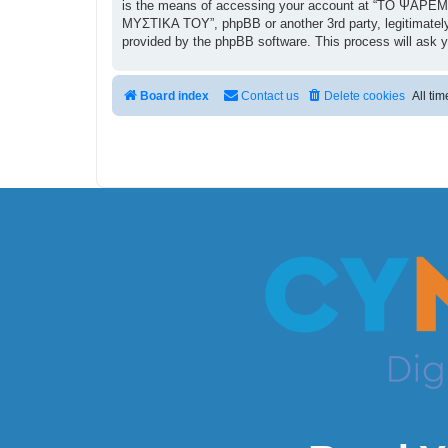
is the means of accessing your account at “ΤΟ ΨΑΡΕΜΑ
ΜΥΣΤΙΚΑ ΤΟΥ”, phpBB or another 3rd party, legitimately
provided by the phpBB software. This process will ask 
Board index
Contact us
Delete cookies
All ti