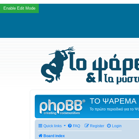
ΤΟ ΨΑΡΕΜΑ 
Το πρώτο περιοδικό για το 
Quick links
FAQ
Register
Login
Board index