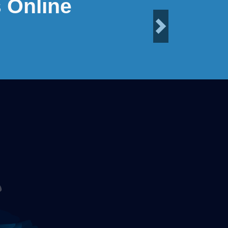
 Online
Next