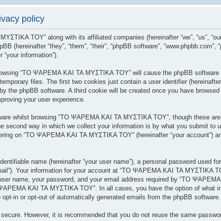
acy policy
 ΜΥΣΤΙΚΑ ΤΟΥ” along with its affiliated companies (hereinafter “we”, “us”
BB (hereinafter “they”, “them”, “their”, “phpBB software”, “www.phpbb.com”,
 “your information”).
y browsing “ΤΟ ΨΑΡΕΜΑ ΚΑΙ ΤΑ ΜΥΣΤΙΚΑ ΤΟΥ” will cause the phpBB software to
porary files. The first two cookies just contain a user identifier (hereinafte
 you by the phpBB software. A third cookie will be created once you have br
mproving your user experience.
tware whilst browsing “ΤΟ ΨΑΡΕΜΑ ΚΑΙ ΤΑ ΜΥΣΤΙΚΑ ΤΟΥ”, though these are ou
 second way in which we collect your information is by what you submit to us.
tering on “ΤΟ ΨΑΡΕΜΑ ΚΑΙ ΤΑ ΜΥΣΤΙΚΑ ΤΟΥ” (hereinafter “your account”) and 
dentifiable name (hereinafter “your user name”), a personal password used for
 email”). Your information for your account at “ΤΟ ΨΑΡΕΜΑ ΚΑΙ ΤΑ ΜΥΣΤΙΚΑ ΤΟΥ
r user name, your password, and your email address required by “ΤΟ ΨΑΡΕΜΑ
ΤΟ ΨΑΡΕΜΑ ΚΑΙ ΤΑ ΜΥΣΤΙΚΑ ΤΟΥ”. In all cases, you have the option of what inf
 opt-in or opt-out of automatically generated emails from the phpBB software.
is secure. However, it is recommended that you do not reuse the same passwo