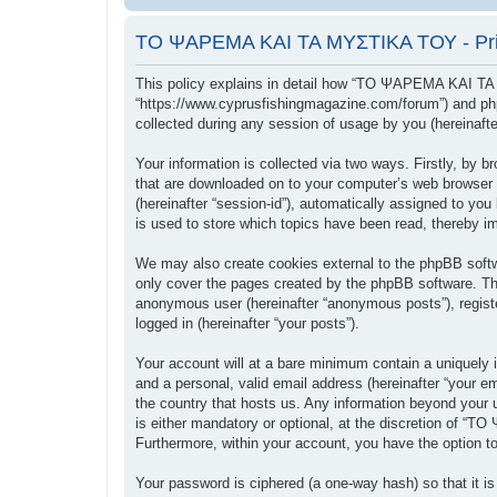
ΤΟ ΨΑΡΕΜΑ ΚΑΙ ΤΑ ΜΥΣΤΙΚΑ ΤΟΥ - Priv
This policy explains in detail how “ΤΟ ΨΑΡΕΜΑ ΚΑΙ ΤΑ
“https://www.cyprusfishingmagazine.com/forum”) and php
collected during any session of usage by you (hereinafter
Your information is collected via two ways. Firstly, b
that are downloaded on to your computer’s web browser tem
(hereinafter “session-id”), automatically assigned to
is used to store which topics have been read, thereby i
We may also create cookies external to the phpBB sof
only cover the pages created by the phpBB software. The
anonymous user (hereinafter “anonymous posts”), regis
logged in (hereinafter “your posts”).
Your account will at a bare minimum contain a uniquely i
and a personal, valid email address (hereinafter “your
the country that hosts us. Any information beyond you
is either mandatory or optional, at the discretion of “
Furthermore, within your account, you have the option to
Your password is ciphered (a one-way hash) so that it 