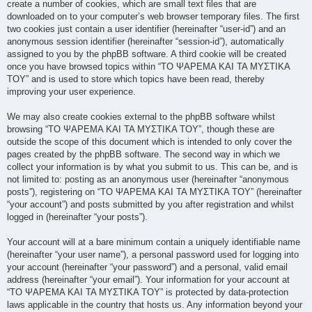
create a number of cookies, which are small text files that are
downloaded on to your computer’s web browser temporary files. The first
two cookies just contain a user identifier (hereinafter “user-id”) and an
anonymous session identifier (hereinafter “session-id”), automatically
assigned to you by the phpBB software. A third cookie will be created
once you have browsed topics within “ΤΟ ΨΑΡΕΜΑ ΚΑΙ ΤΑ ΜΥΣΤΙΚΑ
ΤΟΥ” and is used to store which topics have been read, thereby
improving your user experience.
We may also create cookies external to the phpBB software whilst
browsing “ΤΟ ΨΑΡΕΜΑ ΚΑΙ ΤΑ ΜΥΣΤΙΚΑ ΤΟΥ”, though these are
outside the scope of this document which is intended to only cover the
pages created by the phpBB software. The second way in which we
collect your information is by what you submit to us. This can be, and is
not limited to: posting as an anonymous user (hereinafter “anonymous
posts”), registering on “ΤΟ ΨΑΡΕΜΑ ΚΑΙ ΤΑ ΜΥΣΤΙΚΑ ΤΟΥ” (hereinafter
“your account”) and posts submitted by you after registration and whilst
logged in (hereinafter “your posts”).
Your account will at a bare minimum contain a uniquely identifiable name
(hereinafter “your user name”), a personal password used for logging into
your account (hereinafter “your password”) and a personal, valid email
address (hereinafter “your email”). Your information for your account at
“ΤΟ ΨΑΡΕΜΑ ΚΑΙ ΤΑ ΜΥΣΤΙΚΑ ΤΟΥ” is protected by data-protection
laws applicable in the country that hosts us. Any information beyond your