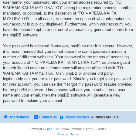
user name, your password, and your email address required by “ΤΟ
ΨΑΡΕΜΑ ΚΑΙ ΤΑ ΜΥΣΤΙΚΑ ΤΟΥ” during the registration process is either
mandatory or optional, at the discretion of “ΤΟ ΨΑΡΕΜΑ ΚΑΙ ΤΑ
ΜΥΣΤΙΚΑ ΤΟΥ”. In all cases, you have the option of what information in
your account is publicly displayed. Furthermore, within your account, you
have the option to opt-in or opt-out of automatically generated emails from
the phpBB software.
Your password is ciphered (a one-way hash) so that it is secure. However,
it is recommended that you do not reuse the same password across a
number of different websites. Your password is the means of accessing
your account at “ΤΟ ΨΑΡΕΜΑ ΚΑΙ ΤΑ ΜΥΣΤΙΚΑ ΤΟΥ”, so please guard
it carefully and under no circumstance will anyone affiliated with “ΤΟ
ΨΑΡΕΜΑ ΚΑΙ ΤΑ ΜΥΣΤΙΚΑ ΤΟΥ”, phpBB or another 3rd party,
legitimately ask you for your password. Should you forget your password
for your account, you can use the “I forgot my password” feature provided
by the phpBB software. This process will ask you to submit your user
name and your email, then the phpBB software will generate a new
password to reclaim your account.
Board index
Contact us
Delete cookies
All times are
UTC
Powered by
phpBB
® Forum Software © phpBB Limited
Privacy
|
Terms