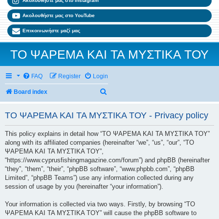
Ακολουθήστε μας στο Instagram
Ακολουθήστε μας στο YouTube
Επικοινωνήστε μαζί μας
ΤΟ ΨΑΡΕΜΑ ΚΑΙ ΤΑ ΜΥΣΤΙΚΑ ΤΟΥ
FAQ
Register
Login
Search
Board index
ΤΟ ΨΑΡΕΜΑ ΚΑΙ ΤΑ ΜΥΣΤΙΚΑ ΤΟΥ - Privacy policy
This policy explains in detail how “ΤΟ ΨΑΡΕΜΑ ΚΑΙ ΤΑ ΜΥΣΤΙΚΑ ΤΟΥ”
along with its affiliated companies (hereinafter “we”, “us”, “our”, “ΤΟ
ΨΑΡΕΜΑ ΚΑΙ ΤΑ ΜΥΣΤΙΚΑ ΤΟΥ”,
“https://www.cyprusfishingmagazine.com/forum”) and phpBB (hereinafter
“they”, “them”, “their”, “phpBB software”, “www.phpbb.com”, “phpBB
Limited”, “phpBB Teams”) use any information collected during any
session of usage by you (hereinafter “your information”).
Your information is collected via two ways. Firstly, by browsing “ΤΟ
ΨΑΡΕΜΑ ΚΑΙ ΤΑ ΜΥΣΤΙΚΑ ΤΟΥ” will cause the phpBB software to