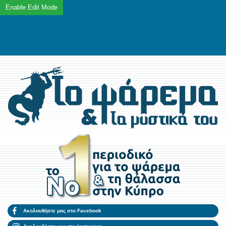
Ακολουθήστε μας στο Facebook