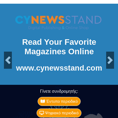
Read Your Favorite
Magazines Online
Previous
Next
www.cynewsstand.com
Γίνετε συνδρομητής:
Έντυπο περιοδικό
Ψηφιακό περιοδικό