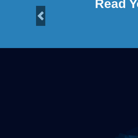
Read Y
Previous