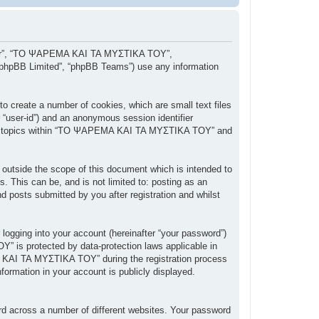
, “our”, “ΤΟ ΨΑΡΕΜΑ ΚΑΙ ΤΑ ΜΥΣΤΙΚΑ ΤΟΥ”,
 “phpBB Limited”, “phpBB Teams”) use any information
 create a number of cookies, which are small text files
r “user-id”) and an anonymous session identifier
owsed topics within “ΤΟ ΨΑΡΕΜΑ ΚΑΙ ΤΑ ΜΥΣΤΙΚΑ ΤΟΥ” and
tside the scope of this document which is intended to
 This can be, and is not limited to: posting as an
posts submitted by you after registration and whilst
 logging into your account (hereinafter “your password”)
” is protected by data-protection laws applicable in
 ΚΑΙ ΤΑ ΜΥΣΤΙΚΑ ΤΟΥ” during the registration process
ormation in your account is publicly displayed.
rd across a number of different websites. Your password