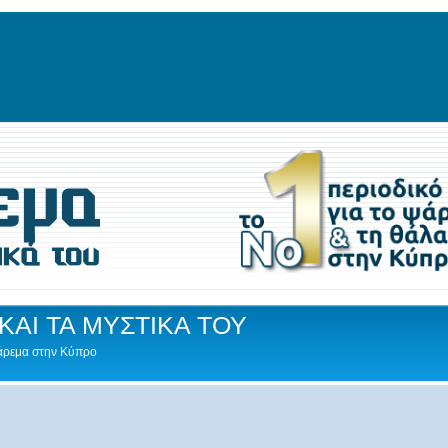
ΚΑΙ ΤΑ ΜΥΣΤΙΚΑ ΤΟΥ
Ψάρεμα στην Κύπρο