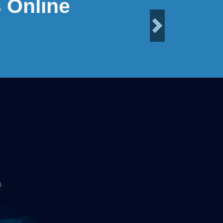
 Online
Next