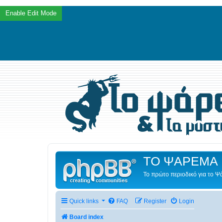
ΤΟ ΨΑΡΕΜΑ 
Το πρώτο περιοδικό για το 
Quick links
FAQ
Register
Login
Board index