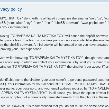
acy policy
 ΜΥΣΤΙΚΑ ΤΟΥ” along with its affiliated companies (hereinafter “we”, “us”
BB (hereinafter “they”, “them”, “their”, “phpBB software”, “www.phpbb.com”,
 “your information”).
y browsing “ΤΟ ΨΑΡΕΜΑ ΚΑΙ ΤΑ ΜΥΣΤΙΚΑ ΤΟΥ” will cause the phpBB software to
porary files. The first two cookies just contain a user identifier (hereinafte
 you by the phpBB software. A third cookie will be created once you have br
mproving your user experience.
tware whilst browsing “ΤΟ ΨΑΡΕΜΑ ΚΑΙ ΤΑ ΜΥΣΤΙΚΑ ΤΟΥ”, though these are ou
 second way in which we collect your information is by what you submit to us.
tering on “ΤΟ ΨΑΡΕΜΑ ΚΑΙ ΤΑ ΜΥΣΤΙΚΑ ΤΟΥ” (hereinafter “your account”) and 
dentifiable name (hereinafter “your user name”), a personal password used for
 email”). Your information for your account at “ΤΟ ΨΑΡΕΜΑ ΚΑΙ ΤΑ ΜΥΣΤΙΚΑ ΤΟΥ
r user name, your password, and your email address required by “ΤΟ ΨΑΡΕΜΑ
ΤΟ ΨΑΡΕΜΑ ΚΑΙ ΤΑ ΜΥΣΤΙΚΑ ΤΟΥ”. In all cases, you have the option of what inf
 opt-in or opt-out of automatically generated emails from the phpBB software.
is secure. However, it is recommended that you do not reuse the same passwo