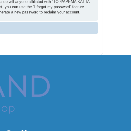
ance will anyone affiliated with “ΤΟ ΨΑΡΕΜΑ ΚΑΙ ΤΑ
t, you can use the “I forgot my password” feature
enerate a new password to reclaim your account.