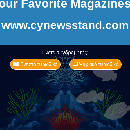
our Favorite Magazines
www.cynewsstand.com
Γίνετε συνδρομητής:
Έντυπο περιοδικό
Ψηφιακό περιοδικό