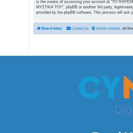
is the means of accessing your account at “ΤΟ ΨΑΡΕΜΑ
ΜΥΣΤΙΚΑ ΤΟΥ”, phpBB or another 3rd party, legitimately
provided by the phpBB software. This process will ask 
Board index
Contact us
Delete cookies
All ti