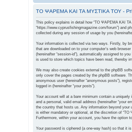
ΤΟ ΨΑΡΕΜΑ ΚΑΙ ΤΑ ΜΥΣΤΙΚΑ ΤΟΥ - Priv
This policy explains in detail how “ΤΟ ΨΑΡΕΜΑ ΚΑΙ ΤΑ
“https://www.cyprusfishingmagazine.com/forum”) and php
collected during any session of usage by you (hereinafter
Your information is collected via two ways. Firstly, b
that are downloaded on to your computer’s web browser tem
(hereinafter “session-id”), automatically assigned to
is used to store which topics have been read, thereby i
We may also create cookies external to the phpBB sof
only cover the pages created by the phpBB software. The
anonymous user (hereinafter “anonymous posts”), regis
logged in (hereinafter “your posts”).
Your account will at a bare minimum contain a uniquely i
and a personal, valid email address (hereinafter “your
the country that hosts us. Any information beyond you
is either mandatory or optional, at the discretion of “
Furthermore, within your account, you have the option to
Your password is ciphered (a one-way hash) so that it 