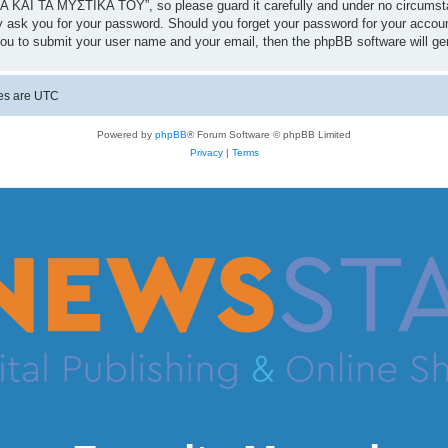
 ΚΑΙ ΤΑ ΜΥΣΤΙΚΑ ΤΟΥ”, so please guard it carefully and under no circumst
 ask you for your password. Should you forget your password for your accoun
you to submit your user name and your email, then the phpBB software will g
mes are
UTC
Powered by
phpBB
® Forum Software © phpBB Limited
Privacy
|
Terms