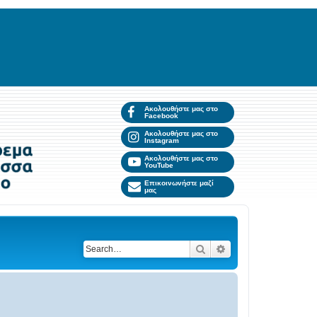
Ακολουθήστε μας στο
Facebook
Ακολουθήστε μας στο
Instagram
Ακολουθήστε μας στο
YouTube
Επικοινωνήστε μαζί
μας
Search
Advanced search