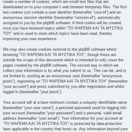
create a number of cookies, which are small text files that are
downloaded on to your computer’s web browser temporary files. The first
two cookies just contain a user identifier (hereinafter “user-id”) and an
anonymous session identifier (hereinafter “session-id”), automatically
assigned to you by the phpBB software. A third cookie will be created
once you have browsed topics within “ΤΟ ΨΑΡΕΜΑ ΚΑΙ ΤΑ ΜΥΣΤΙΚΑ
ΤΟΥ” and is used to store which topics have been read, thereby
improving your user experience.
We may also create cookies external to the phpBB software whilst
browsing “ΤΟ ΨΑΡΕΜΑ ΚΑΙ ΤΑ ΜΥΣΤΙΚΑ ΤΟΥ”, though these are
outside the scope of this document which is intended to only cover the
pages created by the phpBB software. The second way in which we
collect your information is by what you submit to us. This can be, and is
not limited to: posting as an anonymous user (hereinafter “anonymous
posts”), registering on “ΤΟ ΨΑΡΕΜΑ ΚΑΙ ΤΑ ΜΥΣΤΙΚΑ ΤΟΥ” (hereinafter
“your account”) and posts submitted by you after registration and whilst
logged in (hereinafter “your posts”).
Your account will at a bare minimum contain a uniquely identifiable name
(hereinafter “your user name”), a personal password used for logging into
your account (hereinafter “your password”) and a personal, valid email
address (hereinafter “your email”). Your information for your account at
“ΤΟ ΨΑΡΕΜΑ ΚΑΙ ΤΑ ΜΥΣΤΙΚΑ ΤΟΥ” is protected by data-protection
laws applicable in the country that hosts us. Any information beyond your