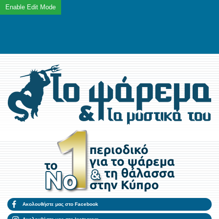
Ακολουθήστε μας στο Facebook