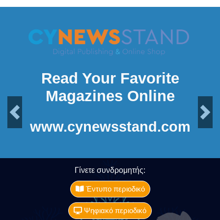
Read Your Favorite
Magazines Online
Previous
Next
www.cynewsstand.com
Γίνετε συνδρομητής:
Έντυπο περιοδικό
Ψηφιακό περιοδικό