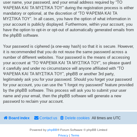
user name, your password, and your email address required by “ΤΟ
ΨΑΡΕΜΑ ΚΑΙ ΤΑ ΜΥΣΤΙΚΑ ΤΟΥ” during the registration process is either
mandatory or optional, at the discretion of “ΤΟ ΨΑΡΕΜΑ ΚΑΙ ΤΑ
ΜΥΣΤΙΚΑ ΤΟΥ”. In all cases, you have the option of what information in
your account is publicly displayed. Furthermore, within your account, you
have the option to opt-in or opt-out of automatically generated emails from
the phpBB software.
Your password is ciphered (a one-way hash) so that it is secure. However,
it is recommended that you do not reuse the same password across a
number of different websites. Your password is the means of accessing
your account at “ΤΟ ΨΑΡΕΜΑ ΚΑΙ ΤΑ ΜΥΣΤΙΚΑ ΤΟΥ”, so please guard
it carefully and under no circumstance will anyone affiliated with “ΤΟ
ΨΑΡΕΜΑ ΚΑΙ ΤΑ ΜΥΣΤΙΚΑ ΤΟΥ”, phpBB or another 3rd party,
legitimately ask you for your password. Should you forget your password
for your account, you can use the “I forgot my password” feature provided
by the phpBB software. This process will ask you to submit your user
name and your email, then the phpBB software will generate a new
password to reclaim your account.
Board index
Contact us
Delete cookies
All times are
UTC
Powered by
phpBB
® Forum Software © phpBB Limited
Privacy
|
Terms