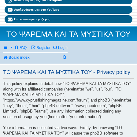
Ακολουθήστε μας στο Instagram
Ακολουθήστε μας στο YouTube
Επικοινωνήστε μαζί μας
ΤΟ ΨΑΡΕΜΑ ΚΑΙ ΤΑ ΜΥΣΤΙΚΑ ΤΟΥ
FAQ
Register
Login
Search
Board index
ΤΟ ΨΑΡΕΜΑ ΚΑΙ ΤΑ ΜΥΣΤΙΚΑ ΤΟΥ - Privacy policy
This policy explains in detail how “ΤΟ ΨΑΡΕΜΑ ΚΑΙ ΤΑ ΜΥΣΤΙΚΑ ΤΟΥ”
along with its affiliated companies (hereinafter “we”, “us”, “our”, “ΤΟ
ΨΑΡΕΜΑ ΚΑΙ ΤΑ ΜΥΣΤΙΚΑ ΤΟΥ”,
“https://www.cyprusfishingmagazine.com/forum”) and phpBB (hereinafter
“they”, “them”, “their”, “phpBB software”, “www.phpbb.com”, “phpBB
Limited”, “phpBB Teams”) use any information collected during any
session of usage by you (hereinafter “your information”).
Your information is collected via two ways. Firstly, by browsing “ΤΟ
ΨΑΡΕΜΑ ΚΑΙ ΤΑ ΜΥΣΤΙΚΑ ΤΟΥ” will cause the phpBB software to