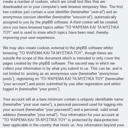
create a number of cookies, which are small text files that are
downloaded on to your computer’s web browser temporary files. The first
two cookies just contain a user identifier (hereinafter “user-id”) and an
anonymous session identifier (hereinafter “session-id”), automatically
assigned to you by the phpBB software. A third cookie will be created
once you have browsed topics within “ΤΟ ΨΑΡΕΜΑ ΚΑΙ ΤΑ ΜΥΣΤΙΚΑ
ΤΟΥ” and is used to store which topics have been read, thereby
improving your user experience.
We may also create cookies external to the phpBB software whilst
browsing “ΤΟ ΨΑΡΕΜΑ ΚΑΙ ΤΑ ΜΥΣΤΙΚΑ ΤΟΥ”, though these are
outside the scope of this document which is intended to only cover the
pages created by the phpBB software. The second way in which we
collect your information is by what you submit to us. This can be, and is
not limited to: posting as an anonymous user (hereinafter “anonymous
posts”), registering on “ΤΟ ΨΑΡΕΜΑ ΚΑΙ ΤΑ ΜΥΣΤΙΚΑ ΤΟΥ” (hereinafter
“your account”) and posts submitted by you after registration and whilst
logged in (hereinafter “your posts”).
Your account will at a bare minimum contain a uniquely identifiable name
(hereinafter “your user name”), a personal password used for logging into
your account (hereinafter “your password”) and a personal, valid email
address (hereinafter “your email”). Your information for your account at
“ΤΟ ΨΑΡΕΜΑ ΚΑΙ ΤΑ ΜΥΣΤΙΚΑ ΤΟΥ” is protected by data-protection
laws applicable in the country that hosts us. Any information beyond your