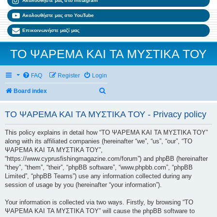
Ακολουθήστε μας στο Instagram
Ακολουθήστε μας στο YouTube
Επικοινωνήστε μαζί μας
ΤΟ ΨΑΡΕΜΑ ΚΑΙ ΤΑ ΜΥΣΤΙΚΑ ΤΟΥ
FAQ
Register
Login
Search
Board index
ΤΟ ΨΑΡΕΜΑ ΚΑΙ ΤΑ ΜΥΣΤΙΚΑ ΤΟΥ - Privacy policy
This policy explains in detail how “ΤΟ ΨΑΡΕΜΑ ΚΑΙ ΤΑ ΜΥΣΤΙΚΑ ΤΟΥ”
along with its affiliated companies (hereinafter “we”, “us”, “our”, “ΤΟ
ΨΑΡΕΜΑ ΚΑΙ ΤΑ ΜΥΣΤΙΚΑ ΤΟΥ”,
“https://www.cyprusfishingmagazine.com/forum”) and phpBB (hereinafter
“they”, “them”, “their”, “phpBB software”, “www.phpbb.com”, “phpBB
Limited”, “phpBB Teams”) use any information collected during any
session of usage by you (hereinafter “your information”).
Your information is collected via two ways. Firstly, by browsing “ΤΟ
ΨΑΡΕΜΑ ΚΑΙ ΤΑ ΜΥΣΤΙΚΑ ΤΟΥ” will cause the phpBB software to