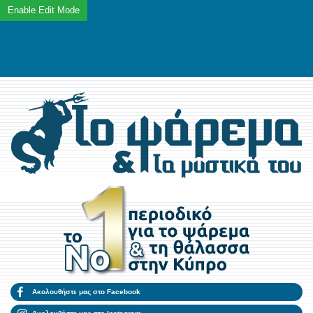
Ακολουθήστε μας στο Facebook