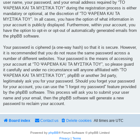
user name, your password, and your email address required by “ΤΟ
ΨΑΡΕΜΑ ΚΑΙ ΤΑ ΜΥΣΤΙΚΑ ΤΟΥ” during the registration process is either
mandatory or optional, at the discretion of “ΤΟ ΨΑΡΕΜΑ ΚΑΙ ΤΑ
ΜΥΣΤΙΚΑ ΤΟΥ”. In all cases, you have the option of what information in
your account is publicly displayed. Furthermore, within your account, you
have the option to opt-in or opt-out of automatically generated emails from
the phpBB software.
Your password is ciphered (a one-way hash) so that it is secure. However,
it is recommended that you do not reuse the same password across a
number of different websites. Your password is the means of accessing
your account at “ΤΟ ΨΑΡΕΜΑ ΚΑΙ ΤΑ ΜΥΣΤΙΚΑ ΤΟΥ”, so please guard
it carefully and under no circumstance will anyone affiliated with “ΤΟ
ΨΑΡΕΜΑ ΚΑΙ ΤΑ ΜΥΣΤΙΚΑ ΤΟΥ”, phpBB or another 3rd party,
legitimately ask you for your password. Should you forget your password
for your account, you can use the “I forgot my password” feature provided
by the phpBB software. This process will ask you to submit your user
name and your email, then the phpBB software will generate a new
password to reclaim your account.
Board index
Contact us
Delete cookies
All times are
UTC
Powered by
phpBB
® Forum Software © phpBB Limited
Privacy
|
Terms