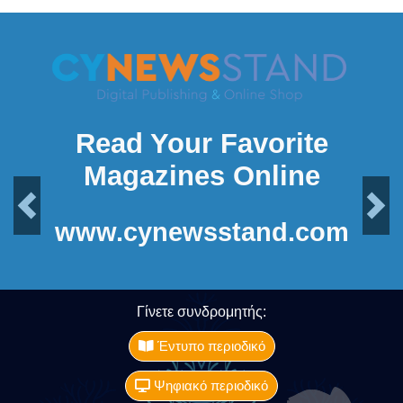
Read Your Favorite
Magazines Online
Previous
Next
www.cynewsstand.com
Γίνετε συνδρομητής:
Έντυπο περιοδικό
Ψηφιακό περιοδικό