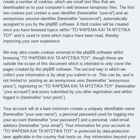
create a number of cookies, which are small text files that are
downloaded on to your computer’s web browser temporary files. The first
two cookies just contain a user identifier (hereinafter “user-id”) and an
anonymous session identifier (hereinafter “session-id”), automatically
assigned to you by the phpBB software. A third cookie will be created
once you have browsed topics within “ΤΟ ΨΑΡΕΜΑ ΚΑΙ ΤΑ ΜΥΣΤΙΚΑ
ΤΟΥ” and is used to store which topics have been read, thereby
improving your user experience.
We may also create cookies external to the phpBB software whilst
browsing “ΤΟ ΨΑΡΕΜΑ ΚΑΙ ΤΑ ΜΥΣΤΙΚΑ ΤΟΥ”, though these are
outside the scope of this document which is intended to only cover the
pages created by the phpBB software. The second way in which we
collect your information is by what you submit to us. This can be, and is
not limited to: posting as an anonymous user (hereinafter “anonymous
posts”), registering on “ΤΟ ΨΑΡΕΜΑ ΚΑΙ ΤΑ ΜΥΣΤΙΚΑ ΤΟΥ” (hereinafter
“your account”) and posts submitted by you after registration and whilst
logged in (hereinafter “your posts”).
Your account will at a bare minimum contain a uniquely identifiable name
(hereinafter “your user name”), a personal password used for logging into
your account (hereinafter “your password”) and a personal, valid email
address (hereinafter “your email”). Your information for your account at
“ΤΟ ΨΑΡΕΜΑ ΚΑΙ ΤΑ ΜΥΣΤΙΚΑ ΤΟΥ” is protected by data-protection
laws applicable in the country that hosts us. Any information beyond your