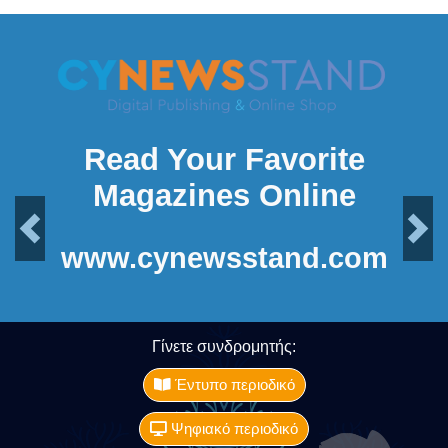
Read Your Favorite
Magazines Online
Previous
Next
www.cynewsstand.com
Γίνετε συνδρομητής:
Έντυπο περιοδικό
Ψηφιακό περιοδικό