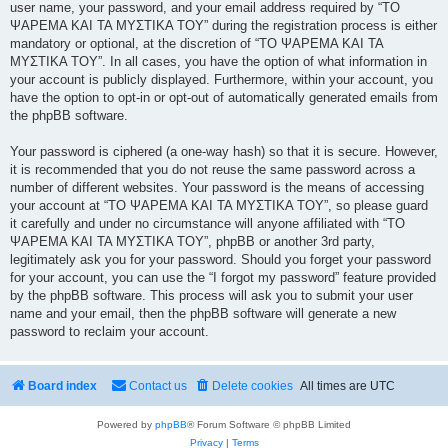
user name, your password, and your email address required by “ΤΟ
ΨΑΡΕΜΑ ΚΑΙ ΤΑ ΜΥΣΤΙΚΑ ΤΟΥ” during the registration process is either
mandatory or optional, at the discretion of “ΤΟ ΨΑΡΕΜΑ ΚΑΙ ΤΑ
ΜΥΣΤΙΚΑ ΤΟΥ”. In all cases, you have the option of what information in
your account is publicly displayed. Furthermore, within your account, you
have the option to opt-in or opt-out of automatically generated emails from
the phpBB software.
Your password is ciphered (a one-way hash) so that it is secure. However,
it is recommended that you do not reuse the same password across a
number of different websites. Your password is the means of accessing
your account at “ΤΟ ΨΑΡΕΜΑ ΚΑΙ ΤΑ ΜΥΣΤΙΚΑ ΤΟΥ”, so please guard
it carefully and under no circumstance will anyone affiliated with “ΤΟ
ΨΑΡΕΜΑ ΚΑΙ ΤΑ ΜΥΣΤΙΚΑ ΤΟΥ”, phpBB or another 3rd party,
legitimately ask you for your password. Should you forget your password
for your account, you can use the “I forgot my password” feature provided
by the phpBB software. This process will ask you to submit your user
name and your email, then the phpBB software will generate a new
password to reclaim your account.
Board index
Contact us
Delete cookies
All times are
UTC
Powered by
phpBB
® Forum Software © phpBB Limited
Privacy
|
Terms