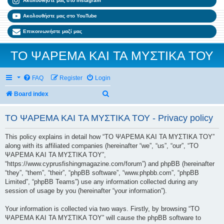
Ακολουθήστε μας στο Instagram
Ακολουθήστε μας στο YouTube
Επικοινωνήστε μαζί μας
ΤΟ ΨΑΡΕΜΑ ΚΑΙ ΤΑ ΜΥΣΤΙΚΑ ΤΟΥ
FAQ
Register
Login
Search
Board index
ΤΟ ΨΑΡΕΜΑ ΚΑΙ ΤΑ ΜΥΣΤΙΚΑ ΤΟΥ - Privacy policy
This policy explains in detail how “ΤΟ ΨΑΡΕΜΑ ΚΑΙ ΤΑ ΜΥΣΤΙΚΑ ΤΟΥ”
along with its affiliated companies (hereinafter “we”, “us”, “our”, “ΤΟ
ΨΑΡΕΜΑ ΚΑΙ ΤΑ ΜΥΣΤΙΚΑ ΤΟΥ”,
“https://www.cyprusfishingmagazine.com/forum”) and phpBB (hereinafter
“they”, “them”, “their”, “phpBB software”, “www.phpbb.com”, “phpBB
Limited”, “phpBB Teams”) use any information collected during any
session of usage by you (hereinafter “your information”).
Your information is collected via two ways. Firstly, by browsing “ΤΟ
ΨΑΡΕΜΑ ΚΑΙ ΤΑ ΜΥΣΤΙΚΑ ΤΟΥ” will cause the phpBB software to