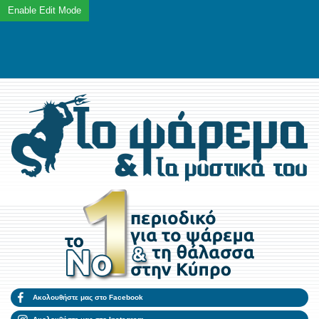
Ακολουθήστε μας στο Facebook