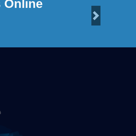
 Online
Next