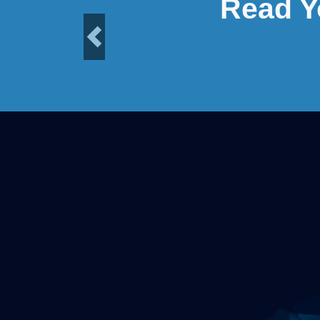
Read Y
Previous