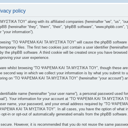
acy policy
 ΜΥΣΤΙΚΑ ΤΟΥ” along with its affiliated companies (hereinafter “we”, “us”
BB (hereinafter “they”, “them”, “their”, “phpBB software”, “www.phpbb.com”,
 “your information”).
y browsing “ΤΟ ΨΑΡΕΜΑ ΚΑΙ ΤΑ ΜΥΣΤΙΚΑ ΤΟΥ” will cause the phpBB software to
porary files. The first two cookies just contain a user identifier (hereinafte
 you by the phpBB software. A third cookie will be created once you have br
mproving your user experience.
tware whilst browsing “ΤΟ ΨΑΡΕΜΑ ΚΑΙ ΤΑ ΜΥΣΤΙΚΑ ΤΟΥ”, though these are ou
 second way in which we collect your information is by what you submit to us.
tering on “ΤΟ ΨΑΡΕΜΑ ΚΑΙ ΤΑ ΜΥΣΤΙΚΑ ΤΟΥ” (hereinafter “your account”) and 
dentifiable name (hereinafter “your user name”), a personal password used for
 email”). Your information for your account at “ΤΟ ΨΑΡΕΜΑ ΚΑΙ ΤΑ ΜΥΣΤΙΚΑ ΤΟΥ
r user name, your password, and your email address required by “ΤΟ ΨΑΡΕΜΑ
ΤΟ ΨΑΡΕΜΑ ΚΑΙ ΤΑ ΜΥΣΤΙΚΑ ΤΟΥ”. In all cases, you have the option of what inf
 opt-in or opt-out of automatically generated emails from the phpBB software.
is secure. However, it is recommended that you do not reuse the same passwo