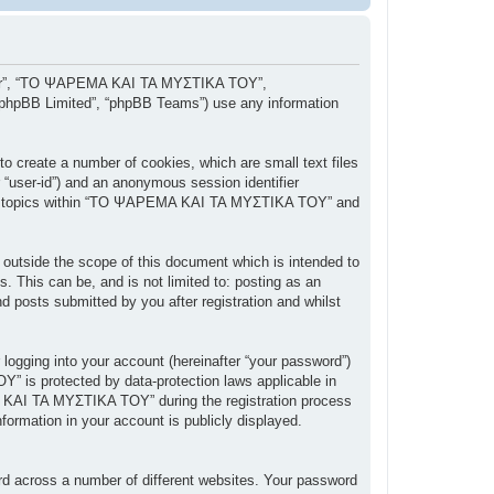
, “our”, “ΤΟ ΨΑΡΕΜΑ ΚΑΙ ΤΑ ΜΥΣΤΙΚΑ ΤΟΥ”,
 “phpBB Limited”, “phpBB Teams”) use any information
 create a number of cookies, which are small text files
r “user-id”) and an anonymous session identifier
owsed topics within “ΤΟ ΨΑΡΕΜΑ ΚΑΙ ΤΑ ΜΥΣΤΙΚΑ ΤΟΥ” and
tside the scope of this document which is intended to
 This can be, and is not limited to: posting as an
posts submitted by you after registration and whilst
 logging into your account (hereinafter “your password”)
” is protected by data-protection laws applicable in
 ΚΑΙ ΤΑ ΜΥΣΤΙΚΑ ΤΟΥ” during the registration process
ormation in your account is publicly displayed.
rd across a number of different websites. Your password