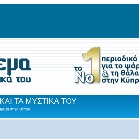
ΚΑΙ ΤΑ ΜΥΣΤΙΚΑ ΤΟΥ
Ψάρεμα στην Κύπρο