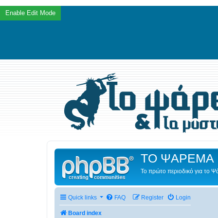
ΤΟ ΨΑΡΕΜΑ 
Το πρώτο περιοδικό για το 
Quick links
FAQ
Register
Login
Board index