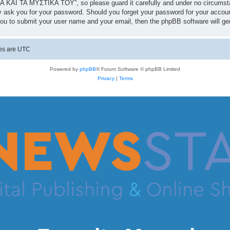
 ΚΑΙ ΤΑ ΜΥΣΤΙΚΑ ΤΟΥ”, so please guard it carefully and under no circumst
 ask you for your password. Should you forget your password for your accoun
you to submit your user name and your email, then the phpBB software will g
mes are
UTC
Powered by
phpBB
® Forum Software © phpBB Limited
Privacy
|
Terms