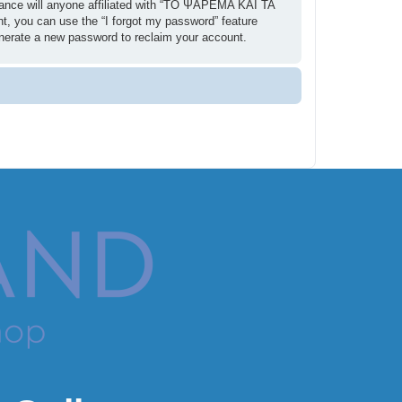
ance will anyone affiliated with “ΤΟ ΨΑΡΕΜΑ ΚΑΙ ΤΑ
t, you can use the “I forgot my password” feature
enerate a new password to reclaim your account.