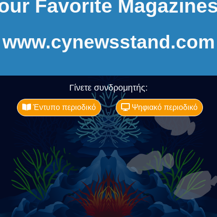
our Favorite Magazines
www.cynewsstand.com
Γίνετε συνδρομητής:
Έντυπο περιοδικό
Ψηφιακό περιοδικό