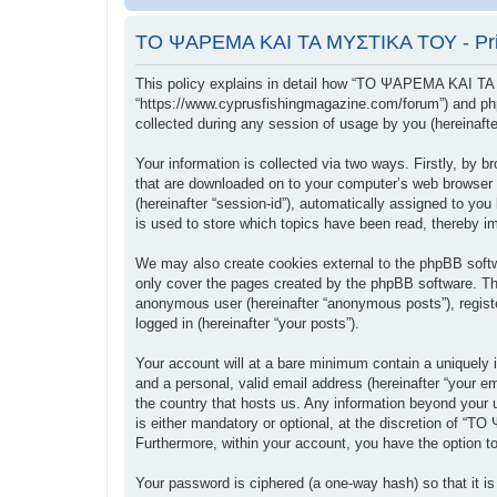
ΤΟ ΨΑΡΕΜΑ ΚΑΙ ΤΑ ΜΥΣΤΙΚΑ ΤΟΥ - Priv
This policy explains in detail how “ΤΟ ΨΑΡΕΜΑ ΚΑΙ ΤΑ
“https://www.cyprusfishingmagazine.com/forum”) and php
collected during any session of usage by you (hereinafter
Your information is collected via two ways. Firstly, b
that are downloaded on to your computer’s web browser tem
(hereinafter “session-id”), automatically assigned to
is used to store which topics have been read, thereby i
We may also create cookies external to the phpBB sof
only cover the pages created by the phpBB software. The
anonymous user (hereinafter “anonymous posts”), regis
logged in (hereinafter “your posts”).
Your account will at a bare minimum contain a uniquely i
and a personal, valid email address (hereinafter “your
the country that hosts us. Any information beyond you
is either mandatory or optional, at the discretion of “
Furthermore, within your account, you have the option to
Your password is ciphered (a one-way hash) so that it 