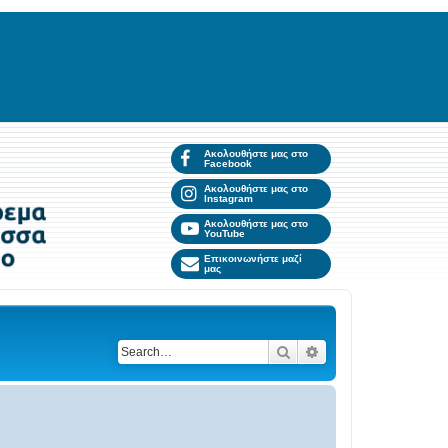
Ακολουθήστε μας στο
Facebook
Ακολουθήστε μας στο
Instagram
Ακολουθήστε μας στο
YouTube
Επικοινωνήστε μαζί
μας
Search
Advanced search