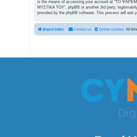
is the means of accessing your account at “ΤΟ ΨΑΡΕΜΑ
ΜΥΣΤΙΚΑ ΤΟΥ”, phpBB or another 3rd party, legitimately
provided by the phpBB software. This process will ask 
Board index
Contact us
Delete cookies
All ti