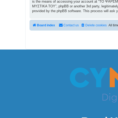
is the means of accessing your account at “ΤΟ ΨΑΡΕΜΑ
ΜΥΣΤΙΚΑ ΤΟΥ”, phpBB or another 3rd party, legitimately
provided by the phpBB software. This process will ask 
Board index
Contact us
Delete cookies
All ti