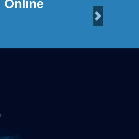
 Online
Next