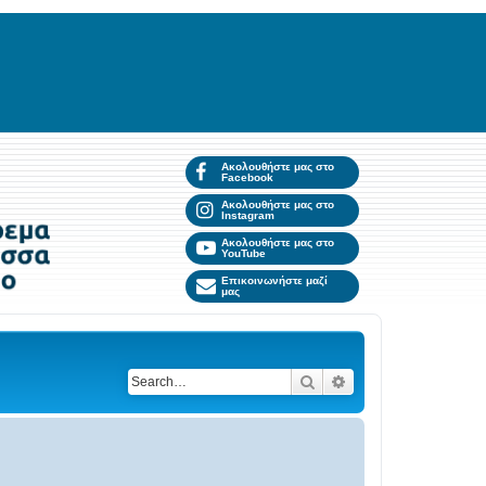
Ακολουθήστε μας στο
Facebook
Ακολουθήστε μας στο
Instagram
Ακολουθήστε μας στο
YouTube
Επικοινωνήστε μαζί
μας
Search
Advanced search