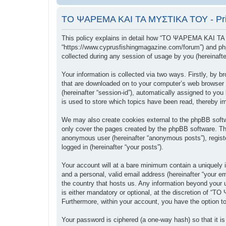
ΤΟ ΨΑΡΕΜΑ ΚΑΙ ΤΑ ΜΥΣΤΙΚΑ ΤΟΥ - Priv
This policy explains in detail how “ΤΟ ΨΑΡΕΜΑ ΚΑΙ ΤΑ
“https://www.cyprusfishingmagazine.com/forum”) and php
collected during any session of usage by you (hereinafter
Your information is collected via two ways. Firstly, b
that are downloaded on to your computer’s web browser tem
(hereinafter “session-id”), automatically assigned to
is used to store which topics have been read, thereby i
We may also create cookies external to the phpBB sof
only cover the pages created by the phpBB software. The
anonymous user (hereinafter “anonymous posts”), regis
logged in (hereinafter “your posts”).
Your account will at a bare minimum contain a uniquely i
and a personal, valid email address (hereinafter “your
the country that hosts us. Any information beyond you
is either mandatory or optional, at the discretion of “
Furthermore, within your account, you have the option to
Your password is ciphered (a one-way hash) so that it 