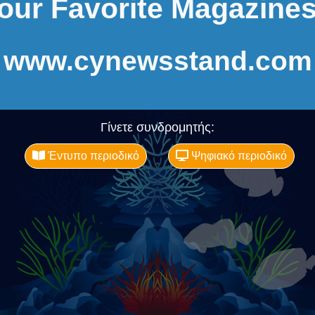
our Favorite Magazines
www.cynewsstand.com
Γίνετε συνδρομητής:
Έντυπο περιοδικό
Ψηφιακό περιοδικό