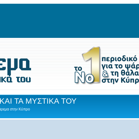
ΚΑΙ ΤΑ ΜΥΣΤΙΚΑ ΤΟΥ
Ψάρεμα στην Κύπρο