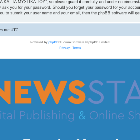
 ΚΑΙ ΤΑ ΜΥΣΤΙΚΑ ΤΟΥ”, so please guard it carefully and under no circumst
 ask you for your password. Should you forget your password for your accoun
you to submit your user name and your email, then the phpBB software will g
mes are
UTC
Powered by
phpBB
® Forum Software © phpBB Limited
Privacy
|
Terms