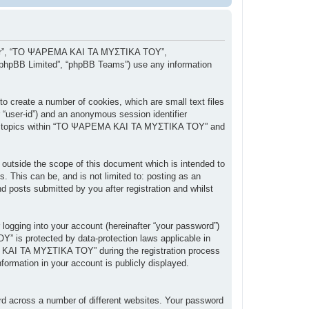
, “our”, “ΤΟ ΨΑΡΕΜΑ ΚΑΙ ΤΑ ΜΥΣΤΙΚΑ ΤΟΥ”,
 “phpBB Limited”, “phpBB Teams”) use any information
 create a number of cookies, which are small text files
r “user-id”) and an anonymous session identifier
owsed topics within “ΤΟ ΨΑΡΕΜΑ ΚΑΙ ΤΑ ΜΥΣΤΙΚΑ ΤΟΥ” and
tside the scope of this document which is intended to
 This can be, and is not limited to: posting as an
posts submitted by you after registration and whilst
 logging into your account (hereinafter “your password”)
” is protected by data-protection laws applicable in
 ΚΑΙ ΤΑ ΜΥΣΤΙΚΑ ΤΟΥ” during the registration process
ormation in your account is publicly displayed.
rd across a number of different websites. Your password