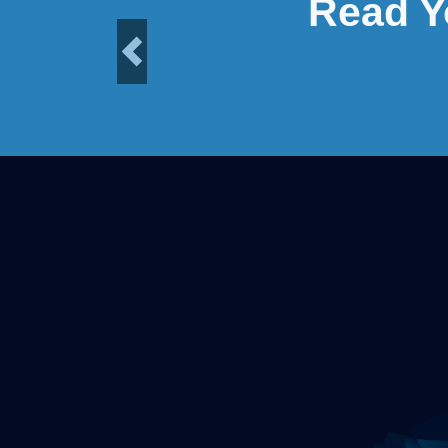
Read Y
Previous