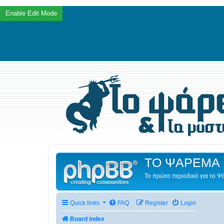
ΤΟ ΨΑΡΕΜΑ 
Το πρώτο περιοδικό για το 
Quick links
FAQ
Register
Login
Board index