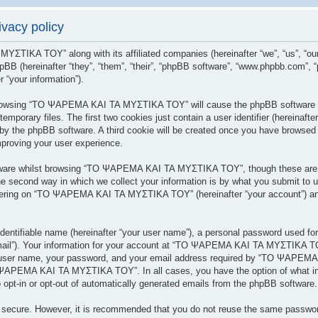
acy policy
 ΜΥΣΤΙΚΑ ΤΟΥ” along with its affiliated companies (hereinafter “we”, “us”
BB (hereinafter “they”, “them”, “their”, “phpBB software”, “www.phpbb.com”,
 “your information”).
y browsing “ΤΟ ΨΑΡΕΜΑ ΚΑΙ ΤΑ ΜΥΣΤΙΚΑ ΤΟΥ” will cause the phpBB software to
porary files. The first two cookies just contain a user identifier (hereinafte
 you by the phpBB software. A third cookie will be created once you have br
mproving your user experience.
tware whilst browsing “ΤΟ ΨΑΡΕΜΑ ΚΑΙ ΤΑ ΜΥΣΤΙΚΑ ΤΟΥ”, though these are ou
 second way in which we collect your information is by what you submit to us.
tering on “ΤΟ ΨΑΡΕΜΑ ΚΑΙ ΤΑ ΜΥΣΤΙΚΑ ΤΟΥ” (hereinafter “your account”) and 
dentifiable name (hereinafter “your user name”), a personal password used for
 email”). Your information for your account at “ΤΟ ΨΑΡΕΜΑ ΚΑΙ ΤΑ ΜΥΣΤΙΚΑ ΤΟΥ
r user name, your password, and your email address required by “ΤΟ ΨΑΡΕΜΑ
ΤΟ ΨΑΡΕΜΑ ΚΑΙ ΤΑ ΜΥΣΤΙΚΑ ΤΟΥ”. In all cases, you have the option of what inf
 opt-in or opt-out of automatically generated emails from the phpBB software.
is secure. However, it is recommended that you do not reuse the same passwo