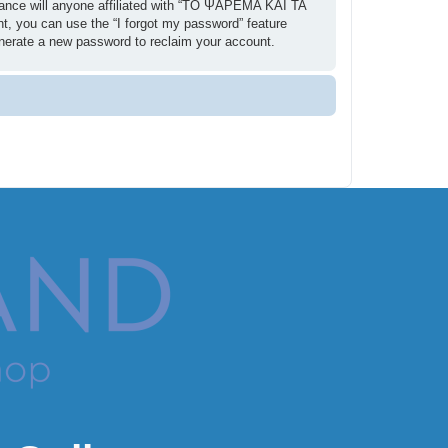
ance will anyone affiliated with “ΤΟ ΨΑΡΕΜΑ ΚΑΙ ΤΑ
t, you can use the “I forgot my password” feature
enerate a new password to reclaim your account.