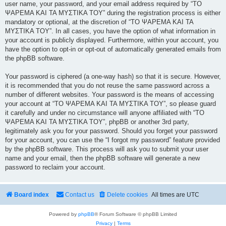
user name, your password, and your email address required by “ΤΟ
ΨΑΡΕΜΑ ΚΑΙ ΤΑ ΜΥΣΤΙΚΑ ΤΟΥ” during the registration process is either
mandatory or optional, at the discretion of “ΤΟ ΨΑΡΕΜΑ ΚΑΙ ΤΑ
ΜΥΣΤΙΚΑ ΤΟΥ”. In all cases, you have the option of what information in
your account is publicly displayed. Furthermore, within your account, you
have the option to opt-in or opt-out of automatically generated emails from
the phpBB software.
Your password is ciphered (a one-way hash) so that it is secure. However,
it is recommended that you do not reuse the same password across a
number of different websites. Your password is the means of accessing
your account at “ΤΟ ΨΑΡΕΜΑ ΚΑΙ ΤΑ ΜΥΣΤΙΚΑ ΤΟΥ”, so please guard
it carefully and under no circumstance will anyone affiliated with “ΤΟ
ΨΑΡΕΜΑ ΚΑΙ ΤΑ ΜΥΣΤΙΚΑ ΤΟΥ”, phpBB or another 3rd party,
legitimately ask you for your password. Should you forget your password
for your account, you can use the “I forgot my password” feature provided
by the phpBB software. This process will ask you to submit your user
name and your email, then the phpBB software will generate a new
password to reclaim your account.
Board index
Contact us
Delete cookies
All times are
UTC
Powered by
phpBB
® Forum Software © phpBB Limited
Privacy
|
Terms