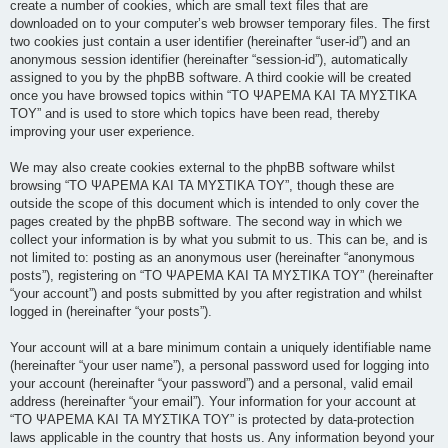
create a number of cookies, which are small text files that are
downloaded on to your computer’s web browser temporary files. The first
two cookies just contain a user identifier (hereinafter “user-id”) and an
anonymous session identifier (hereinafter “session-id”), automatically
assigned to you by the phpBB software. A third cookie will be created
once you have browsed topics within “ΤΟ ΨΑΡΕΜΑ ΚΑΙ ΤΑ ΜΥΣΤΙΚΑ
ΤΟΥ” and is used to store which topics have been read, thereby
improving your user experience.
We may also create cookies external to the phpBB software whilst
browsing “ΤΟ ΨΑΡΕΜΑ ΚΑΙ ΤΑ ΜΥΣΤΙΚΑ ΤΟΥ”, though these are
outside the scope of this document which is intended to only cover the
pages created by the phpBB software. The second way in which we
collect your information is by what you submit to us. This can be, and is
not limited to: posting as an anonymous user (hereinafter “anonymous
posts”), registering on “ΤΟ ΨΑΡΕΜΑ ΚΑΙ ΤΑ ΜΥΣΤΙΚΑ ΤΟΥ” (hereinafter
“your account”) and posts submitted by you after registration and whilst
logged in (hereinafter “your posts”).
Your account will at a bare minimum contain a uniquely identifiable name
(hereinafter “your user name”), a personal password used for logging into
your account (hereinafter “your password”) and a personal, valid email
address (hereinafter “your email”). Your information for your account at
“ΤΟ ΨΑΡΕΜΑ ΚΑΙ ΤΑ ΜΥΣΤΙΚΑ ΤΟΥ” is protected by data-protection
laws applicable in the country that hosts us. Any information beyond your