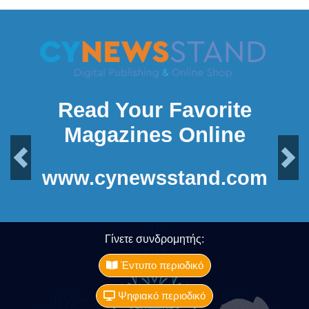
Read Your Favorite
Magazines Online
Previous
Next
www.cynewsstand.com
Γίνετε συνδρομητής:
Έντυπο περιοδικό
Ψηφιακό περιοδικό