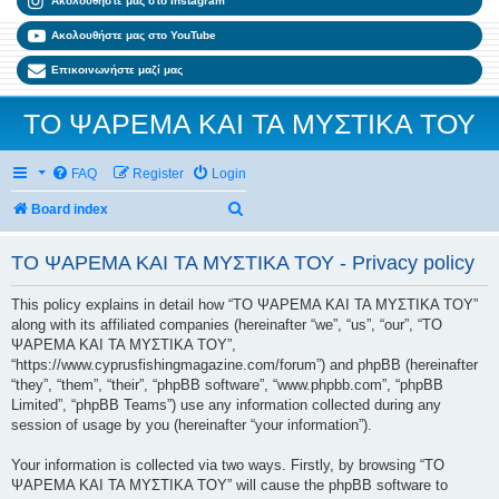
Ακολουθήστε μας στο Instagram
Ακολουθήστε μας στο YouTube
Επικοινωνήστε μαζί μας
ΤΟ ΨΑΡΕΜΑ ΚΑΙ ΤΑ ΜΥΣΤΙΚΑ ΤΟΥ
FAQ
Register
Login
Search
Board index
ΤΟ ΨΑΡΕΜΑ ΚΑΙ ΤΑ ΜΥΣΤΙΚΑ ΤΟΥ - Privacy policy
This policy explains in detail how “ΤΟ ΨΑΡΕΜΑ ΚΑΙ ΤΑ ΜΥΣΤΙΚΑ ΤΟΥ”
along with its affiliated companies (hereinafter “we”, “us”, “our”, “ΤΟ
ΨΑΡΕΜΑ ΚΑΙ ΤΑ ΜΥΣΤΙΚΑ ΤΟΥ”,
“https://www.cyprusfishingmagazine.com/forum”) and phpBB (hereinafter
“they”, “them”, “their”, “phpBB software”, “www.phpbb.com”, “phpBB
Limited”, “phpBB Teams”) use any information collected during any
session of usage by you (hereinafter “your information”).
Your information is collected via two ways. Firstly, by browsing “ΤΟ
ΨΑΡΕΜΑ ΚΑΙ ΤΑ ΜΥΣΤΙΚΑ ΤΟΥ” will cause the phpBB software to