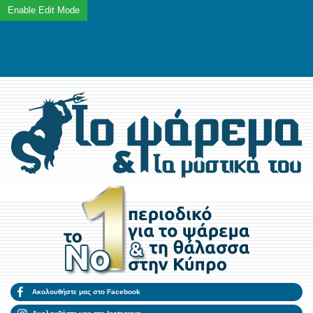
Ακολουθήστε μας στο Facebook