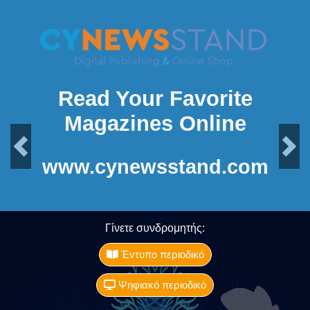
Read Your Favorite
Magazines Online
Previous
Next
www.cynewsstand.com
Γίνετε συνδρομητής:
Έντυπο περιοδικό
Ψηφιακό περιοδικό