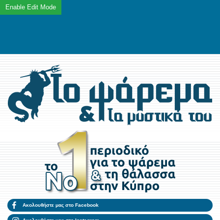
Ακολουθήστε μας στο Facebook