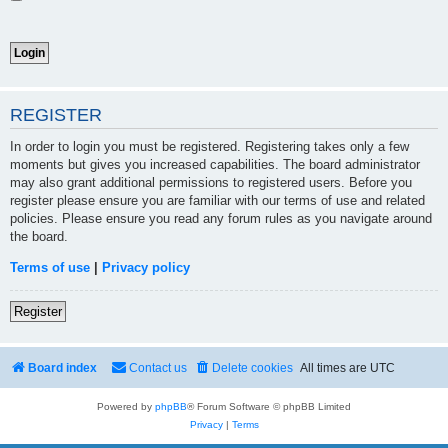
REGISTER
In order to login you must be registered. Registering takes only a few
moments but gives you increased capabilities. The board administrator
may also grant additional permissions to registered users. Before you
register please ensure you are familiar with our terms of use and related
policies. Please ensure you read any forum rules as you navigate around
the board.
Terms of use
|
Privacy policy
Register
Board index
Contact us
Delete cookies
All times are
UTC
Powered by
phpBB
® Forum Software © phpBB Limited
Privacy
|
Terms