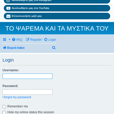
Ακολουθήστε μας στο Instagram
Ακολουθήστε μας στο YouTube
Επικοινωνήστε μαζί μας
ΤΟ ΨΑΡΕΜΑ ΚΑΙ ΤΑ ΜΥΣΤΙΚΑ ΤΟΥ
FAQ
Register
Login
Search
Board index
Login
Username:
Password:
I forgot my password
Remember me
Hide my online status this session