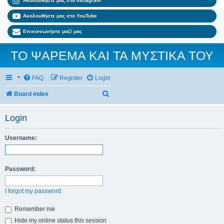
Ακολουθήστε μας στο Instagram
Ακολουθήστε μας στο YouTube
Επικοινωνήστε μαζί μας
ΤΟ ΨΑΡΕΜΑ ΚΑΙ ΤΑ ΜΥΣΤΙΚΑ ΤΟΥ
FAQ
Register
Login
Search
Board index
Login
Username:
Password:
I forgot my password
Remember me
Hide my online status this session