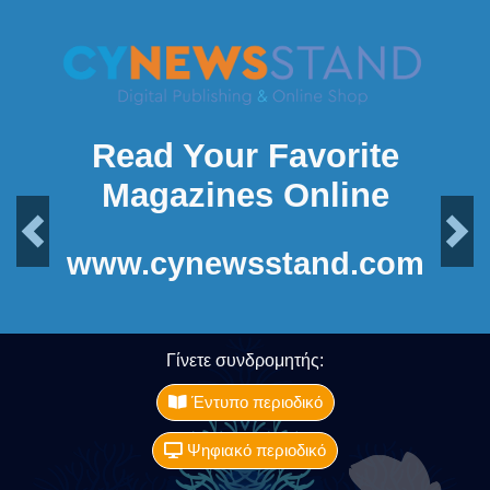
Read Your Favorite
Magazines Online
Previous
Next
www.cynewsstand.com
Γίνετε συνδρομητής:
Έντυπο περιοδικό
Ψηφιακό περιοδικό