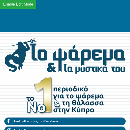
Ακολουθήστε μας στο Facebook