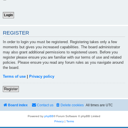
REGISTER
In order to login you must be registered. Registering takes only a few
moments but gives you increased capabilities. The board administrator
may also grant additional permissions to registered users. Before you
register please ensure you are familiar with our terms of use and related
policies. Please ensure you read any forum rules as you navigate around
the board.
Terms of use
|
Privacy policy
Register
Board index
Contact us
Delete cookies
All times are
UTC
Powered by
phpBB
® Forum Software © phpBB Limited
Privacy
|
Terms