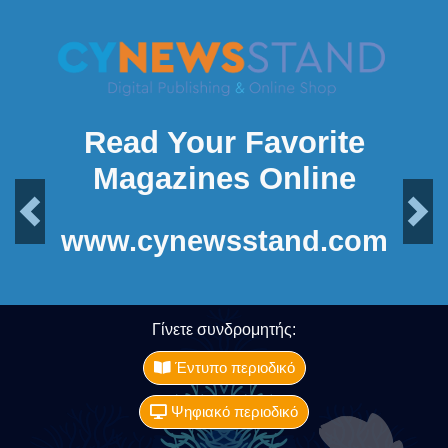
Read Your Favorite
Magazines Online
Previous
Next
www.cynewsstand.com
Γίνετε συνδρομητής:
Έντυπο περιοδικό
Ψηφιακό περιοδικό