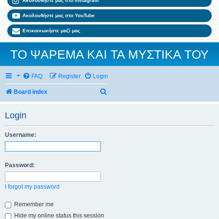
Ακολουθήστε μας στο Instagram
Ακολουθήστε μας στο YouTube
Επικοινωνήστε μαζί μας
ΤΟ ΨΑΡΕΜΑ ΚΑΙ ΤΑ ΜΥΣΤΙΚΑ ΤΟΥ
FAQ
Register
Login
Search
Board index
Login
Username:
Password:
I forgot my password
Remember me
Hide my online status this session