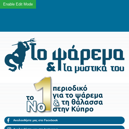
Ακολουθήστε μας στο Facebook