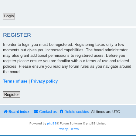
REGISTER
In order to login you must be registered. Registering takes only a few
moments but gives you increased capabilities. The board administrator
may also grant additional permissions to registered users. Before you
register please ensure you are familiar with our terms of use and related
policies. Please ensure you read any forum rules as you navigate around
the board.
Terms of use
|
Privacy policy
Register
Board index
Contact us
Delete cookies
All times are
UTC
Powered by
phpBB
® Forum Software © phpBB Limited
Privacy
|
Terms