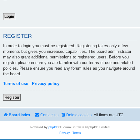
REGISTER
In order to login you must be registered. Registering takes only a few
moments but gives you increased capabilities. The board administrator
may also grant additional permissions to registered users. Before you
register please ensure you are familiar with our terms of use and related
policies. Please ensure you read any forum rules as you navigate around
the board.
Terms of use
|
Privacy policy
Register
Board index
Contact us
Delete cookies
All times are
UTC
Powered by
phpBB
® Forum Software © phpBB Limited
Privacy
|
Terms