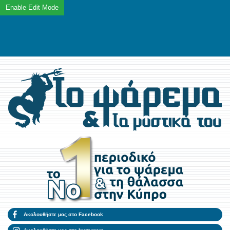
Ακολουθήστε μας στο Facebook