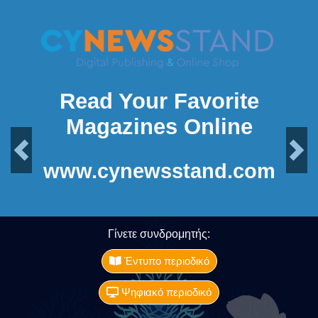
Read Your Favorite
Magazines Online
Previous
Next
www.cynewsstand.com
Γίνετε συνδρομητής:
Έντυπο περιοδικό
Ψηφιακό περιοδικό