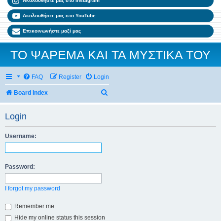
Ακολουθήστε μας στο Instagram
Ακολουθήστε μας στο YouTube
Επικοινωνήστε μαζί μας
ΤΟ ΨΑΡΕΜΑ ΚΑΙ ΤΑ ΜΥΣΤΙΚΑ ΤΟΥ
FAQ
Register
Login
Search
Board index
Login
Username:
Password:
I forgot my password
Remember me
Hide my online status this session