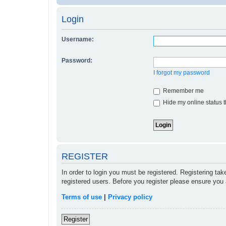
Login
Username:
Password:
I forgot my password
Remember me
Hide my online status t
REGISTER
In order to login you must be registered. Registering ta
registered users. Before you register please ensure you 
Terms of use
|
Privacy policy
Register