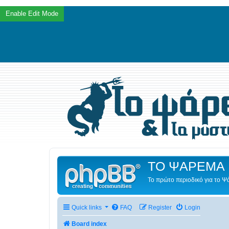
ΤΟ ΨΑΡΕΜΑ 
Το πρώτο περιοδικό για το 
Quick links
FAQ
Register
Login
Board index