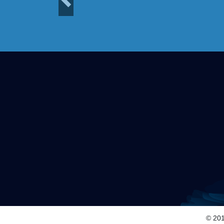
Previous
© 201