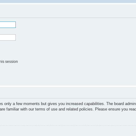
his session
kes only a few moments but gives you increased capabilities. The board admini
are familiar with our terms of use and related policies. Please ensure you re