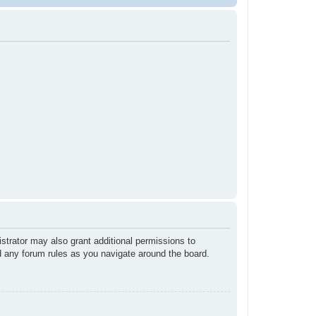
strator may also grant additional permissions to
ad any forum rules as you navigate around the board.