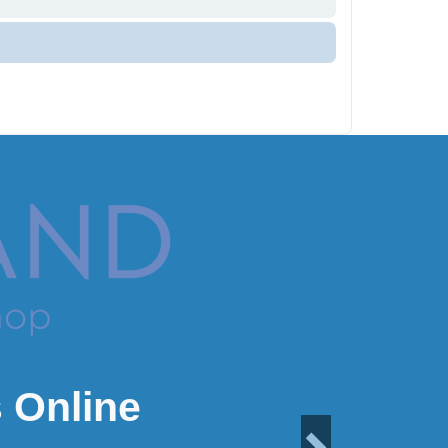
 Online