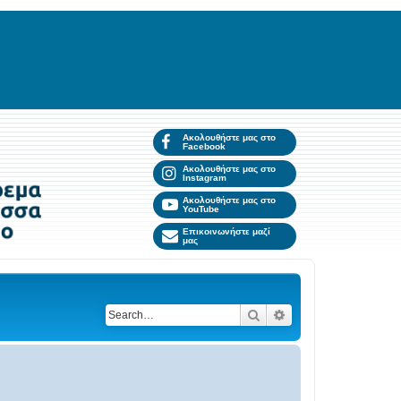
Ακολουθήστε μας στο
Facebook
Ακολουθήστε μας στο
Instagram
Ακολουθήστε μας στο
YouTube
Επικοινωνήστε μαζί
μας
Search
Advanced search