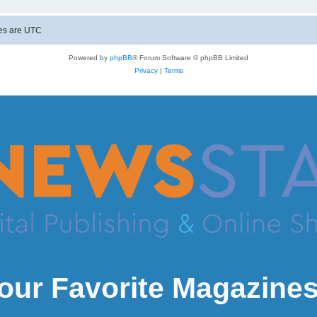
mes are
UTC
Powered by
phpBB
® Forum Software © phpBB Limited
Privacy
|
Terms
our Favorite Magazines