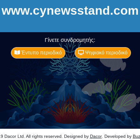
www.cynewsstand.com
Γίνετε συνδρομητής:
Έντυπο περιοδικό
Ψηφιακό περιοδικό
9 Dacor Ltd. All rights reserved. Designed by
Dacor
. Developed by
Bu