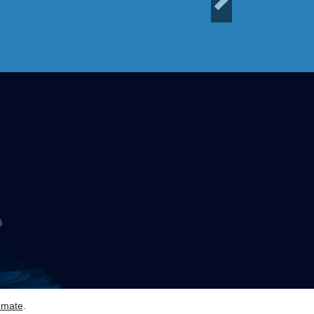
Next
zmate
.