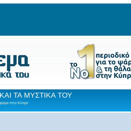
ΚΑΙ ΤΑ ΜΥΣΤΙΚΑ ΤΟΥ
Ψάρεμα στην Κύπρο