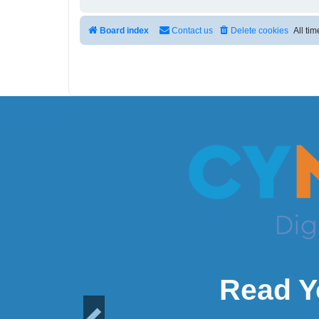
Board index
Contact us
Delete cookies
All ti
Read Y