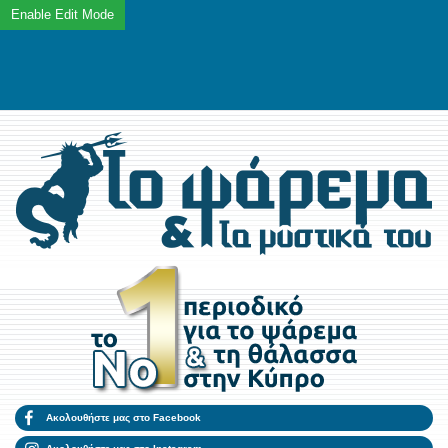
Ακολουθήστε μας στο Facebook