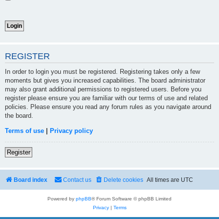
REGISTER
In order to login you must be registered. Registering takes only a few
moments but gives you increased capabilities. The board administrator
may also grant additional permissions to registered users. Before you
register please ensure you are familiar with our terms of use and related
policies. Please ensure you read any forum rules as you navigate around
the board.
Terms of use
|
Privacy policy
Register
Board index
Contact us
Delete cookies
All times are
UTC
Powered by
phpBB
® Forum Software © phpBB Limited
Privacy
|
Terms