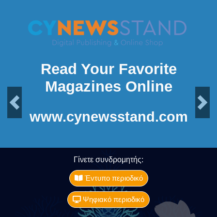
Read Your Favorite
Magazines Online
Previous
Next
www.cynewsstand.com
Γίνετε συνδρομητής:
Έντυπο περιοδικό
Ψηφιακό περιοδικό