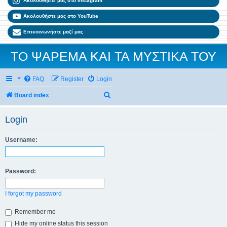
Ακολουθήστε μας στο Instagram
Ακολουθήστε μας στο YouTube
Επικοινωνήστε μαζί μας
ΤΟ ΨΑΡΕΜΑ ΚΑΙ ΤΑ ΜΥΣΤΙΚΑ ΤΟΥ
FAQ
Register
Login
Search
Board index
Login
Username:
Password:
I forgot my password
Remember me
Hide my online status this session