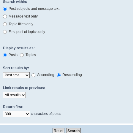
Search within:
Post subjects and message text
Message text only
Topic titles only
First post of topics only
Display results as:
Posts
Topics
Sort results by:
Ascending
Descending
Limit results to previous:
Return first:
characters of posts