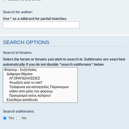
Search for author:
Use * as a wildcard for partial matches.
SEARCH OPTIONS
Search in forums:
Select the forum or forums you wish to search in. Subforums are searched
automatically if you do not disable “search subforums“ below.
Search subforums:
Yes
No