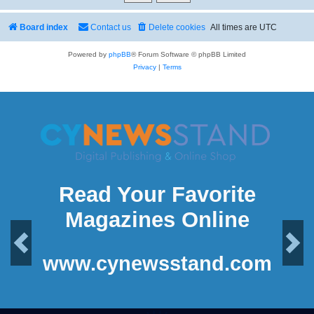
Board index
Contact us
Delete cookies
All times are
UTC
Powered by
phpBB
® Forum Software © phpBB Limited
Privacy
|
Terms
Read Your Favorite
Magazines Online
Previous
Next
www.cynewsstand.com