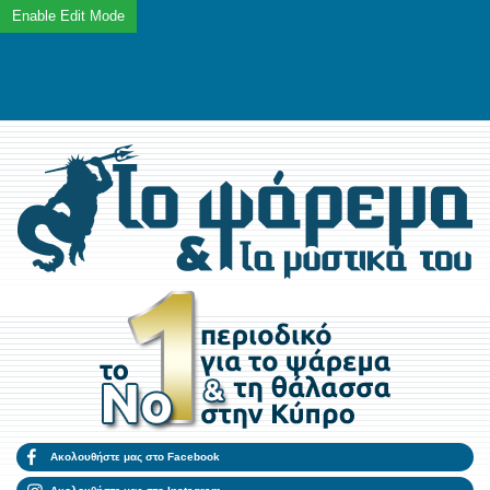
Ακολουθήστε μας στο Facebook