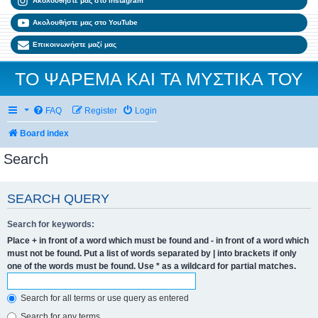
Ακολουθήστε μας στο Instagram
Ακολουθήστε μας στο YouTube
Επικοινωνήστε μαζί μας
ΤΟ ΨΑΡΕΜΑ ΚΑΙ ΤΑ ΜΥΣΤΙΚΑ ΤΟΥ
FAQ
Register
Login
Board index
Search
SEARCH QUERY
Search for keywords:
Place
+
in front of a word which must be found and
-
in front of a word which
must not be found. Put a list of words separated by
|
into brackets if only
one of the words must be found. Use * as a wildcard for partial matches.
Search for all terms or use query as entered
Search for any terms