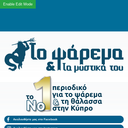
Ακολουθήστε μας στο Facebook