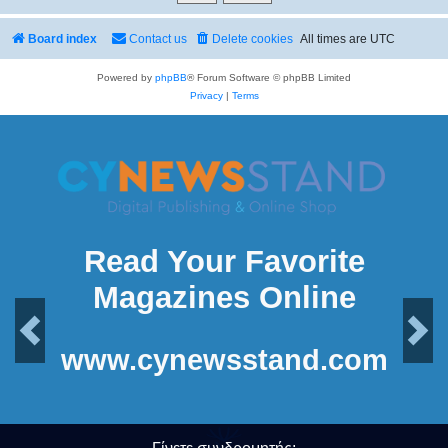
Board index
Contact us
Delete cookies
All times are
UTC
Powered by
phpBB
® Forum Software © phpBB Limited
Privacy
|
Terms
Read Your Favorite
Magazines Online
Previous
Next
www.cynewsstand.com