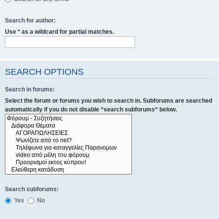
Search for author:
Use * as a wildcard for partial matches.
SEARCH OPTIONS
Search in forums:
Select the forum or forums you wish to search in. Subforums are searched
automatically if you do not disable “search subforums“ below.
Search subforums:
Yes
No