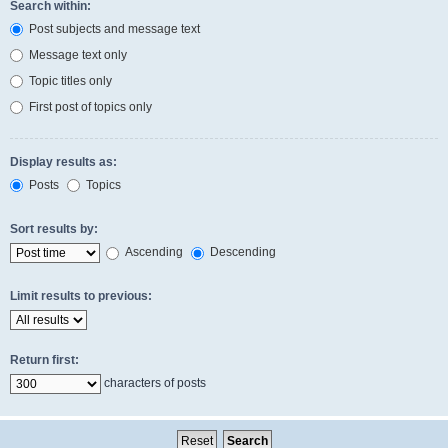
Search within:
Post subjects and message text
Message text only
Topic titles only
First post of topics only
Display results as:
Posts
Topics
Sort results by:
Ascending
Descending
Limit results to previous:
Return first:
characters of posts