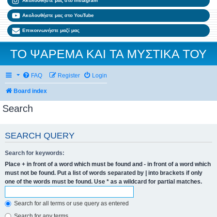
Ακολουθήστε μας στο Instagram
Ακολουθήστε μας στο YouTube
Επικοινωνήστε μαζί μας
ΤΟ ΨΑΡΕΜΑ ΚΑΙ ΤΑ ΜΥΣΤΙΚΑ ΤΟΥ
FAQ
Register
Login
Board index
Search
SEARCH QUERY
Search for keywords:
Place
+
in front of a word which must be found and
-
in front of a word which
must not be found. Put a list of words separated by
|
into brackets if only
one of the words must be found. Use * as a wildcard for partial matches.
Search for all terms or use query as entered
Search for any terms