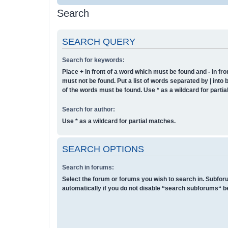
Search
SEARCH QUERY
Search for keywords:
Place
+
in front of a word which must be found and
-
in fro
must not be found. Put a list of words separated by
|
into 
of the words must be found. Use * as a wildcard for parti
Search for author:
Use * as a wildcard for partial matches.
SEARCH OPTIONS
Search in forums:
Select the forum or forums you wish to search in. Subfo
automatically if you do not disable “search subforums“ b