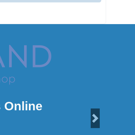
 Online
Next