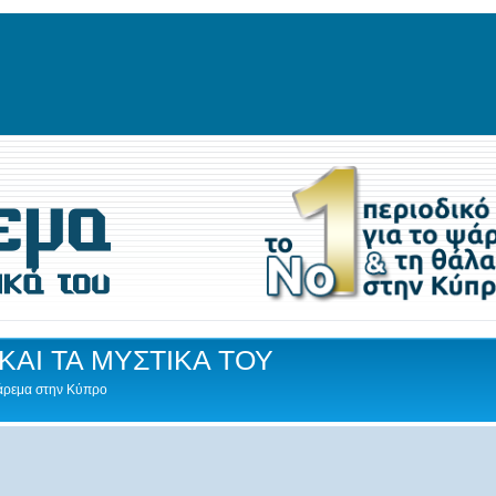
ΚΑΙ ΤΑ ΜΥΣΤΙΚΑ ΤΟΥ
Ψάρεμα στην Κύπρο