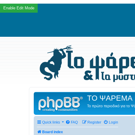
ΤΟ ΨΑΡΕΜΑ 
Το πρώτο περιοδικό για το 
Quick links
FAQ
Register
Login
Board index