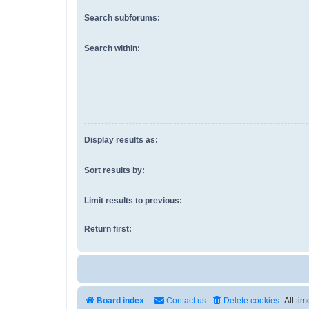
Search subforums:
Search within:
Display results as:
Sort results by:
Limit results to previous:
Return first:
Board index
Contact us
Delete cookies
All ti