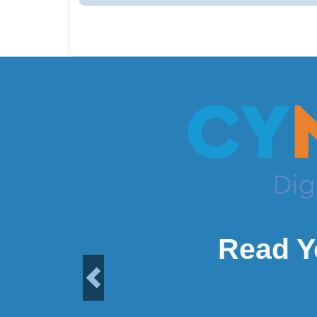
Read Y
Previous