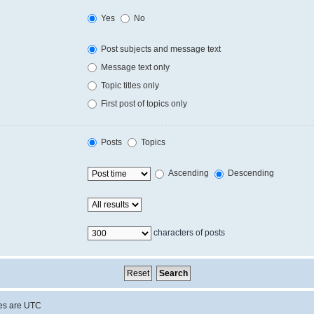
Yes
No
Post subjects and message text
Message text only
Topic titles only
First post of topics only
Posts
Topics
Ascending
Descending
characters of posts
mes are
UTC