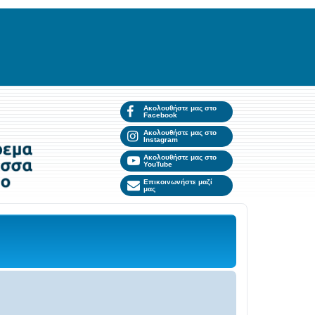
Ακολουθήστε μας στο
Facebook
Ακολουθήστε μας στο
Instagram
Ακολουθήστε μας στο
YouTube
Επικοινωνήστε μαζί
μας