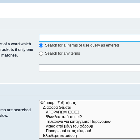
nt of a word which
Search for all terms or use query as entered
brackets if only one
Search for any terms
al matches.
rums are searched
elow.