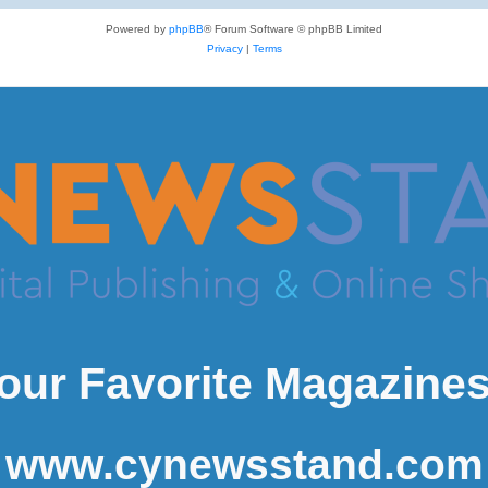
Powered by
phpBB
® Forum Software © phpBB Limited
Privacy
|
Terms
our Favorite Magazines
www.cynewsstand.com