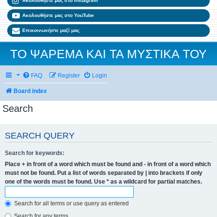
Ακολουθήστε μας στο Instagram
Ακολουθήστε μας στο YouTube
Επικοινωνήστε μαζί μας
ΤΟ ΨΑΡΕΜΑ ΚΑΙ ΤΑ ΜΥΣΤΙΚΑ ΤΟΥ
FAQ
Register
Login
Board index
Search
SEARCH QUERY
Search for keywords:
Place
+
in front of a word which must be found and
-
in front of a word which
must not be found. Put a list of words separated by
|
into brackets if only
one of the words must be found. Use * as a wildcard for partial matches.
Search for all terms or use query as entered
Search for any terms