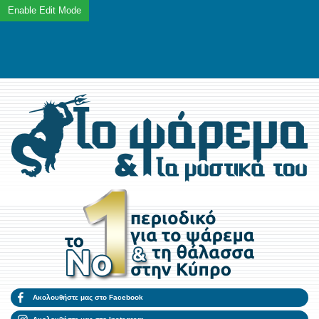
Ακολουθήστε μας στο Facebook