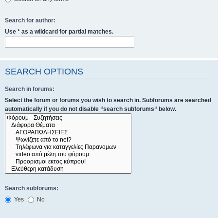
Search for author:
Use * as a wildcard for partial matches.
SEARCH OPTIONS
Search in forums:
Select the forum or forums you wish to search in. Subforums are searched
automatically if you do not disable “search subforums“ below.
Search subforums:
Yes
No