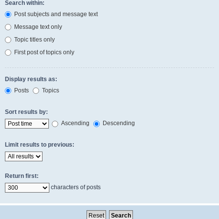
Search within:
Post subjects and message text
Message text only
Topic titles only
First post of topics only
Display results as:
Posts
Topics
Sort results by:
Ascending
Descending
Limit results to previous:
Return first:
characters of posts