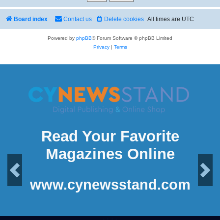
Board index
Contact us
Delete cookies
All times are
UTC
Powered by
phpBB
® Forum Software © phpBB Limited
Privacy
|
Terms
Read Your Favorite
Magazines Online
Previous
Next
www.cynewsstand.com