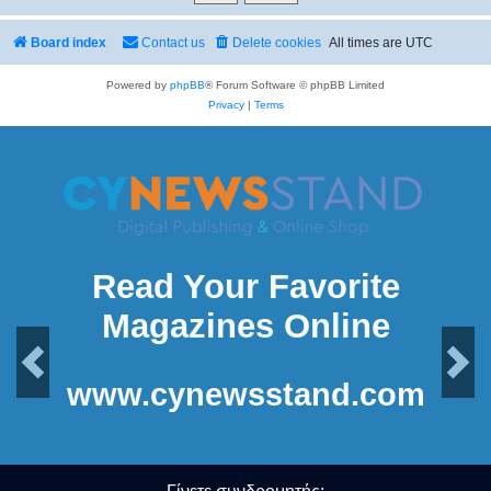
Board index
Contact us
Delete cookies
All times are
UTC
Powered by
phpBB
® Forum Software © phpBB Limited
Privacy
|
Terms
Read Your Favorite
Magazines Online
Previous
Next
www.cynewsstand.com