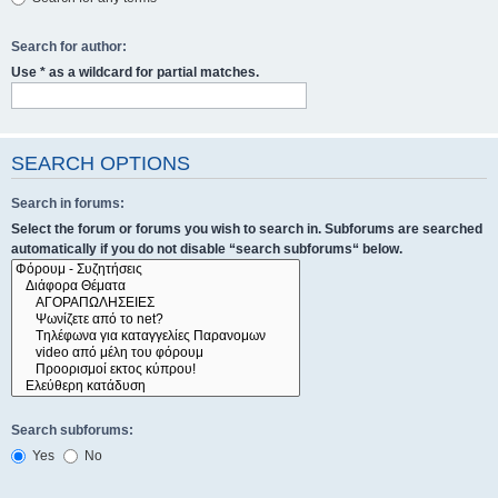
Search for author:
Use * as a wildcard for partial matches.
SEARCH OPTIONS
Search in forums:
Select the forum or forums you wish to search in. Subforums are searched
automatically if you do not disable “search subforums“ below.
Search subforums:
Yes
No