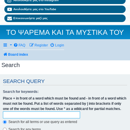
Ακολουθήστε μας στο Instagram
Ακολουθήστε μας στο YouTube
Επικοινωνήστε μαζί μας
ΤΟ ΨΑΡΕΜΑ ΚΑΙ ΤΑ ΜΥΣΤΙΚΑ ΤΟΥ
FAQ
Register
Login
Board index
Search
SEARCH QUERY
Search for keywords:
Place
+
in front of a word which must be found and
-
in front of a word which
must not be found. Put a list of words separated by
|
into brackets if only
one of the words must be found. Use * as a wildcard for partial matches.
Search for all terms or use query as entered
Search for any terms