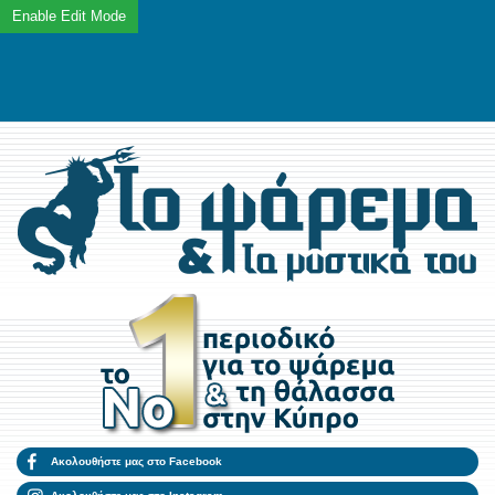
Ακολουθήστε μας στο Facebook