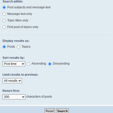
Search within:
Post subjects and message text
Message text only
Topic titles only
First post of topics only
Display results as:
Posts
Topics
Sort results by:
Ascending
Descending
Limit results to previous:
Return first:
characters of posts