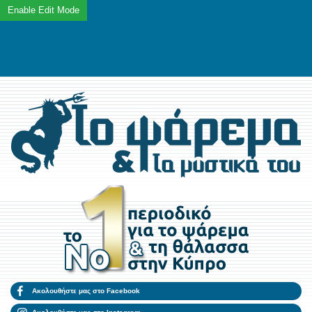
Ακολουθήστε μας στο Facebook