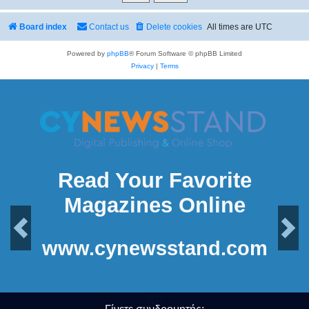
Board index
Contact us
Delete cookies
All times are
UTC
Powered by
phpBB
® Forum Software © phpBB Limited
Privacy
|
Terms
Read Your Favorite
Magazines Online
Previous
Next
www.cynewsstand.com