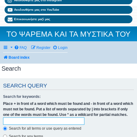
Ακολουθήστε μας στο Instagram
Ακολουθήστε μας στο YouTube
Επικοινωνήστε μαζί μας
ΤΟ ΨΑΡΕΜΑ ΚΑΙ ΤΑ ΜΥΣΤΙΚΑ ΤΟΥ
FAQ
Register
Login
Board index
Search
SEARCH QUERY
Search for keywords:
Place
+
in front of a word which must be found and
-
in front of a word which
must not be found. Put a list of words separated by
|
into brackets if only
one of the words must be found. Use * as a wildcard for partial matches.
Search for all terms or use query as entered
Search for any terms