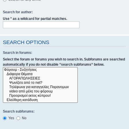
Search for author:
Use * as a wildcard for partial matches.
SEARCH OPTIONS
Search in forums:
Select the forum or forums you wish to search in. Subforums are searched
automatically if you do not disable “search subforums“ below.
Search subforums:
Yes
No