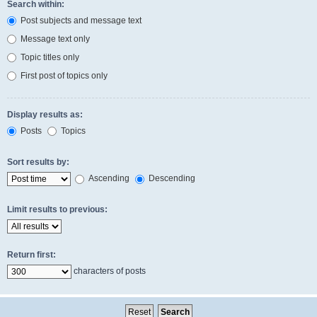
Search within:
Post subjects and message text
Message text only
Topic titles only
First post of topics only
Display results as:
Posts
Topics
Sort results by:
Ascending
Descending
Limit results to previous:
Return first:
characters of posts