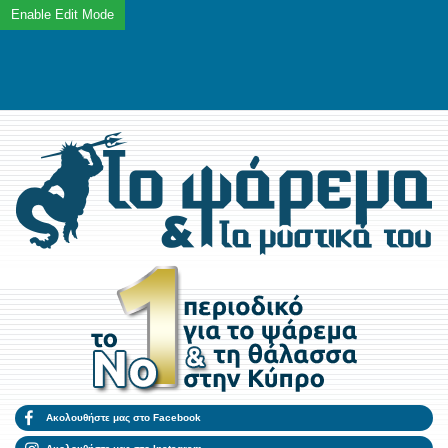
Ακολουθήστε μας στο Facebook