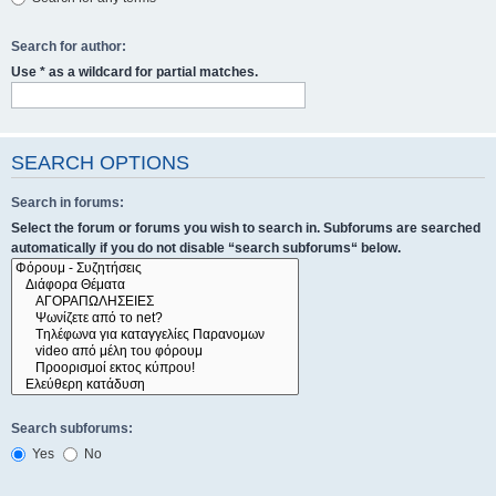
Search for author:
Use * as a wildcard for partial matches.
SEARCH OPTIONS
Search in forums:
Select the forum or forums you wish to search in. Subforums are searched
automatically if you do not disable “search subforums“ below.
Search subforums:
Yes
No