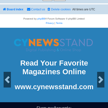
Board index
Contact us
Delete cookies
All times are
UTC
Powered by
phpBB
® Forum Software © phpBB Limited
Privacy
|
Terms
Read Your Favorite
Magazines Online
Previous
Next
www.cynewsstand.com