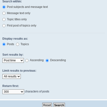
Search within:
Post subjects and message text
Message text only
Topic titles only
First post of topics only
Display results as:
Posts
Topics
Sort results by:
Ascending
Descending
Limit results to previous:
Return first:
characters of posts