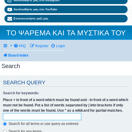
Ακολουθήστε μας στο Instagram
Ακολουθήστε μας στο YouTube
Επικοινωνήστε μαζί μας
ΤΟ ΨΑΡΕΜΑ ΚΑΙ ΤΑ ΜΥΣΤΙΚΑ ΤΟΥ
FAQ
Register
Login
Board index
Search
SEARCH QUERY
Search for keywords:
Place
+
in front of a word which must be found and
-
in front of a word which
must not be found. Put a list of words separated by
|
into brackets if only
one of the words must be found. Use * as a wildcard for partial matches.
Search for all terms or use query as entered
Search for any terms