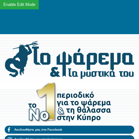
Ακολουθήστε μας στο Facebook