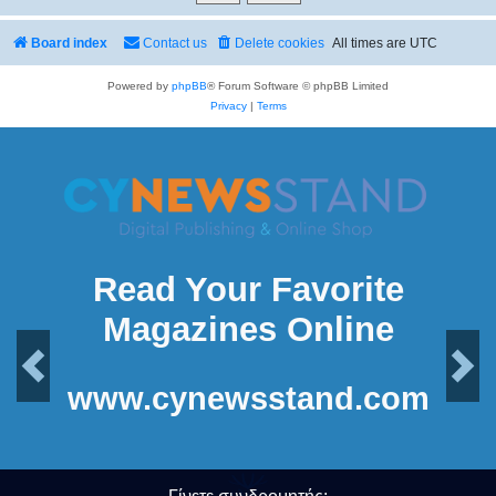
Board index
Contact us
Delete cookies
All times are
UTC
Powered by
phpBB
® Forum Software © phpBB Limited
Privacy
|
Terms
Read Your Favorite
Magazines Online
Previous
Next
www.cynewsstand.com