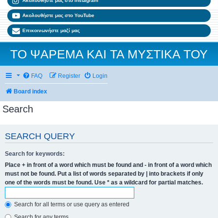
Ακολουθήστε μας στο Instagram
Ακολουθήστε μας στο YouTube
Επικοινωνήστε μαζί μας
ΤΟ ΨΑΡΕΜΑ ΚΑΙ ΤΑ ΜΥΣΤΙΚΑ ΤΟΥ
FAQ
Register
Login
Board index
Search
SEARCH QUERY
Search for keywords:
Place
+
in front of a word which must be found and
-
in front of a word which
must not be found. Put a list of words separated by
|
into brackets if only
one of the words must be found. Use * as a wildcard for partial matches.
Search for all terms or use query as entered
Search for any terms