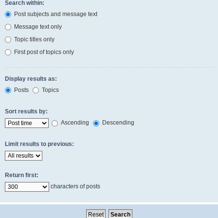
Search within:
Post subjects and message text
Message text only
Topic titles only
First post of topics only
Display results as:
Posts
Topics
Sort results by:
Ascending
Descending
Limit results to previous:
Return first:
characters of posts