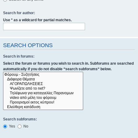
Search for author:
Use * as a wildcard for partial matches.
SEARCH OPTIONS
Search in forums:
Select the forum or forums you wish to search in. Subforums are searched
automatically if you do not disable “search subforums“ below.
Search subforums:
Yes
No