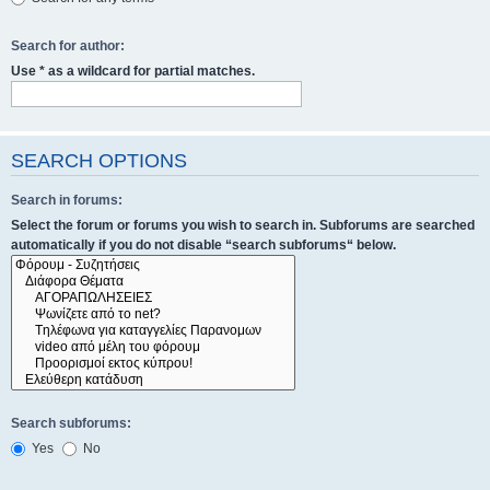
Search for author:
Use * as a wildcard for partial matches.
SEARCH OPTIONS
Search in forums:
Select the forum or forums you wish to search in. Subforums are searched
automatically if you do not disable “search subforums“ below.
Search subforums:
Yes
No