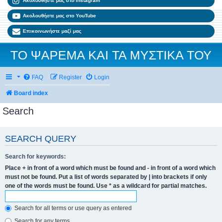
Ακολουθήστε μας στο Instagram
Ακολουθήστε μας στο YouTube
Επικοινωνήστε μαζί μας
ΤΟ ΨΑΡΕΜΑ ΚΑΙ ΤΑ ΜΥΣΤΙΚΑ ΤΟΥ
FAQ
Register
Login
Board index
Search
SEARCH QUERY
Search for keywords:
Place
+
in front of a word which must be found and
-
in front of a word which
must not be found. Put a list of words separated by
|
into brackets if only
one of the words must be found. Use * as a wildcard for partial matches.
Search for all terms or use query as entered
Search for any terms