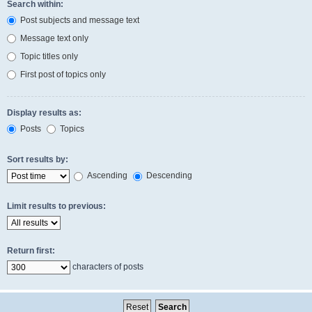
Search within:
Post subjects and message text
Message text only
Topic titles only
First post of topics only
Display results as:
Posts
Topics
Sort results by:
Ascending
Descending
Limit results to previous:
Return first:
characters of posts