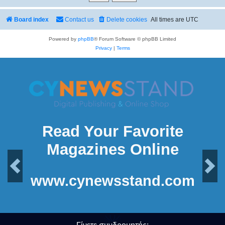
Board index
Contact us
Delete cookies
All times are
UTC
Powered by
phpBB
® Forum Software © phpBB Limited
Privacy
|
Terms
Read Your Favorite
Magazines Online
Previous
Next
www.cynewsstand.com