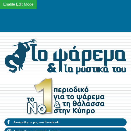
Ακολουθήστε μας στο Facebook