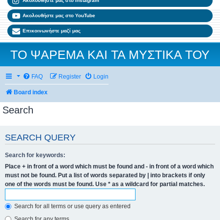
Ακολουθήστε μας στο Instagram
Ακολουθήστε μας στο YouTube
Επικοινωνήστε μαζί μας
ΤΟ ΨΑΡΕΜΑ ΚΑΙ ΤΑ ΜΥΣΤΙΚΑ ΤΟΥ
FAQ
Register
Login
Board index
Search
SEARCH QUERY
Search for keywords:
Place
+
in front of a word which must be found and
-
in front of a word which
must not be found. Put a list of words separated by
|
into brackets if only
one of the words must be found. Use * as a wildcard for partial matches.
Search for all terms or use query as entered
Search for any terms