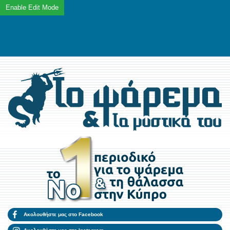
Ακολουθήστε μας στο Facebook