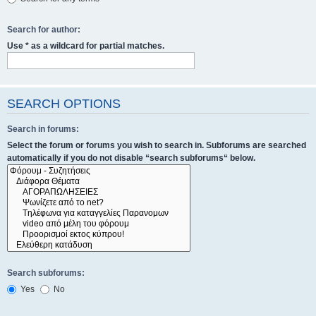
Search for author:
Use * as a wildcard for partial matches.
SEARCH OPTIONS
Search in forums:
Select the forum or forums you wish to search in. Subforums are searched
automatically if you do not disable “search subforums“ below.
Search subforums:
Yes
No