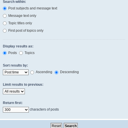
Search within:
Post subjects and message text
Message text only
Topic titles only
First post of topics only
Display results as:
Posts
Topics
Sort results by:
Ascending
Descending
Limit results to previous:
Return first:
characters of posts