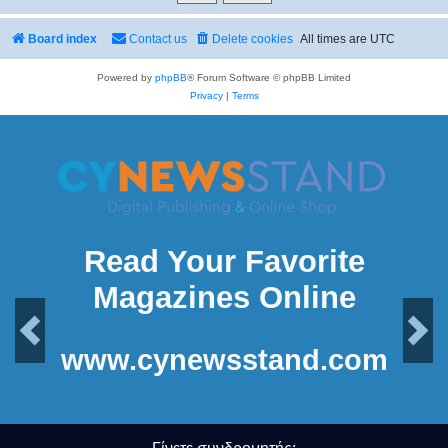
Board index
Contact us
Delete cookies
All times are
UTC
Powered by
phpBB
® Forum Software © phpBB Limited
Privacy
|
Terms
Read Your Favorite
Magazines Online
Previous
Next
www.cynewsstand.com