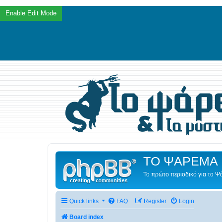
ΤΟ ΨΑΡΕΜΑ 
Το πρώτο περιοδικό για το 
Quick links
FAQ
Register
Login
Board index