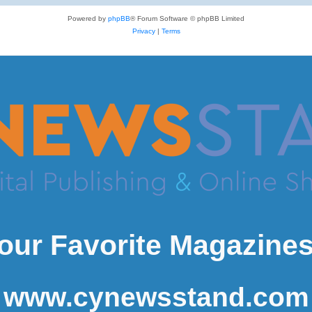
Powered by
phpBB
® Forum Software © phpBB Limited
Privacy
|
Terms
our Favorite Magazines
www.cynewsstand.com