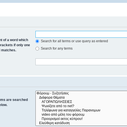
nt of a word which
Search for all terms or use query as entered
brackets if only one
Search for any terms
al matches.
rums are searched
elow.