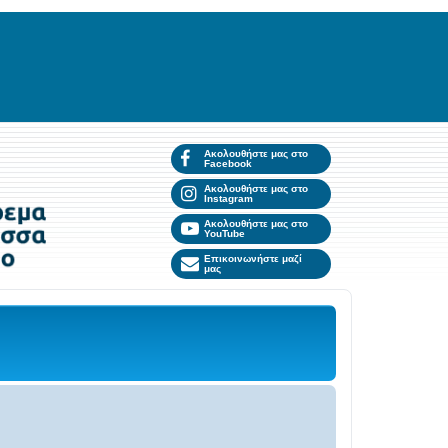
Ακολουθήστε μας στο
Facebook
Ακολουθήστε μας στο
Instagram
Ακολουθήστε μας στο
YouTube
Επικοινωνήστε μαζί
μας