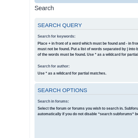
Search
SEARCH QUERY
Search for keywords:
Place
+
in front of a word which must be found and
-
in fro
must not be found. Put a list of words separated by
|
into 
of the words must be found. Use * as a wildcard for parti
Search for author:
Use * as a wildcard for partial matches.
SEARCH OPTIONS
Search in forums:
Select the forum or forums you wish to search in. Subfo
automatically if you do not disable “search subforums“ b