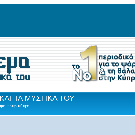
ΚΑΙ ΤΑ ΜΥΣΤΙΚΑ ΤΟΥ
Ψάρεμα στην Κύπρο