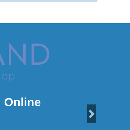
 Online
Next