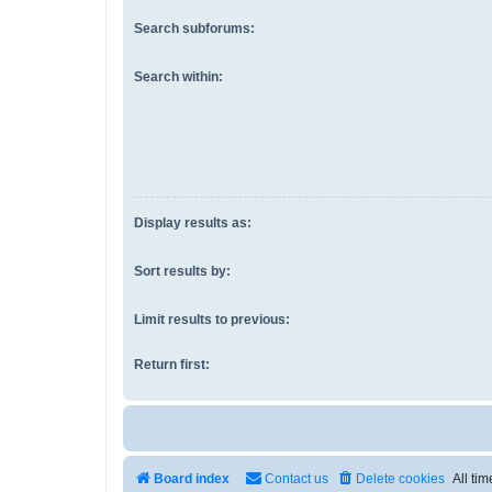
Search subforums:
Search within:
Display results as:
Sort results by:
Limit results to previous:
Return first:
Board index
Contact us
Delete cookies
All ti