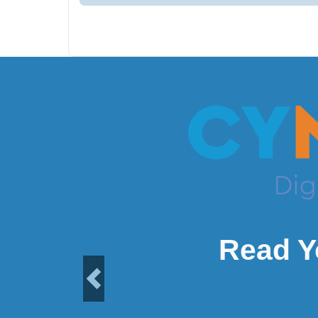
Read Y
Previous