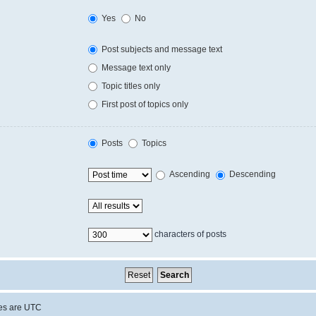
Yes
No
Post subjects and message text
Message text only
Topic titles only
First post of topics only
Posts
Topics
Ascending
Descending
characters of posts
mes are
UTC