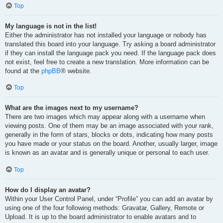
Top
My language is not in the list!
Either the administrator has not installed your language or nobody has
translated this board into your language. Try asking a board administrator
if they can install the language pack you need. If the language pack does
not exist, feel free to create a new translation. More information can be
found at the
phpBB
® website.
Top
What are the images next to my username?
There are two images which may appear along with a username when
viewing posts. One of them may be an image associated with your rank,
generally in the form of stars, blocks or dots, indicating how many posts
you have made or your status on the board. Another, usually larger, image
is known as an avatar and is generally unique or personal to each user.
Top
How do I display an avatar?
Within your User Control Panel, under “Profile” you can add an avatar by
using one of the four following methods: Gravatar, Gallery, Remote or
Upload. It is up to the board administrator to enable avatars and to