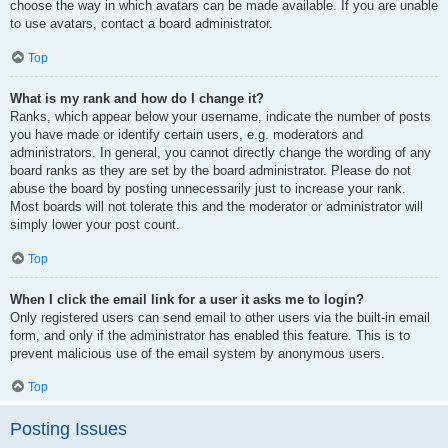
choose the way in which avatars can be made available. If you are unable
to use avatars, contact a board administrator.
Top
What is my rank and how do I change it?
Ranks, which appear below your username, indicate the number of posts
you have made or identify certain users, e.g. moderators and
administrators. In general, you cannot directly change the wording of any
board ranks as they are set by the board administrator. Please do not
abuse the board by posting unnecessarily just to increase your rank.
Most boards will not tolerate this and the moderator or administrator will
simply lower your post count.
Top
When I click the email link for a user it asks me to login?
Only registered users can send email to other users via the built-in email
form, and only if the administrator has enabled this feature. This is to
prevent malicious use of the email system by anonymous users.
Top
Posting Issues