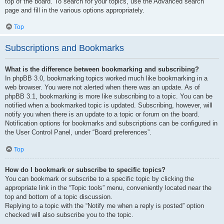
top of the board. To search for your topics, use the Advanced search
page and fill in the various options appropriately.
Top
Subscriptions and Bookmarks
What is the difference between bookmarking and subscribing?
In phpBB 3.0, bookmarking topics worked much like bookmarking in a
web browser. You were not alerted when there was an update. As of
phpBB 3.1, bookmarking is more like subscribing to a topic. You can be
notified when a bookmarked topic is updated. Subscribing, however, will
notify you when there is an update to a topic or forum on the board.
Notification options for bookmarks and subscriptions can be configured in
the User Control Panel, under “Board preferences”.
Top
How do I bookmark or subscribe to specific topics?
You can bookmark or subscribe to a specific topic by clicking the
appropriate link in the “Topic tools” menu, conveniently located near the
top and bottom of a topic discussion.
Replying to a topic with the “Notify me when a reply is posted” option
checked will also subscribe you to the topic.