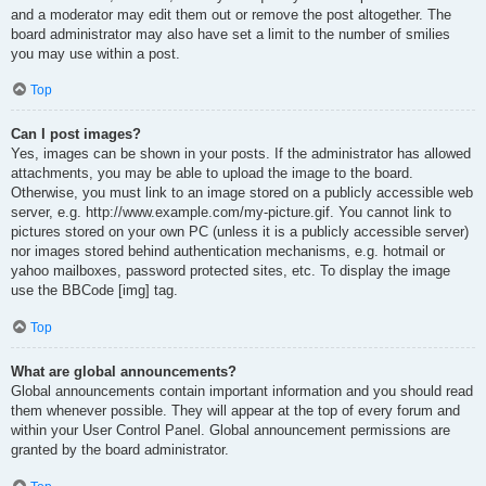
and a moderator may edit them out or remove the post altogether. The
board administrator may also have set a limit to the number of smilies
you may use within a post.
Top
Can I post images?
Yes, images can be shown in your posts. If the administrator has allowed
attachments, you may be able to upload the image to the board.
Otherwise, you must link to an image stored on a publicly accessible web
server, e.g. http://www.example.com/my-picture.gif. You cannot link to
pictures stored on your own PC (unless it is a publicly accessible server)
nor images stored behind authentication mechanisms, e.g. hotmail or
yahoo mailboxes, password protected sites, etc. To display the image
use the BBCode [img] tag.
Top
What are global announcements?
Global announcements contain important information and you should read
them whenever possible. They will appear at the top of every forum and
within your User Control Panel. Global announcement permissions are
granted by the board administrator.