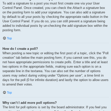
To add a signature to a post you must first create one via your User
Control Panel. Once created, you can check the
Attach a signature
box
on the posting form to add your signature. You can also add a signature
by default to all your posts by checking the appropriate radio button in the
User Control Panel. If you do so, you can still prevent a signature being
added to individual posts by un-checking the add signature box within the
posting form.
Top
How do I create a poll?
When posting a new topic or editing the first post of a topic, click the “Poll
creation” tab below the main posting form; if you cannot see this, you do
not have appropriate permissions to create polls. Enter a title and at least
two options in the appropriate fields, making sure each option is on a
separate line in the textarea. You can also set the number of options
users may select during voting under “Options per user”, a time limit in
days for the poll (0 for infinite duration) and lastly the option to allow users
to amend their votes.
Top
Why can’t I add more poll options?
The limit for poll options is set by the board administrator. If you feel you