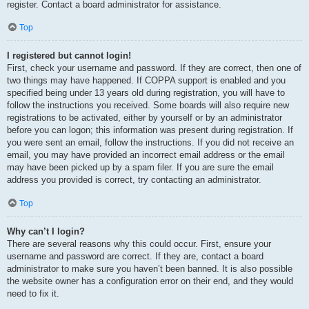
register. Contact a board administrator for assistance.
Top
I registered but cannot login!
First, check your username and password. If they are correct, then one of
two things may have happened. If COPPA support is enabled and you
specified being under 13 years old during registration, you will have to
follow the instructions you received. Some boards will also require new
registrations to be activated, either by yourself or by an administrator
before you can logon; this information was present during registration. If
you were sent an email, follow the instructions. If you did not receive an
email, you may have provided an incorrect email address or the email
may have been picked up by a spam filer. If you are sure the email
address you provided is correct, try contacting an administrator.
Top
Why can’t I login?
There are several reasons why this could occur. First, ensure your
username and password are correct. If they are, contact a board
administrator to make sure you haven’t been banned. It is also possible
the website owner has a configuration error on their end, and they would
need to fix it.