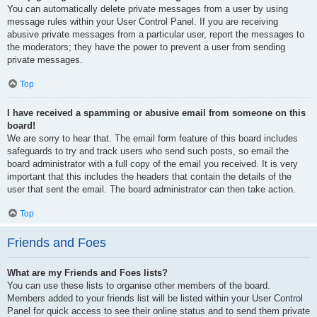
You can automatically delete private messages from a user by using
message rules within your User Control Panel. If you are receiving
abusive private messages from a particular user, report the messages to
the moderators; they have the power to prevent a user from sending
private messages.
Top
I have received a spamming or abusive email from someone on this
board!
We are sorry to hear that. The email form feature of this board includes
safeguards to try and track users who send such posts, so email the
board administrator with a full copy of the email you received. It is very
important that this includes the headers that contain the details of the
user that sent the email. The board administrator can then take action.
Top
Friends and Foes
What are my Friends and Foes lists?
You can use these lists to organise other members of the board.
Members added to your friends list will be listed within your User Control
Panel for quick access to see their online status and to send them private