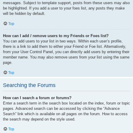
messages. Subject to template support, posts from these users may also
be highlighted. If you add a user to your foes list, any posts they make
will be hidden by default.
Top
How can I add / remove users to my Friends or Foes list?
You can add users to your list in two ways. Within each user’s profile,
there is a link to add them to either your Friend or Foe list. Alternatively,
from your User Control Panel, you can directly add users by entering their
member name. You may also remove users from your list using the same
page.
Top
Searching the Forums
How can I search a forum or forums?
Enter a search term in the search box located on the index, forum or topic
pages. Advanced search can be accessed by clicking the “Advance
Search” link which is available on all pages on the forum. How to access
the search may depend on the style used.
Top