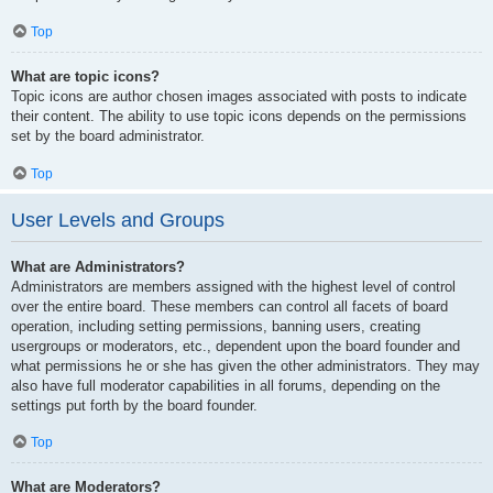
Top
What are topic icons?
Topic icons are author chosen images associated with posts to indicate
their content. The ability to use topic icons depends on the permissions
set by the board administrator.
Top
User Levels and Groups
What are Administrators?
Administrators are members assigned with the highest level of control
over the entire board. These members can control all facets of board
operation, including setting permissions, banning users, creating
usergroups or moderators, etc., dependent upon the board founder and
what permissions he or she has given the other administrators. They may
also have full moderator capabilities in all forums, depending on the
settings put forth by the board founder.
Top
What are Moderators?