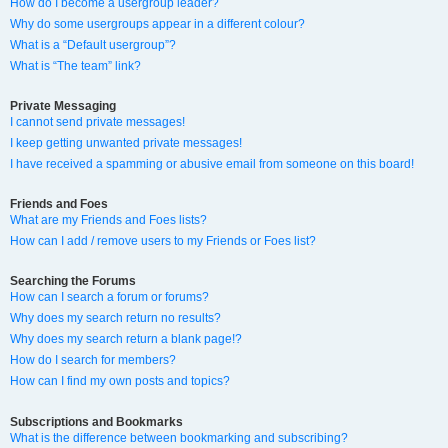
How do I become a usergroup leader?
Why do some usergroups appear in a different colour?
What is a “Default usergroup”?
What is “The team” link?
Private Messaging
I cannot send private messages!
I keep getting unwanted private messages!
I have received a spamming or abusive email from someone on this board!
Friends and Foes
What are my Friends and Foes lists?
How can I add / remove users to my Friends or Foes list?
Searching the Forums
How can I search a forum or forums?
Why does my search return no results?
Why does my search return a blank page!?
How do I search for members?
How can I find my own posts and topics?
Subscriptions and Bookmarks
What is the difference between bookmarking and subscribing?