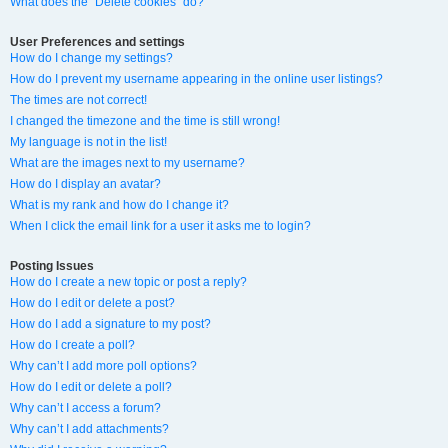
What does the “Delete cookies” do?
User Preferences and settings
How do I change my settings?
How do I prevent my username appearing in the online user listings?
The times are not correct!
I changed the timezone and the time is still wrong!
My language is not in the list!
What are the images next to my username?
How do I display an avatar?
What is my rank and how do I change it?
When I click the email link for a user it asks me to login?
Posting Issues
How do I create a new topic or post a reply?
How do I edit or delete a post?
How do I add a signature to my post?
How do I create a poll?
Why can’t I add more poll options?
How do I edit or delete a poll?
Why can’t I access a forum?
Why can’t I add attachments?