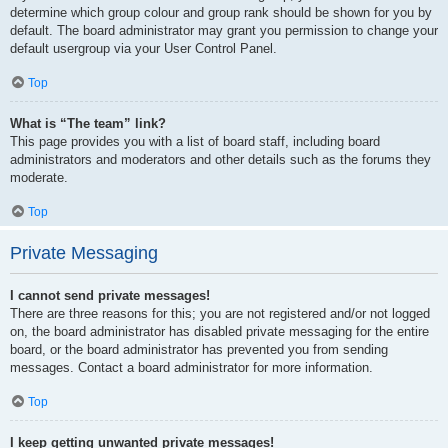
determine which group colour and group rank should be shown for you by
default. The board administrator may grant you permission to change your
default usergroup via your User Control Panel.
Top
What is “The team” link?
This page provides you with a list of board staff, including board
administrators and moderators and other details such as the forums they
moderate.
Top
Private Messaging
I cannot send private messages!
There are three reasons for this; you are not registered and/or not logged
on, the board administrator has disabled private messaging for the entire
board, or the board administrator has prevented you from sending
messages. Contact a board administrator for more information.
Top
I keep getting unwanted private messages!