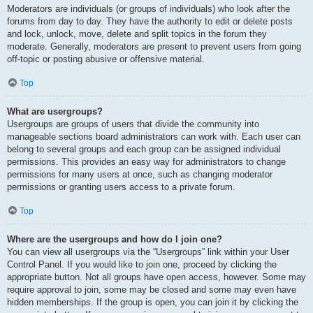
Moderators are individuals (or groups of individuals) who look after the
forums from day to day. They have the authority to edit or delete posts
and lock, unlock, move, delete and split topics in the forum they
moderate. Generally, moderators are present to prevent users from going
off-topic or posting abusive or offensive material.
Top
What are usergroups?
Usergroups are groups of users that divide the community into
manageable sections board administrators can work with. Each user can
belong to several groups and each group can be assigned individual
permissions. This provides an easy way for administrators to change
permissions for many users at once, such as changing moderator
permissions or granting users access to a private forum.
Top
Where are the usergroups and how do I join one?
You can view all usergroups via the “Usergroups” link within your User
Control Panel. If you would like to join one, proceed by clicking the
appropriate button. Not all groups have open access, however. Some may
require approval to join, some may be closed and some may even have
hidden memberships. If the group is open, you can join it by clicking the