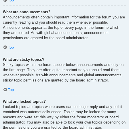
Top
What are announcements?
Announcements often contain important information for the forum you are
currently reading and you should read them whenever possible.
Announcements appear at the top of every page in the forum to which
they are posted. As with global announcements, announcement
permissions are granted by the board administrator.
Top
What are sticky topics?
Sticky topics within the forum appear below announcements and only on
the first page. They are often quite important so you should read them
whenever possible. As with announcements and global announcements,
sticky topic permissions are granted by the board administrator.
Top
What are locked topics?
Locked topics are topics where users can no longer reply and any poll it
contained was automatically ended. Topics may be locked for many
reasons and were set this way by either the forum moderator or board
administrator. You may also be able to lock your own topics depending on
the permissions you are granted by the board administrator.