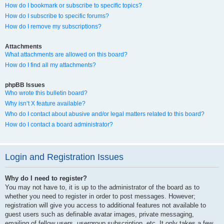
How do I bookmark or subscribe to specific topics?
How do I subscribe to specific forums?
How do I remove my subscriptions?
Attachments
What attachments are allowed on this board?
How do I find all my attachments?
phpBB Issues
Who wrote this bulletin board?
Why isn’t X feature available?
Who do I contact about abusive and/or legal matters related to this board?
How do I contact a board administrator?
Login and Registration Issues
Why do I need to register?
You may not have to, it is up to the administrator of the board as to
whether you need to register in order to post messages. However;
registration will give you access to additional features not available to
guest users such as definable avatar images, private messaging,
emailing of fellow users, usergroup subscription, etc. It only takes a few