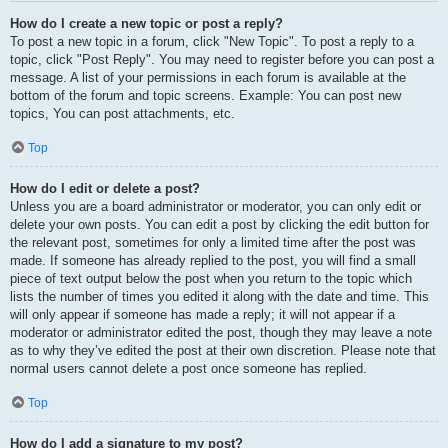
How do I create a new topic or post a reply?
To post a new topic in a forum, click "New Topic". To post a reply to a
topic, click "Post Reply". You may need to register before you can post a
message. A list of your permissions in each forum is available at the
bottom of the forum and topic screens. Example: You can post new
topics, You can post attachments, etc.
Top
How do I edit or delete a post?
Unless you are a board administrator or moderator, you can only edit or
delete your own posts. You can edit a post by clicking the edit button for
the relevant post, sometimes for only a limited time after the post was
made. If someone has already replied to the post, you will find a small
piece of text output below the post when you return to the topic which
lists the number of times you edited it along with the date and time. This
will only appear if someone has made a reply; it will not appear if a
moderator or administrator edited the post, though they may leave a note
as to why they’ve edited the post at their own discretion. Please note that
normal users cannot delete a post once someone has replied.
Top
How do I add a signature to my post?