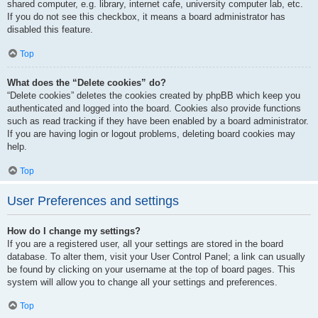
shared computer, e.g. library, internet cafe, university computer lab, etc.
If you do not see this checkbox, it means a board administrator has
disabled this feature.
Top
What does the “Delete cookies” do?
“Delete cookies” deletes the cookies created by phpBB which keep you
authenticated and logged into the board. Cookies also provide functions
such as read tracking if they have been enabled by a board administrator.
If you are having login or logout problems, deleting board cookies may
help.
Top
User Preferences and settings
How do I change my settings?
If you are a registered user, all your settings are stored in the board
database. To alter them, visit your User Control Panel; a link can usually
be found by clicking on your username at the top of board pages. This
system will allow you to change all your settings and preferences.
Top