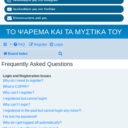
Ακολουθήστε μας στο Instagram
Ακολουθήστε μας στο YouTube
Επικοινωνήστε μαζί μας
ΤΟ ΨΑΡΕΜΑ ΚΑΙ ΤΑ ΜΥΣΤΙΚΑ ΤΟΥ
FAQ
Register
Login
Search
Board index
Frequently Asked Questions
Login and Registration Issues
Why do I need to register?
What is COPPA?
Why can’t I register?
I registered but cannot login!
Why can’t I login?
I registered in the past but cannot login any more?!
I’ve lost my password!
Why do I get logged off automatically?