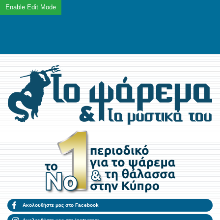
Ακολουθήστε μας στο Facebook