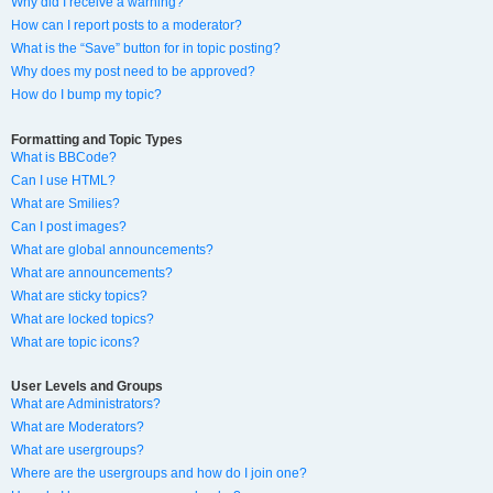
Why did I receive a warning?
How can I report posts to a moderator?
What is the “Save” button for in topic posting?
Why does my post need to be approved?
How do I bump my topic?
Formatting and Topic Types
What is BBCode?
Can I use HTML?
What are Smilies?
Can I post images?
What are global announcements?
What are announcements?
What are sticky topics?
What are locked topics?
What are topic icons?
User Levels and Groups
What are Administrators?
What are Moderators?
What are usergroups?
Where are the usergroups and how do I join one?