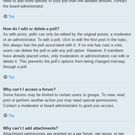
need to add more options to your poll than the allowed amount, contact
the board administrator.
Top
How do I edit or delete a poll?
As with posts, polls can only be edited by the original poster, a moderator
or an administrator. To edit a poll, click to edit the first post in the topic;
this always has the poll associated with it. If no one has cast a vote,
users can delete the poll or edit any poll option. However, if members
have already placed votes, only moderators or administrators can edit or
delete it. This prevents the poll’s options from being changed mid-way
through a poll.
Top
Why can’t I access a forum?
Some forums may be limited to certain users or groups. To view, read,
post or perform another action you may need special permissions.
Contact a moderator or board administrator to grant you access.
Top
Why can’t I add attachments?
Attachment permissions are granted on a per forum, per group, or per