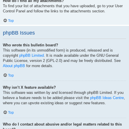
How do I find all my attachments?
To find your list of attachments that you have uploaded, go to your User
Control Panel and follow the links to the attachments section.
Top
phpBB Issues
Who wrote this bulletin board?
This software (in its unmodified form) is produced, released and is
copyright
phpBB Limited
. It is made available under the GNU General
Public License, version 2 (GPL-2.0) and may be freely distributed. See
About phpBB
for more details.
Top
Why isn’t X feature available?
This software was written by and licensed through phpBB Limited. If you
believe a feature needs to be added please visit the
phpBB Ideas Centre
,
where you can upvote existing ideas or suggest new features.
Top
Who do I contact about abusive and/or legal matters related to this