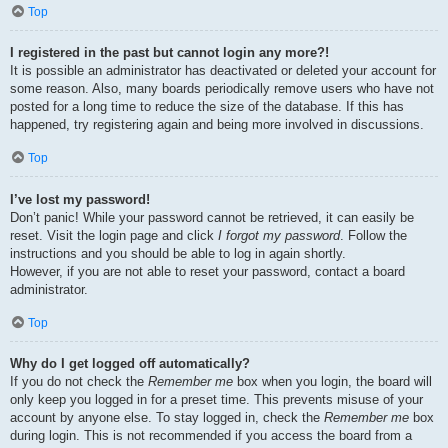
Top
I registered in the past but cannot login any more?!
It is possible an administrator has deactivated or deleted your account for
some reason. Also, many boards periodically remove users who have not
posted for a long time to reduce the size of the database. If this has
happened, try registering again and being more involved in discussions.
Top
I’ve lost my password!
Don’t panic! While your password cannot be retrieved, it can easily be
reset. Visit the login page and click
I forgot my password
. Follow the
instructions and you should be able to log in again shortly.
However, if you are not able to reset your password, contact a board
administrator.
Top
Why do I get logged off automatically?
If you do not check the
Remember me
box when you login, the board will
only keep you logged in for a preset time. This prevents misuse of your
account by anyone else. To stay logged in, check the
Remember me
box
during login. This is not recommended if you access the board from a