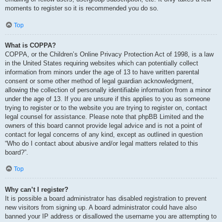
moments to register so it is recommended you do so.
Top
What is COPPA?
COPPA, or the Children’s Online Privacy Protection Act of 1998, is a law
in the United States requiring websites which can potentially collect
information from minors under the age of 13 to have written parental
consent or some other method of legal guardian acknowledgment,
allowing the collection of personally identifiable information from a minor
under the age of 13. If you are unsure if this applies to you as someone
trying to register or to the website you are trying to register on, contact
legal counsel for assistance. Please note that phpBB Limited and the
owners of this board cannot provide legal advice and is not a point of
contact for legal concerns of any kind, except as outlined in question
“Who do I contact about abusive and/or legal matters related to this
board?”.
Top
Why can’t I register?
It is possible a board administrator has disabled registration to prevent
new visitors from signing up. A board administrator could have also
banned your IP address or disallowed the username you are attempting to