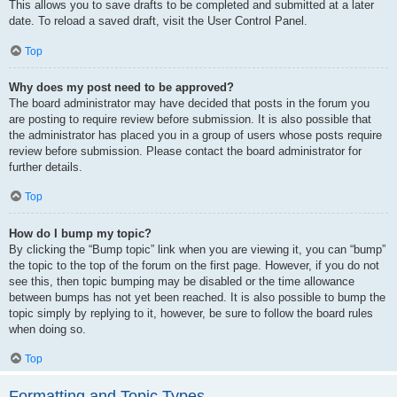
This allows you to save drafts to be completed and submitted at a later
date. To reload a saved draft, visit the User Control Panel.
Top
Why does my post need to be approved?
The board administrator may have decided that posts in the forum you
are posting to require review before submission. It is also possible that
the administrator has placed you in a group of users whose posts require
review before submission. Please contact the board administrator for
further details.
Top
How do I bump my topic?
By clicking the “Bump topic” link when you are viewing it, you can “bump”
the topic to the top of the forum on the first page. However, if you do not
see this, then topic bumping may be disabled or the time allowance
between bumps has not yet been reached. It is also possible to bump the
topic simply by replying to it, however, be sure to follow the board rules
when doing so.
Top
Formatting and Topic Types