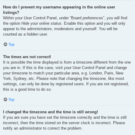
How do I prevent my username appearing in the online user
listings?
Within your User Control Panel, under “Board preferences”, you will find
the option
Hide your online status
. Enable this option and you will only
appear to the administrators, moderators and yourself. You will be
counted as a hidden user.
Top
The times are not correct!
It is possible the time displayed is from a timezone different from the one
you are in. If this is the case, visit your User Control Panel and change
your timezone to match your particular area, e.g. London, Paris, New
York, Sydney, etc. Please note that changing the timezone, like most
settings, can only be done by registered users. If you are not registered,
this is a good time to do so.
Top
I changed the timezone and the time is still wrong!
If you are sure you have set the timezone correctly and the time is still
incorrect, then the time stored on the server clock is incorrect. Please
notify an administrator to correct the problem.