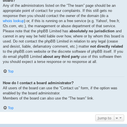
board?
Any of the administrators listed on the “The team” page should be an
appropriate point of contact for your complaints. If this still gets no
response then you should contact the owner of the domain (do a
whois lookup
) or, if this is running on a free service (e.g. Yahoo!, free.fr,
f2s.com, etc.), the management or abuse department of that service.
Please note that the phpBB Limited has
absolutely no jurisdiction
and
cannot in any way be held liable over how, where or by whom this board is
used. Do not contact the phpBB Limited in relation to any legal (cease
and desist, liable, defamatory comment, etc.) matter
not directly related
to the phpBB.com website or the discrete software of phpBB itself. If you
do email phpBB Limited
about any third party
use of this software then
you should expect a terse response or no response at all.
Top
How do I contact a board administrator?
All users of the board can use the “Contact us” form, if the option was
enabled by the board administrator.
Members of the board can also use the “The team” link.
Top
Jump to