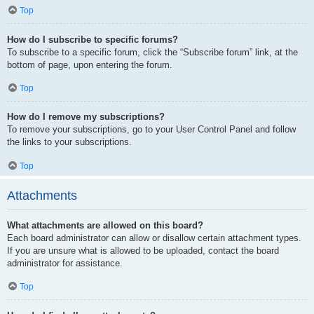
Top
How do I subscribe to specific forums?
To subscribe to a specific forum, click the “Subscribe forum” link, at the
bottom of page, upon entering the forum.
Top
How do I remove my subscriptions?
To remove your subscriptions, go to your User Control Panel and follow
the links to your subscriptions.
Top
Attachments
What attachments are allowed on this board?
Each board administrator can allow or disallow certain attachment types.
If you are unsure what is allowed to be uploaded, contact the board
administrator for assistance.
Top