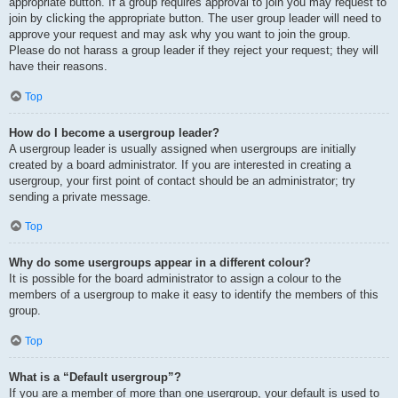
appropriate button. If a group requires approval to join you may request to
join by clicking the appropriate button. The user group leader will need to
approve your request and may ask why you want to join the group.
Please do not harass a group leader if they reject your request; they will
have their reasons.
Top
How do I become a usergroup leader?
A usergroup leader is usually assigned when usergroups are initially
created by a board administrator. If you are interested in creating a
usergroup, your first point of contact should be an administrator; try
sending a private message.
Top
Why do some usergroups appear in a different colour?
It is possible for the board administrator to assign a colour to the
members of a usergroup to make it easy to identify the members of this
group.
Top
What is a “Default usergroup”?
If you are a member of more than one usergroup, your default is used to