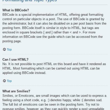
What is BBCode?
BBCode is a special implementation of HTML, offering great formatting
control on particular objects in a post. The use of BBCode is granted by
the administrator, but it can also be disabled on a per post basis from the
posting form. BBCode itself is similar in style to HTML, but tags are
enclosed in square brackets [ and ] rather than < and >. For more
information on BBCode see the guide which can be accessed from the
posting page.
Top
Can I use HTML?
No. It is not possible to post HTML on this board and have it rendered as
HTML. Most formatting which can be carried out using HTML can be
applied using BBCode instead.
Top
What are Smilies?
Smilies, or Emoticons, are small images which can be used to express a
feeling using a short code, e.g. :) denotes happy, while :( denotes sad.
The full list of emoticons can be seen in the posting form. Try not to
overuse smilies, however, as they can quickly render a post unreadable