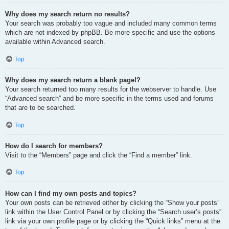
Why does my search return no results?
Your search was probably too vague and included many common terms
which are not indexed by phpBB. Be more specific and use the options
available within Advanced search.
Top
Why does my search return a blank page!?
Your search returned too many results for the webserver to handle. Use
“Advanced search” and be more specific in the terms used and forums
that are to be searched.
Top
How do I search for members?
Visit to the “Members” page and click the “Find a member” link.
Top
How can I find my own posts and topics?
Your own posts can be retrieved either by clicking the “Show your posts”
link within the User Control Panel or by clicking the “Search user’s posts”
link via your own profile page or by clicking the “Quick links” menu at the