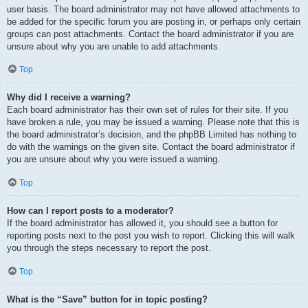
user basis. The board administrator may not have allowed attachments to
be added for the specific forum you are posting in, or perhaps only certain
groups can post attachments. Contact the board administrator if you are
unsure about why you are unable to add attachments.
Top
Why did I receive a warning?
Each board administrator has their own set of rules for their site. If you
have broken a rule, you may be issued a warning. Please note that this is
the board administrator’s decision, and the phpBB Limited has nothing to
do with the warnings on the given site. Contact the board administrator if
you are unsure about why you were issued a warning.
Top
How can I report posts to a moderator?
If the board administrator has allowed it, you should see a button for
reporting posts next to the post you wish to report. Clicking this will walk
you through the steps necessary to report the post.
Top
What is the “Save” button for in topic posting?